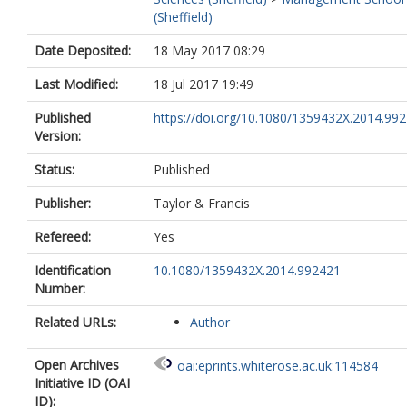
(Sheffield)
Date Deposited:
18 May 2017 08:29
Last Modified:
18 Jul 2017 19:49
Published
https://doi.org/10.1080/1359432X.2014.99
Version:
Status:
Published
Publisher:
Taylor & Francis
Refereed:
Yes
Identification
10.1080/1359432X.2014.992421
Number:
Related URLs:
Author
Open Archives
oai:eprints.whiterose.ac.uk:114584
Initiative ID (OAI
ID):