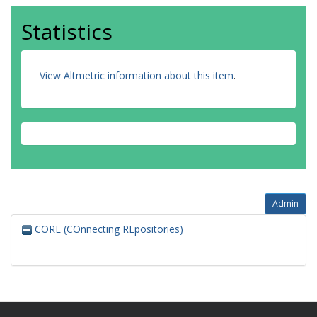
Statistics
View Altmetric information about this item
.
Admin
CORE (COnnecting REpositories)