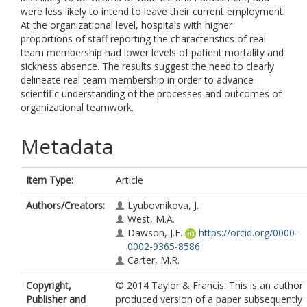
were less likely to intend to leave their current employment.
At the organizational level, hospitals with higher
proportions of staff reporting the characteristics of real
team membership had lower levels of patient mortality and
sickness absence. The results suggest the need to clearly
delineate real team membership in order to advance
scientific understanding of the processes and outcomes of
organizational teamwork.
Metadata
Item Type:
Article
Authors/Creators:
Lyubovnikova, J.
West, M.A.
Dawson, J.F.
https://orcid.org/0000-
0002-9365-8586
Carter, M.R.
Copyright,
© 2014 Taylor & Francis. This is an author
Publisher and
produced version of a paper subsequently