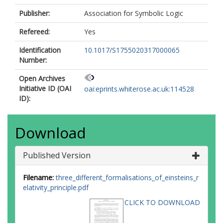
Publisher:
Association for Symbolic Logic
Refereed:
Yes
Identification
10.1017/S1755020317000065
Number:
Open Archives
Initiative ID (OAI
oai:eprints.whiterose.ac.uk:114528
ID):
Download
Published Version
Filename:
three_different_formalisations_of_einsteins_r
elativity_principle.pdf
CLICK TO DOWNLOAD