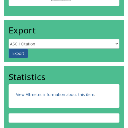
Export
Statistics
View Altmetric information about this item
.