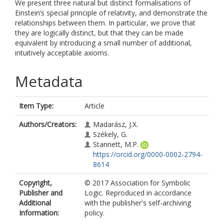
We present three natural but distinct formalisations of
Einstein’s special principle of relativity, and demonstrate the
relationships between them. In particular, we prove that
they are logically distinct, but that they can be made
equivalent by introducing a small number of additional,
intuitively acceptable axioms.
Metadata
Item Type:
Article
Authors/Creators:
Madarász, J.X.
Székely, G.
Stannett, M.P.
https://orcid.org/0000-0002-2794-
8614
Copyright,
© 2017 Association for Symbolic
Publisher and
Logic. Reproduced in accordance
Additional
with the publisher's self-archiving
Information:
policy.