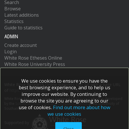
Search
Browse
Latest additions
Statistics
Guide to statistics
ADMIN
Create account
Login
White Rose Etheses Online
White Rose University Press
We use cookies to ensure you have the
White Rose Research Online supports OAI 2.0 with a base URL
best browsing experience, and to help us
of
https://eprints.whiterose.ac.uk/cgi/oai2
improve our website. By continuing to
White Rose Research Online is powered by
EPrints 3
which is developed
browse the site you are agreeing to our
by the
School of Electronics and Computer Science
at the University of
use of cookies.
Find out more about how
Southampton.
More information and software credits.
we use cookies
Supported by
Close