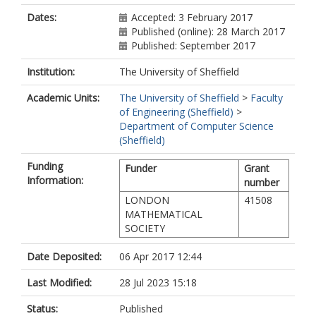
Dates:
Accepted: 3 February 2017
Published (online): 28 March 2017
Published: September 2017
Institution:
The University of Sheffield
Academic Units:
The University of Sheffield
>
Faculty
of Engineering (Sheffield)
>
Department of Computer Science
(Sheffield)
Funding
Funder
Grant
Information:
number
LONDON
41508
MATHEMATICAL
SOCIETY
Date Deposited:
06 Apr 2017 12:44
Last Modified:
28 Jul 2023 15:18
Status:
Published