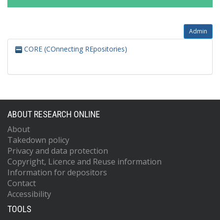
Admin
CORE (COnnecting REpositories)
ABOUT RESEARCH ONLINE
About
Takedown policy
Privacy and data protection
Copyright, Licence and Reuse information
Information for depositors
Contact
Accessibility
TOOLS