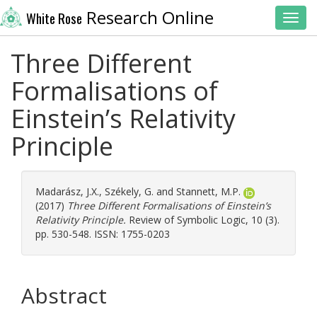
Research Online
White Rose
Toggl
Three Different
Formalisations of
Einstein’s Relativity
Principle
Madarász, J.X.
,
Székely, G.
and
Stannett, M.P.
(2017)
Three Different Formalisations of Einstein’s
Relativity Principle.
Review of Symbolic Logic, 10 (3).
pp. 530-548. ISSN: 1755-0203
Abstract