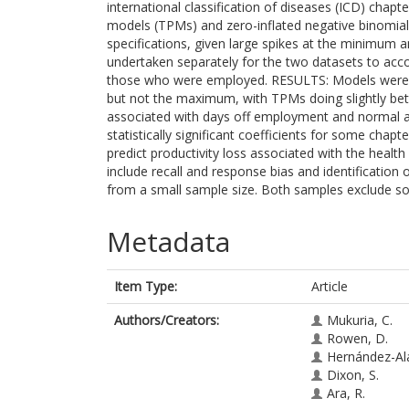
international classification of diseases (ICD) cha
models (TPMs) and zero-inflated negative binomial
specifications, given large spikes at the minimum
undertaken separately for the two datasets to accoun
those who were employed. RESULTS: Models were ab
but not the maximum, with TPMs doing slightly be
associated with days off employment and normal act
statistically significant coefficients for some c
predict productivity loss associated with the healt
include recall and response bias and identificatio
from a small sample size. Both samples exclude s
Metadata
Item Type:
Article
Authors/Creators:
Mukuria, C.
Rowen, D.
Hernández-Al
Dixon, S.
Ara, R.