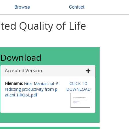
Browse
Contact
ted Quality of Life
Download
Accepted Version
Filename:
Final Manuscript P
CLICK TO
redicting productivity from p
DOWNLOAD
atient HRQoL.pdf