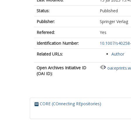
Status:
Published
Publisher:
Springer Verlag
Refereed:
Yes
Identification Number:
10.1007/s40258
Related URLs:
Author
Open Archives Initiative ID
oai:eprints.
(OAI ID):
CORE (COnnecting REpositories)