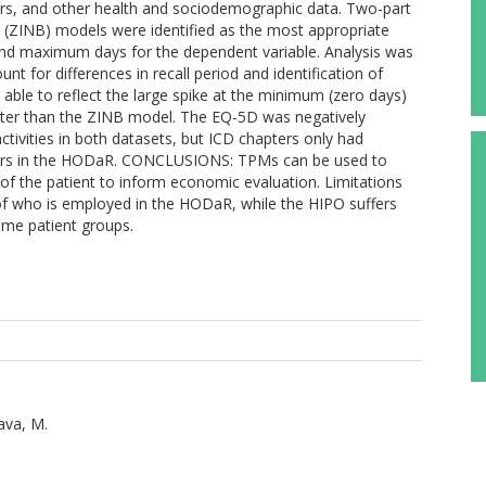
pters, and other health and sociodemographic data. Two-part
 (ZINB) models were identified as the most appropriate
 and maximum days for the dependent variable. Analysis was
t for differences in recall period and identification of
le to reflect the large spike at the minimum (zero days)
tter than the ZINB model. The EQ-5D was negatively
ivities in both datasets, but ICD chapters only had
hapters in the HODaR. CONCLUSIONS: TPMs can be used to
h of the patient to inform economic evaluation. Limitations
n of who is employed in the HODaR, while the HIPO suffers
ome patient groups.
ava, M.