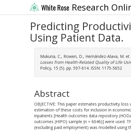
Research Onli
White Rose
Predicting Productiv
Using Patient Data.
Mukuria, C.
,
Rowen, D.
,
Hernández-Alava, M.
et 
Losses from Health-Related Quality of Life Usi
Policy, 15 (5). pp. 597-614. ISSN: 1175-5652
Abstract
OBJECTIVE: This paper estimates productivity loss us
estimation of these costs for inclusion in econom
inpatients [Health outcomes data repository (HOD
outcomes (HIPO) sample (n = 6046)] were used. Th
(excluding paid employment) was modelled using t