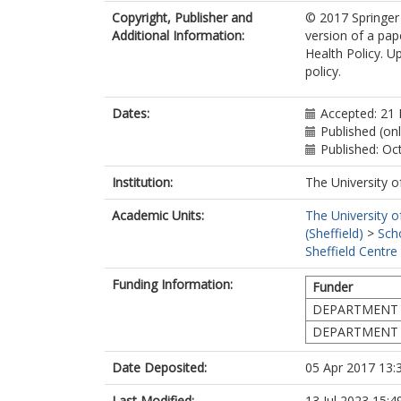
Copyright, Publisher and
© 2017 Springer 
Additional Information:
version of a pap
Health Policy. U
policy.
Dates:
Accepted: 21
Published (on
Published: Oc
Institution:
The University o
Academic Units:
The University o
(Sheffield)
>
Sch
Sheffield Centre
Funding Information:
Funder
DEPARTMENT 
DEPARTMENT 
Date Deposited:
05 Apr 2017 13:
Last Modified:
13 Jul 2023 15:4