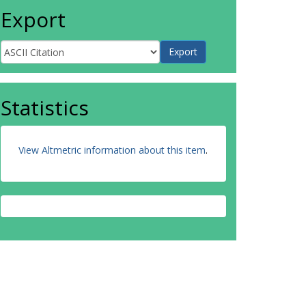
Export
Statistics
View Altmetric information about this item
.