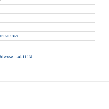
-017-0326-x
whiterose.ac.uk:114481