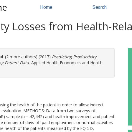
ne
Home
Search
ity Losses from Health-Rela
al. (2 more authors) (2017)
Predicting Productivity
ng Patient Data.
Applied Health Economics and Health
ing the health of the patient in order to allow indirect
ic evaluation. METHODS: Data from two surveys of
aR) sample (n = 42,442) and health improvement and patient
e number of days off paid employment or normal activities
he health of the patients measured by the EQ-5D,