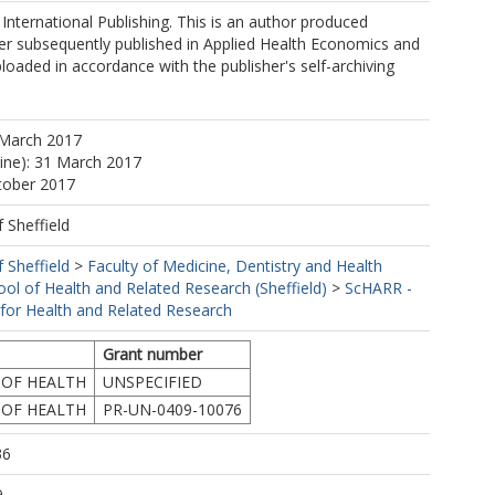
International Publishing. This is an author produced
er subsequently published in Applied Health Economics and
ploaded in accordance with the publisher's self-archiving
 March 2017
line): 31 March 2017
tober 2017
f Sheffield
f Sheffield
>
Faculty of Medicine, Dentistry and Health
ool of Health and Related Research (Sheffield)
>
ScHARR -
 for Health and Related Research
Grant number
OF HEALTH
UNSPECIFIED
OF HEALTH
PR-UN-0409-10076
36
9