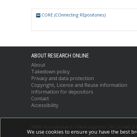
CORE (COnnecting REpositories)
ABOUT RESEARCH ONLINE
About
Takedown policy
Privacy and data protection
Copyright, Licence and Reuse information
Information for depositors
Contact
Accessibility
White Rose Research Online supports OAI 2.0 with a
We use cookies to ensure you have the best br
White Rose Research Online is powered by
EPrints 3
which i