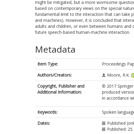
might be mitigated, but a more worrisome question
based on contemporary views on the special nature
fundamental limit to the interaction that can tak
and machines). However, it is concluded that inte
adults and children, or even between humans and dog
future speech-based human-machine interaction.
Metadata
Item Type:
Proceedings Pa
Authors/Creators:
Moore, R.K.
Copyright, Publisher and
© 2017 Springer
Additional Information:
produced versio
in accordance wit
Keywords:
Spoken language
Dates:
Published (on
Published: 2