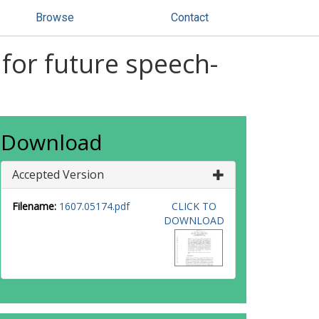
Browse
Contact
 for future speech-
Download
Accepted Version
Filename:
1607.05174.pdf
CLICK TO
DOWNLOAD