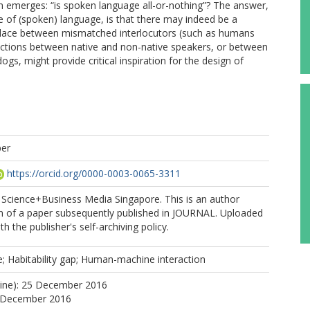
 emerges: “is spoken language all-or-nothing”? The answer,
 of (spoken) language, is that there may indeed be a
e place between mismatched interlocutors (such as humans
ractions between native and non-native speakers, or between
s, might provide critical inspiration for the design of
per
https://orcid.org/0000-0003-0065-3311
 Science+Business Media Singapore. This is an author
n of a paper subsequently published in JOURNAL. Uploaded
h the publisher's self-archiving policy.
; Habitability gap; Human-machine interaction
line): 25 December 2016
5 December 2016