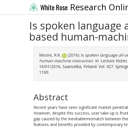
Research Onli
White Rose
Is spoken language a
based human-machin
Moore, R.K.
(2016)
Is spoken language all-o
human-machine interaction.
In: Lecture Notes 
16/01/2016, Saariselkä, Finland. Vol. 427. Sprin
1100.
Abstract
Recent years have seen significant market penetrati
However, despite this success, user take-up is frustra
gap caused by the inevitablemismatch between the 
features and benefits provided by contemporary 