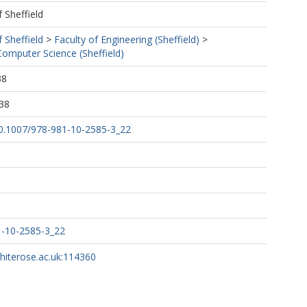
f Sheffield
f Sheffield
>
Faculty of Engineering (Sheffield)
>
omputer Science (Sheffield)
38
38
/10.1007/978-981-10-2585-3_22
1-10-2585-3_22
whiterose.ac.uk:114360