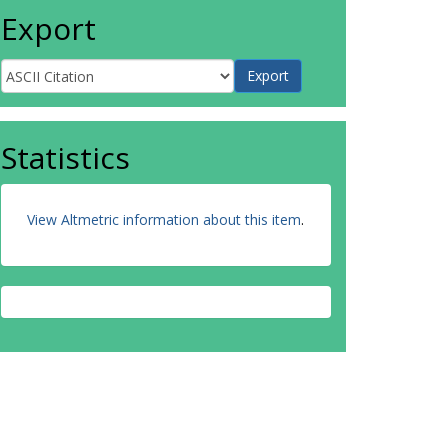
Export
Statistics
View Altmetric information about this item
.