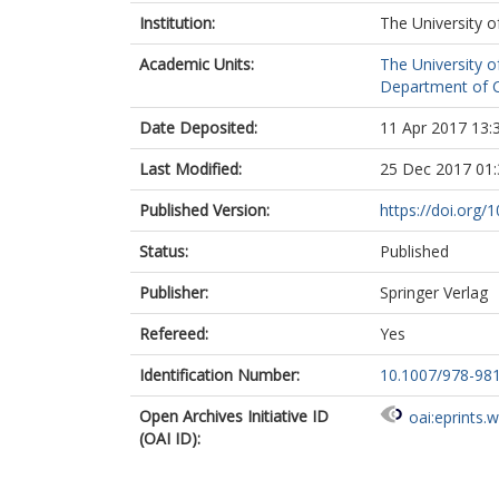
Institution:
The University o
Academic Units:
The University o
Department of C
Date Deposited:
11 Apr 2017 13:
Last Modified:
25 Dec 2017 01:
Published Version:
https://doi.org
Status:
Published
Publisher:
Springer Verlag
Refereed:
Yes
Identification Number:
10.1007/978-98
Open Archives Initiative ID
oai:eprints.
(OAI ID):