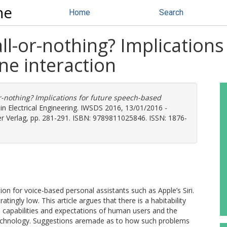
ne
Home
Search
ll-or-nothing? Implications
e interaction
r-nothing? Implications for future speech-based
in Electrical Engineering. IWSDS 2016, 13/01/2016 -
ger Verlag, pp. 281-291. ISBN: 9789811025846. ISSN: 1876-
on for voice-based personal assistants such as Apple’s Siri.
tingly low. This article argues that there is a habitability
capabilities and expectations of human users and the
technology. Suggestions aremade as to how such problems