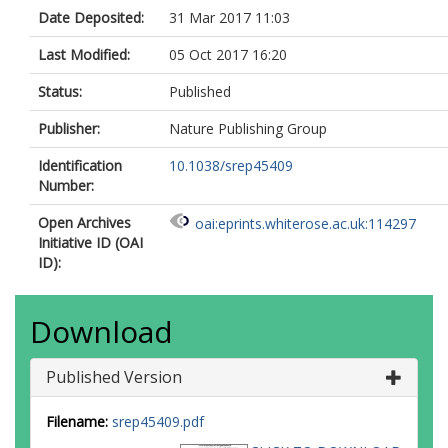
Date Deposited:
31 Mar 2017 11:03
Last Modified:
05 Oct 2017 16:20
Status:
Published
Publisher:
Nature Publishing Group
Identification
10.1038/srep45409
Number:
Open Archives
oai:eprints.whiterose.ac.uk:114297
Initiative ID (OAI
ID):
Download
Published Version
Filename:
srep45409.pdf