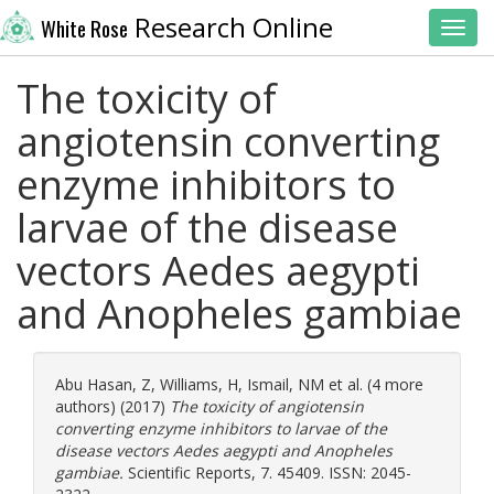
Research Online
White Rose
Toggl
The toxicity of
angiotensin converting
enzyme inhibitors to
larvae of the disease
vectors Aedes aegypti
and Anopheles gambiae
Abu Hasan, Z
,
Williams, H
,
Ismail, NM
et al. (4 more
authors) (2017)
The toxicity of angiotensin
converting enzyme inhibitors to larvae of the
disease vectors Aedes aegypti and Anopheles
gambiae.
Scientific Reports, 7. 45409. ISSN: 2045-