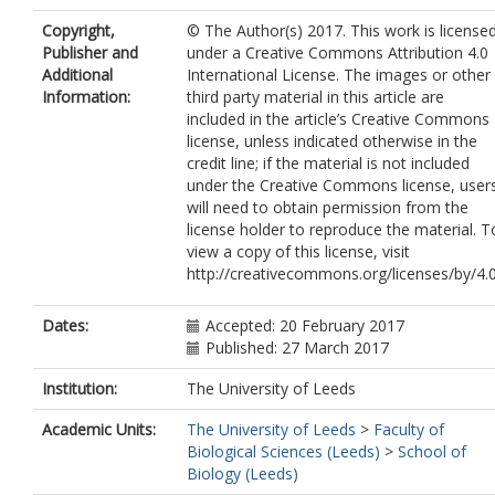
Copyright,
© The Author(s) 2017. This work is license
Publisher and
under a Creative Commons Attribution 4.0
Additional
International License. The images or other
Information:
third party material in this article are
included in the article’s Creative Commons
license, unless indicated otherwise in the
credit line; if the material is not included
under the Creative Commons license, user
will need to obtain permission from the
license holder to reproduce the material. T
view a copy of this license, visit
http://creativecommons.org/licenses/by/4.0
Dates:
Accepted: 20 February 2017
Published: 27 March 2017
Institution:
The University of Leeds
Academic Units:
The University of Leeds
>
Faculty of
Biological Sciences (Leeds)
>
School of
Biology (Leeds)