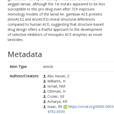
aegypti larvae, although the 1st instars appeared to be less
susceptible to this pro-drug even after 72 h exposure.
Homology models of the larval An. gambiae ACE proteins
(AnoACE2 and AnoACE3) reveal structural differences
compared to human ACE, suggesting that structure-based
drug design offers a fruitful approach to the development
of selective inhibitors of mosquito ACE enzymes as novel
larvicides.
Metadata
Item Type:
Article
Authors/Creators:
Abu Hasan, Z
Williams, H
Ismail, NM
Othman, H
Cozier, GE
Acharya, KR
Isaac, RE
https://orcid.org/0000-0003
4792-6559