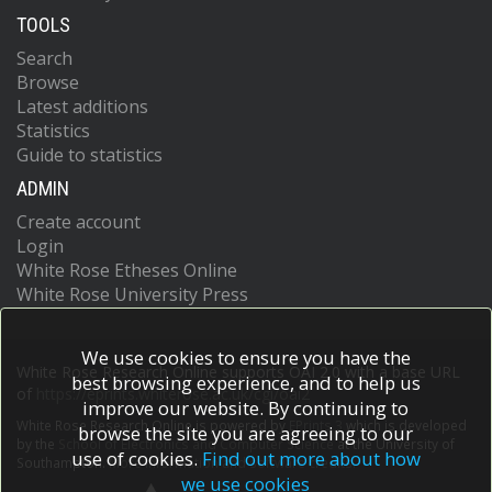
TOOLS
Search
Browse
Latest additions
Statistics
Guide to statistics
ADMIN
Create account
Login
White Rose Etheses Online
White Rose University Press
We use cookies to ensure you have the
White Rose Research Online supports OAI 2.0 with a base URL
best browsing experience, and to help us
of
https://eprints.whiterose.ac.uk/cgi/oai2
improve our website. By continuing to
White Rose Research Online is powered by
EPrints 3
which is developed
browse the site you are agreeing to our
by the
School of Electronics and Computer Science
at the University of
use of cookies.
Find out more about how
Southampton.
More information and software credits.
we use cookies