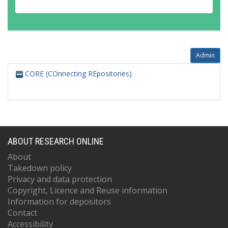
Admin
CORE (COnnecting REpositories)
ABOUT RESEARCH ONLINE
About
Takedown policy
Privacy and data protection
Copyright, Licence and Reuse information
Information for depositors
Contact
Accessibility