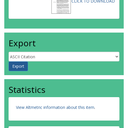
CLICK TO DOWNLOAD
Export
Statistics
View Altmetric information about this item
.