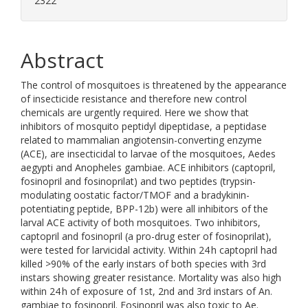
2322
Abstract
The control of mosquitoes is threatened by the appearance
of insecticide resistance and therefore new control
chemicals are urgently required. Here we show that
inhibitors of mosquito peptidyl dipeptidase, a peptidase
related to mammalian angiotensin-converting enzyme
(ACE), are insecticidal to larvae of the mosquitoes, Aedes
aegypti and Anopheles gambiae. ACE inhibitors (captopril,
fosinopril and fosinoprilat) and two peptides (trypsin-
modulating oostatic factor/TMOF and a bradykinin-
potentiating peptide, BPP-12b) were all inhibitors of the
larval ACE activity of both mosquitoes. Two inhibitors,
captopril and fosinopril (a pro-drug ester of fosinoprilat),
were tested for larvicidal activity. Within 24 h captopril had
killed >90% of the early instars of both species with 3rd
instars showing greater resistance. Mortality was also high
within 24 h of exposure of 1st, 2nd and 3rd instars of An.
gambiae to fosinopril. Fosinopril was also toxic to Ae.