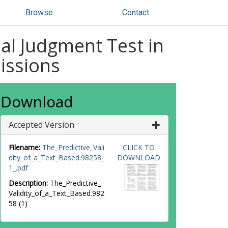
Browse
Contact
nal Judgment Test in
issions
Download
Accepted Version
Filename:
The_Predictive_Vali
CLICK TO
dity_of_a_Text_Based.98258_
DOWNLOAD
1_.pdf
Description:
The_Predictive_
Validity_of_a_Text_Based.982
58 (1)