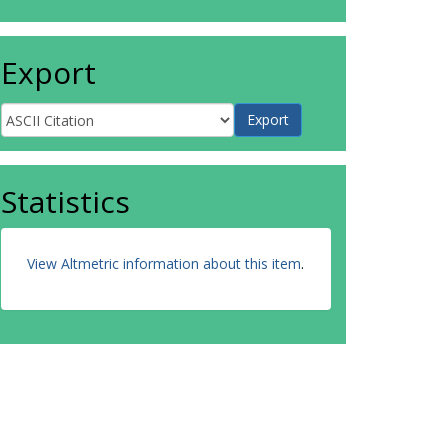
Export
Statistics
View Altmetric information about this item
.