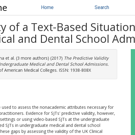
ne
Home
Search
ty of a Text-Based Situatio
cal and Dental School Adm
na
et al. (3 more authors) (2017)
The Predictive Validity
 Undergraduate Medical and Dental School Admissions.
 of American Medical Colleges. ISSN: 1938-808X
 used to assess the nonacademic attributes necessary for
actitioners. Evidence for SJTs' predictive validity, however,
 settings or using video-based SJTs at the undergraduate
based SJTs in undergraduate medical and dental school
hese gaps by assessing the validity of the UK Clinical