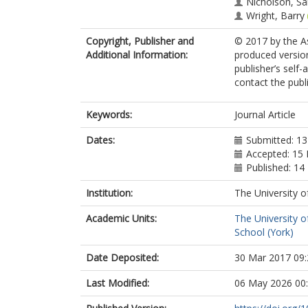
Nicholson, S
Wright, Barry
Copyright, Publisher and
© 2017 by the As
Additional Information:
produced version
publisher’s self-
contact the publi
Keywords:
Journal Article
Dates:
Submitted: 1
Accepted: 15
Published: 14
Institution:
The University o
Academic Units:
The University o
School (York)
Date Deposited:
30 Mar 2017 09:
Last Modified:
06 May 2026 00