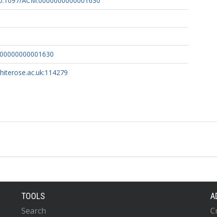
g/10.1097/ACM.0000000000001630
000000000001630
whiterose.ac.uk:114279
TOOLS
A
Search
C