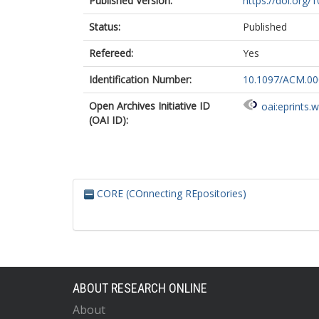
Published Version:
https://doi.or
Status:
Published
Refereed:
Yes
Identification Number:
10.1097/ACM.0
Open Archives Initiative ID
oai:eprints.
(OAI ID):
CORE (COnnecting REpositories)
ABOUT RESEARCH ONLINE
About