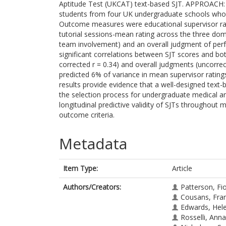
Aptitude Test (UKCAT) text-based SJT. APPROACH: S
students from four UK undergraduate schools who 
Outcome measures were educational supervisor rat
tutorial sessions-mean rating across the three dom
team involvement) and an overall judgment of pe
significant correlations between SJT scores and bot
corrected r = 0.34) and overall judgments (uncorrect
predicted 6% of variance in mean supervisor rati
results provide evidence that a well-designed text-
the selection process for undergraduate medical a
longitudinal predictive validity of SJTs throughout 
outcome criteria.
Metadata
Item Type:
Article
Authors/Creators:
Patterson, Fi
Cousans, Fra
Edwards, Hel
Rosselli, Anna