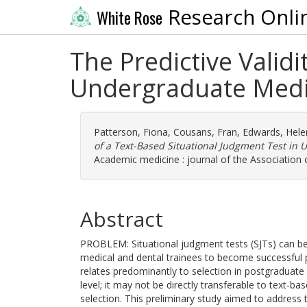
Research Onli
White Rose
The Predictive Validi
Undergraduate Medi
Patterson, Fiona
,
Cousans, Fran
,
Edwards, Hele
of a Text-Based Situational Judgment Test in
Academic medicine : journal of the Association
Abstract
PROBLEM: Situational judgment tests (SJTs) can be
medical and dental trainees to become successful pr
relates predominantly to selection in postgraduate
level; it may not be directly transferable to text-
selection. This preliminary study aimed to address t