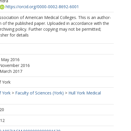
andra
https://orcid.org/0000-0002-8692-6001
sociation of American Medical Colleges. This is an author-
 of the published paper. Uploaded in accordance with the
archiving policy. Further copying may not be permitted;
sher for details
3 May 2016
 November 2016
 March 2017
f York
f York
>
Faculty of Sciences (York)
>
Hull York Medical
20
:12