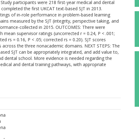
tudy participants were 218 first-year medical and dental
completed the first UKCAT text-based SJT in 2013.
ings of in-role performance in problem-based learning
ains measured by the SJT (integrity, perspective taking, and
rformance-collected in 2015. OUTCOMES: There were
h mean supervisor ratings (uncorrected r = 0.24, P < .001;
ed rs = 0.16, P < .05; corrected rs = 0.20). SJT scores
ngs across the three nonacademic domains. NEXT STEPS: The
based SJT can be appropriately integrated, and add value to,
nd dental school. More evidence is needed regarding the
medical and dental training pathways, with appropriate
ona
n
ena