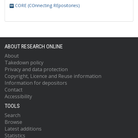
CORE (COnnecting REpositories)
ABOUT RESEARCH ONLINE
About
Takedown policy
Privacy and data protection
Copyright, Licence and Reuse information
Information for depositors
Contact
Accessibility
TOOLS
Search
Browse
Latest additions
Statistics