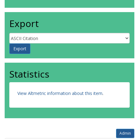
Export
Statistics
View Altmetric information about this item
.
Admin