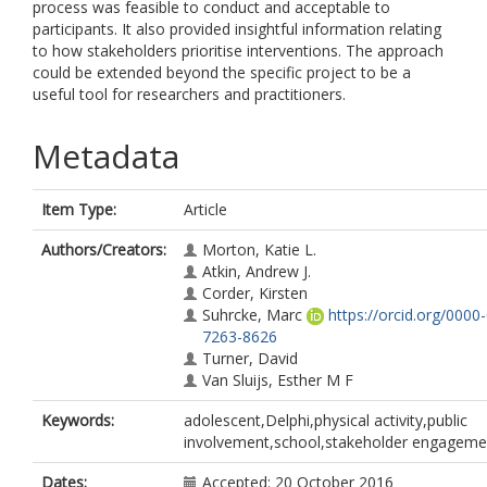
process was feasible to conduct and acceptable to
participants. It also provided insightful information relating
to how stakeholders prioritise interventions. The approach
could be extended beyond the specific project to be a
useful tool for researchers and practitioners.
Metadata
Item Type:
Article
Authors/Creators:
Morton, Katie L.
Atkin, Andrew J.
Corder, Kirsten
Suhrcke, Marc
https://orcid.org/0000
7263-8626
Turner, David
Van Sluijs, Esther M F
Keywords:
adolescent,Delphi,physical activity,public
involvement,school,stakeholder engageme
Dates:
Accepted: 20 October 2016