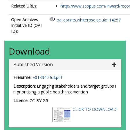
Related URLs:
http://www.scopus.com/inward/record.
Open Archives
oai:eprints.whiterose.ac.uk:114257
Initiative ID (OAI
ID):
Download
Published Version
Filename:
e013340.full.pdf
Description:
Engaging stakeholders and target groups i
n prioritising a public health intervention
Licence:
CC-BY 2.5
CLICK TO DOWNLOAD