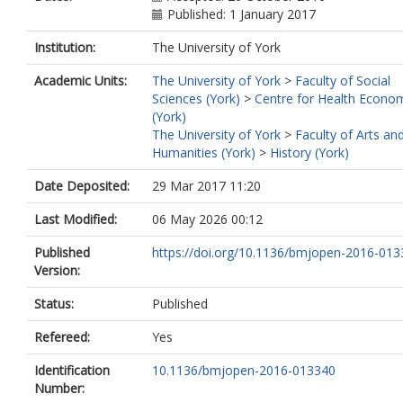
Published: 1 January 2017
Institution:
The University of York
Academic Units:
The University of York
>
Faculty of Social
Sciences (York)
>
Centre for Health Econo
(York)
The University of York
>
Faculty of Arts an
Humanities (York)
>
History (York)
Date Deposited:
29 Mar 2017 11:20
Last Modified:
06 May 2026 00:12
Published
https://doi.org/10.1136/bmjopen-2016-01
Version:
Status:
Published
Refereed:
Yes
Identification
10.1136/bmjopen-2016-013340
Number: