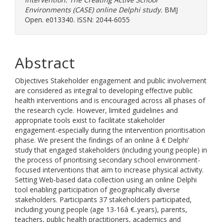
Environments (CASE) online Delphi study.
BMJ
Open. e013340. ISSN: 2044-6055
Abstract
Objectives Stakeholder engagement and public involvement
are considered as integral to developing effective public
health interventions and is encouraged across all phases of
the research cycle. However, limited guidelines and
appropriate tools exist to facilitate stakeholder
engagement-especially during the intervention prioritisation
phase. We present the findings of an online â € Delphi'
study that engaged stakeholders (including young people) in
the process of prioritising secondary school environment-
focused interventions that aim to increase physical activity.
Setting Web-based data collection using an online Delphi
tool enabling participation of geographically diverse
stakeholders. Participants 37 stakeholders participated,
including young people (age 13-16â €..years), parents,
teachers, public health practitioners, academics and