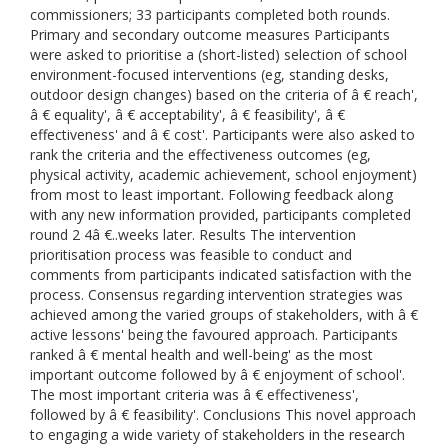
commissioners; 33 participants completed both rounds.
Primary and secondary outcome measures Participants
were asked to prioritise a (short-listed) selection of school
environment-focused interventions (eg, standing desks,
outdoor design changes) based on the criteria of â € reach',
â € equality', â € acceptability', â € feasibility', â €
effectiveness' and â € cost'. Participants were also asked to
rank the criteria and the effectiveness outcomes (eg,
physical activity, academic achievement, school enjoyment)
from most to least important. Following feedback along
with any new information provided, participants completed
round 2 4â €..weeks later. Results The intervention
prioritisation process was feasible to conduct and
comments from participants indicated satisfaction with the
process. Consensus regarding intervention strategies was
achieved among the varied groups of stakeholders, with â €
active lessons' being the favoured approach. Participants
ranked â € mental health and well-being' as the most
important outcome followed by â € enjoyment of school'.
The most important criteria was â € effectiveness',
followed by â € feasibility'. Conclusions This novel approach
to engaging a wide variety of stakeholders in the research