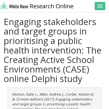
Research Online
White Rose
Toggl
Engaging stakeholders
and target groups in
prioritising a public
health intervention: The
Creating Active School
Environments (CASE)
online Delphi study
Morton, Katie L.
,
Atkin, Andrew J.
,
Corder, Kirsten
et
al. (3 more authors) (2017)
Engaging stakeholders
and target groups in prioritising a public health
intervention: The Creating Active School