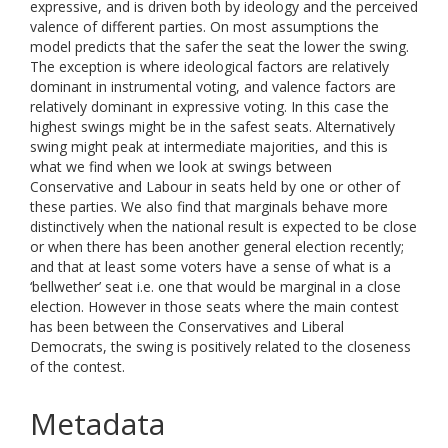
expressive, and is driven both by ideology and the perceived
valence of different parties. On most assumptions the
model predicts that the safer the seat the lower the swing.
The exception is where ideological factors are relatively
dominant in instrumental voting, and valence factors are
relatively dominant in expressive voting. In this case the
highest swings might be in the safest seats. Alternatively
swing might peak at intermediate majorities, and this is
what we find when we look at swings between
Conservative and Labour in seats held by one or other of
these parties. We also find that marginals behave more
distinctively when the national result is expected to be close
or when there has been another general election recently;
and that at least some voters have a sense of what is a
‘bellwether’ seat i.e. one that would be marginal in a close
election. However in those seats where the main contest
has been between the Conservatives and Liberal
Democrats, the swing is positively related to the closeness
of the contest.
Metadata