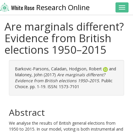
Research Online
White Rose
Toggl
Are marginals different?
Evidence from British
elections 1950–2015
Barkovic-Parsons, Caladan
,
Hodgson, Robert
and
Maloney, John
(2017)
Are marginals different?
Evidence from British elections 1950–2015.
Public
Choice. pp. 1-19. ISSN: 1573-7101
Abstract
We analyse the results of British general elections from
1950 to 2015. In our model, voting is both instrumental and