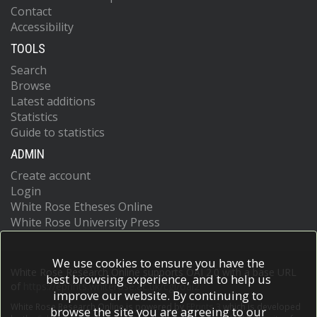
Contact
Accessibility
TOOLS
Search
Browse
Latest additions
Statistics
Guide to statistics
ADMIN
Create account
Login
White Rose Etheses Online
White Rose University Press
We use cookies to ensure you have the
White Rose Research Online supports OAI 2.0 with a base URL
best browsing experience, and to help us
of
https://eprints.whiterose.ac.uk/cgi/oai2
improve our website. By continuing to
White Rose Research Online is powered by
EPrints 3
which is developed
browse the site you are agreeing to our