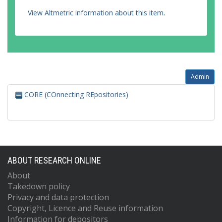
View Altmetric information about this item
.
Admin
CORE (COnnecting REpositories)
ABOUT RESEARCH ONLINE
About
Takedown policy
Privacy and data protection
Copyright, Licence and Reuse information
Information for depositors