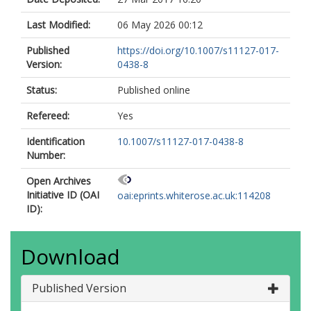
Last Modified:
06 May 2026 00:12
Published
https://doi.org/10.1007/s11127-017-
Version:
0438-8
Status:
Published online
Refereed:
Yes
Identification
10.1007/s11127-017-0438-8
Number:
Open Archives
Initiative ID (OAI
oai:eprints.whiterose.ac.uk:114208
ID):
Download
Published Version