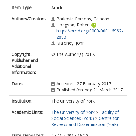
Item Type:
Article
Authors/Creators:
Barkovic-Parsons, Caladan
Hodgson, Robert
https://orcid.org/0000-0001-6962-
2893
Maloney, John
Copyright,
© The Author(s) 2017.
Publisher and
Additional
Information:
Dates:
Accepted: 27 February 2017
Published (online): 21 March 2017
Institution:
The University of York
Academic Units:
The University of York
>
Faculty of
Social Sciences (York)
>
Centre for
Reviews and Dissemination (York)
Date Deposited:
27 Mar 2017 16:20