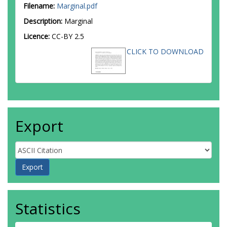
Filename:
Marginal.pdf
Description:
Marginal
Licence:
CC-BY 2.5
CLICK TO DOWNLOAD
Export
Statistics