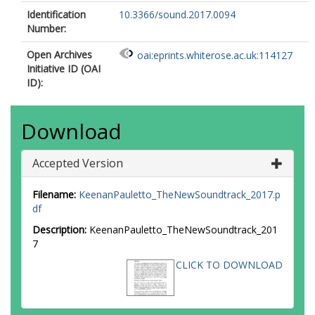
Identification
10.3366/sound.2017.0094
Number:
Open Archives
oai:eprints.whiterose.ac.uk:114127
Initiative ID (OAI
ID):
Download
Accepted Version
Filename:
KeenanPauletto_TheNewSoundtrack_2017.p
df
Description:
KeenanPauletto_TheNewSoundtrack_201
7
CLICK TO DOWNLOAD