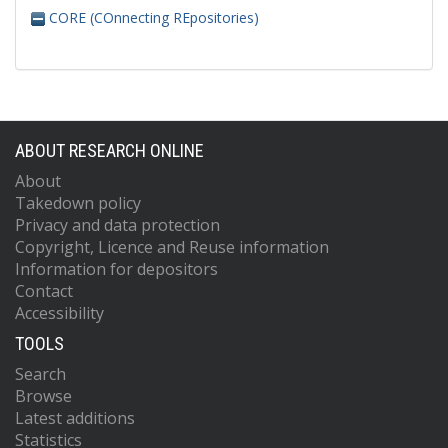
CORE (COnnecting REpositories)
ABOUT RESEARCH ONLINE
About
Takedown policy
Privacy and data protection
Copyright, Licence and Reuse information
Information for depositors
Contact
Accessibility
TOOLS
Search
Browse
Latest additions
Statistics