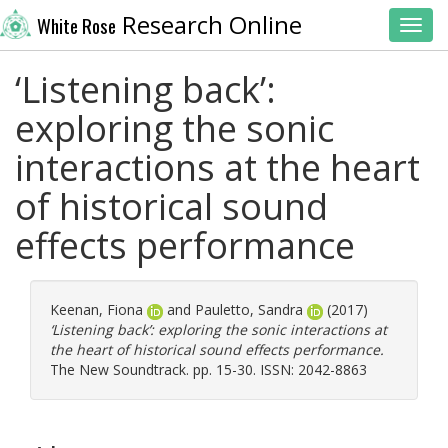
Research Online
White Rose
Toggl
‘Listening back’:
exploring the sonic
interactions at the heart
of historical sound
effects performance
Keenan, Fiona
and
Pauletto, Sandra
(2017)
‘Listening back’: exploring the sonic interactions at
the heart of historical sound effects performance.
The New Soundtrack. pp. 15-30. ISSN: 2042-8863