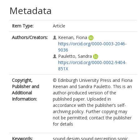
Metadata
Item Type:
Article
Authors/Creators:
Keenan, Fiona
https://orcid.org/0000-0003-2046-
9036
Pauletto, Sandra
https://orcid.org/0000-0002-9404-
851X
Copyright,
© Edinburgh University Press and Fiona
Publisher and
Keenan and Sandra Pauletto. This is an
Additional
author-produced version of the
Information:
published paper. Uploaded in
accordance with the publisher’s self-
archiving policy. Further copying may
not be permitted; contact the publisher
for details
Keywords:
sound design,sound perception,sonic