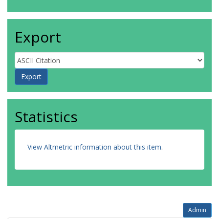
Export
Statistics
View Altmetric information about this item
.
Admin