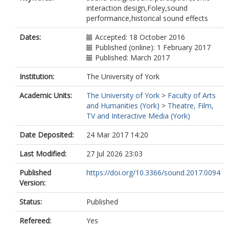
interaction design,Foley,sound
performance,historical sound effects
Dates:
Accepted: 18 October 2016
Published (online): 1 February 2017
Published: March 2017
Institution:
The University of York
Academic Units:
The University of York
>
Faculty of Arts
and Humanities (York)
>
Theatre, Film,
TV and Interactive Media (York)
Date Deposited:
24 Mar 2017 14:20
Last Modified:
27 Jul 2026 23:03
Published
https://doi.org/10.3366/sound.2017.0094
Version:
Status:
Published
Refereed:
Yes