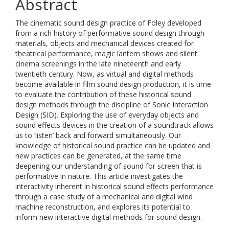
Abstract
The cinematic sound design practice of Foley developed
from a rich history of performative sound design through
materials, objects and mechanical devices created for
theatrical performance, magic lantern shows and silent
cinema screenings in the late nineteenth and early
twentieth century. Now, as virtual and digital methods
become available in film sound design production, it is time
to evaluate the contribution of these historical sound
design methods through the discipline of Sonic Interaction
Design (SID). Exploring the use of everyday objects and
sound effects devices in the creation of a soundtrack allows
us to ‘listen’ back and forward simultaneously. Our
knowledge of historical sound practice can be updated and
new practices can be generated, at the same time
deepening our understanding of sound for screen that is
performative in nature. This article investigates the
interactivity inherent in historical sound effects performance
through a case study of a mechanical and digital wind
machine reconstruction, and explores its potential to
inform new interactive digital methods for sound design.