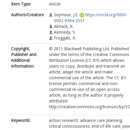
Item Type:
Article
Authors/Creators:
Seymour, J.E.
https://orcid.org/0000-
0002-9384-2551
Almack, K.
Kennedy, S.
Froggatt, K.
Copyright,
© 2011 Blackwell Publishing Ltd. Published
Publisher and
under the terms of the Creative Commons
Additional
Attribution License (CC BY) which allows
Information:
users to copy, distribute and transmit an
article, adapt the article and make
commercial use of the article. The CC BY
license permits commercial and non-
commercial re-use of an open access
article, as long as the author is properly
attributed.
http://creativecommons.org/licenses/by/3.
Keywords:
action research; advance care planning;
critical consciousness; end-of-life care; pee