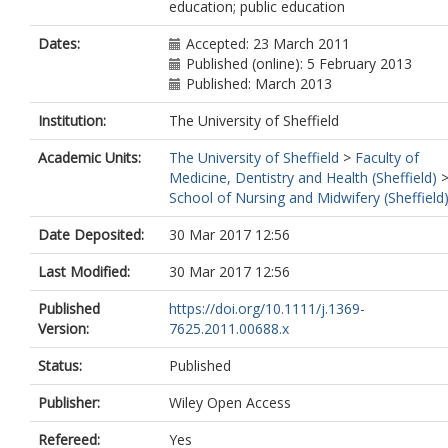
education; public education
Dates:
Accepted: 23 March 2011
Published (online): 5 February 2013
Published: March 2013
Institution:
The University of Sheffield
Academic Units:
The University of Sheffield
>
Faculty of
Medicine, Dentistry and Health (Sheffield)
School of Nursing and Midwifery (Sheffield
Date Deposited:
30 Mar 2017 12:56
Last Modified:
30 Mar 2017 12:56
Published
https://doi.org/10.1111/j.1369-
Version:
7625.2011.00688.x
Status:
Published
Publisher:
Wiley Open Access
Refereed:
Yes