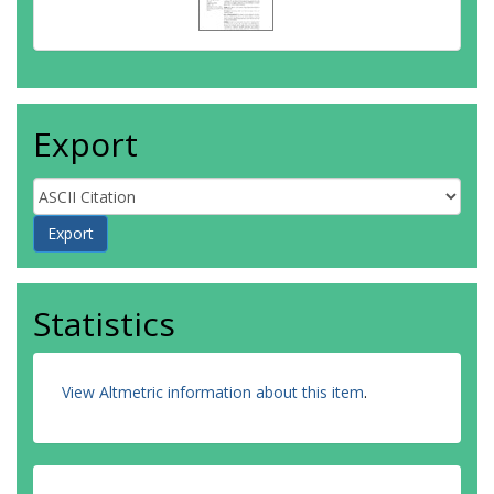
Export
Statistics
View Altmetric information about this item
.