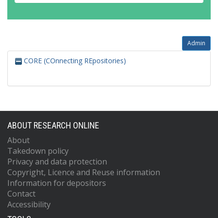
Admin
CORE (COnnecting REpositories)
ABOUT RESEARCH ONLINE
About
Takedown policy
Privacy and data protection
Copyright, Licence and Reuse information
Information for depositors
Contact
Accessibility