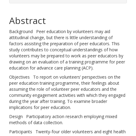
Abstract
Background Peer education by volunteers may aid
attitudinal change, but there is little understanding of
factors assisting the preparation of peer educators. This
study contributes to conceptual understandings of how
volunteers may be prepared to work as peer educators by
drawing on an evaluation of a training programme for peer
education for advance care planning (ACP).
Objectives To report on volunteers’ perspectives on the
peer education training programme, their feelings about
assuming the role of volunteer peer educators and the
community engagement activities with which they engaged
during the year after training. To examine broader
implications for peer education.
Design Participatory action research employing mixed
methods of data collection.
Participants Twenty-four older volunteers and eight health