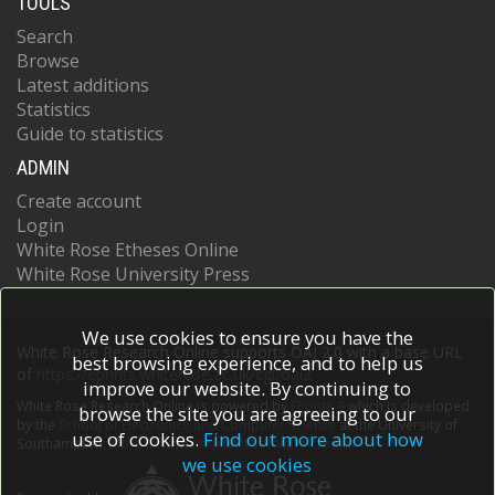
TOOLS
Search
Browse
Latest additions
Statistics
Guide to statistics
ADMIN
Create account
Login
White Rose Etheses Online
White Rose University Press
We use cookies to ensure you have the
White Rose Research Online supports OAI 2.0 with a base URL
best browsing experience, and to help us
of
https://eprints.whiterose.ac.uk/cgi/oai2
improve our website. By continuing to
White Rose Research Online is powered by
EPrints 3
which is developed
browse the site you are agreeing to our
by the
School of Electronics and Computer Science
at the University of
use of cookies.
Find out more about how
Southampton.
More information and software credits.
we use cookies