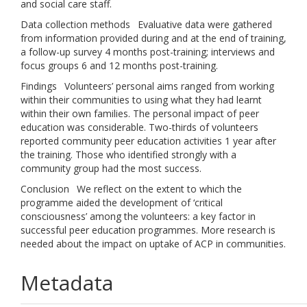
and social care staff.
Data collection methods Evaluative data were gathered
from information provided during and at the end of training,
a follow-up survey 4 months post-training; interviews and
focus groups 6 and 12 months post-training.
Findings Volunteers’ personal aims ranged from working
within their communities to using what they had learnt
within their own families. The personal impact of peer
education was considerable. Two-thirds of volunteers
reported community peer education activities 1 year after
the training. Those who identified strongly with a
community group had the most success.
Conclusion We reflect on the extent to which the
programme aided the development of ‘critical
consciousness’ among the volunteers: a key factor in
successful peer education programmes. More research is
needed about the impact on uptake of ACP in communities.
Metadata