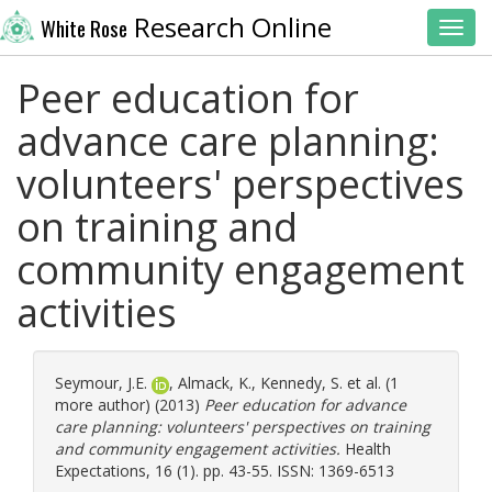
Research Online
White Rose
Toggl
Peer education for
advance care planning:
volunteers' perspectives
on training and
community engagement
activities
Seymour, J.E.
,
Almack, K.
,
Kennedy, S.
et al. (1
more author) (2013)
Peer education for advance
care planning: volunteers' perspectives on training
and community engagement activities.
Health
Expectations, 16 (1). pp. 43-55. ISSN: 1369-6513