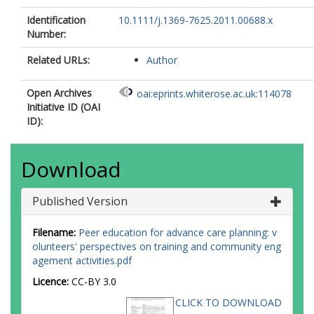
Identification
10.1111/j.1369-7625.2011.00688.x
Number:
Related URLs:
Author
Open Archives
oai:eprints.whiterose.ac.uk:114078
Initiative ID (OAI
ID):
Download
Published Version
Filename:
Peer education for advance care planning: v
olunteers' perspectives on training and community eng
agement activities.pdf
Licence:
CC-BY 3.0
CLICK TO DOWNLOAD