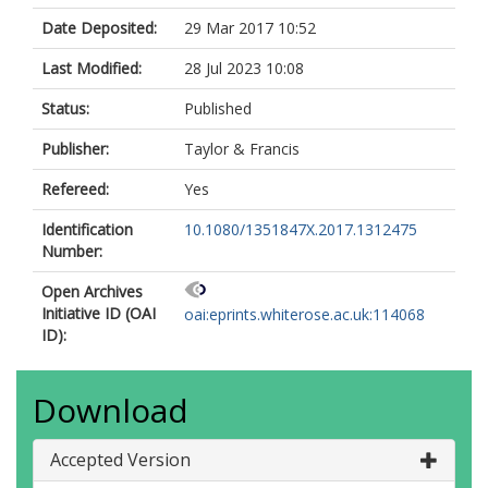
Date Deposited:
29 Mar 2017 10:52
Last Modified:
28 Jul 2023 10:08
Status:
Published
Publisher:
Taylor & Francis
Refereed:
Yes
Identification
10.1080/1351847X.2017.1312475
Number:
Open Archives
Initiative ID (OAI
oai:eprints.whiterose.ac.uk:114068
ID):
Download
Accepted Version