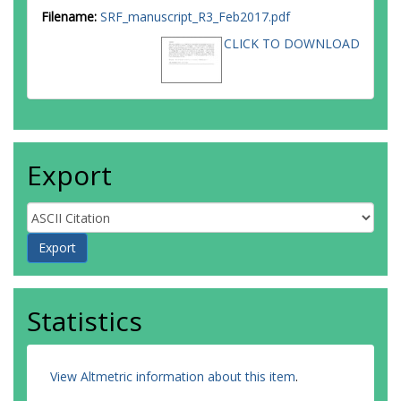
Filename:
SRF_manuscript_R3_Feb2017.pdf
CLICK TO DOWNLOAD
Export
Statistics
View Altmetric information about this item
.