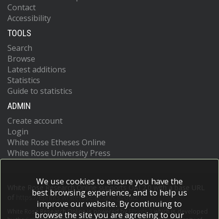
Contact
Accessibility
TOOLS
Search
Browse
Latest additions
Statistics
Guide to statistics
ADMIN
Create account
Login
White Rose Etheses Online
White Rose University Press
We use cookies to ensure you have the
White Rose Research Online supports OAI 2.0 with a base URL
best browsing experience, and to help us
of
https://eprints.whiterose.ac.uk/cgi/oai2
improve our website. By continuing to
White Rose Research Online is powered by
EPrints 3
which is developed
browse the site you are agreeing to our