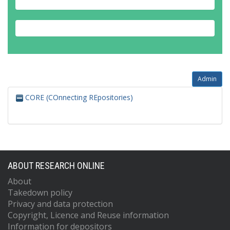
Admin
CORE (COnnecting REpositories)
ABOUT RESEARCH ONLINE
About
Takedown policy
Privacy and data protection
Copyright, Licence and Reuse information
Information for depositors