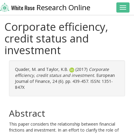
Research Online
White Rose
Toggl
Corporate efficiency,
credit status and
investment
Quader, M.
and
Taylor, K.B.
(2017)
Corporate
efficiency, credit status and investment.
European
Journal of Finance, 24 (6). pp. 439-457. ISSN: 1351-
847X
Abstract
This paper considers the relationship between financial
frictions and investment. In an effort to clarify the role of