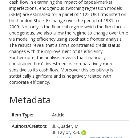
cash flow in examining the impact of capital-market
imperfections, endogenous switching regression models
(SRM) are estimated for a panel of 1122 UK firms listed on
the London Stock Exchange over the period of 1981 to
2009. Not only is the financial regime which the firm faces
endogenous, we also allow the regime to change over time
via modelling efficiency using stochastic frontier analysis.
The results reveal that a firm’s constrained credit status
changes with the improvement of its efficiency.
Furthermore, the analysis reveals that financially
constrained firm’s investment is comparatively more
sensitive to its cash flow. Moreover this sensitivity is
statistically significant and is negatively related with
corporate efficiency.
Metadata
Item Type:
Article
Authors/Creators:
Quader, M.
Taylor, K.B.