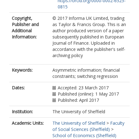
https://orcid.org/0000-0002-6525-
0815
Copyright,
© 2017 Informa UK Limited, trading
Publisher and
as Taylor & Francis Group. This is an
Additional
author produced version of a paper
Information:
subsequently published in European
Journal of Finance. Uploaded in
accordance with the publisher's self-
archiving policy
Keywords:
Asymmetric information; financial
constraints; switching regression
Dates:
Accepted: 23 March 2017
Published (online): 1 May 2017
Published: April 2017
Institution:
The University of Sheffield
Academic Units:
The University of Sheffield
>
Faculty
of Social Sciences (Sheffield)
>
School of Economics (Sheffield)