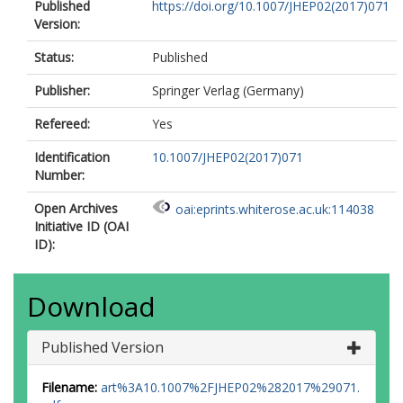
Aleksandrov, I.N.
Published
https://doi.org/10.1007/JHEP02(2017)071
Alexa, C.
Version:
Alexander, G.
Alexopoulos, T.
Status:
Published
Alhroob, M.
Publisher:
Springer Verlag (Germany)
Ali, B.
Aliev, M.
Refereed:
Yes
Alimonti, G.
Alison, J.
Identification
10.1007/JHEP02(2017)071
Alkire, S.P.
Number:
Allbrooke, B.M.M.
Allen, B.W.
Open Archives
oai:eprints.whiterose.ac.uk:114038
Allport, P.P.
Initiative ID (OAI
Aloisio, A.
ID):
Alonso, A.
Alonso, F.
Alpigiani, C.
Download
Alshehri, A.A.
Alstaty, M.
Alvarez Gonzalez, B.
Published Version
Álvarez Piqueras, D.
Alviggi, M.G.
Filename:
art%3A10.1007%2FJHEP02%282017%29071.
Amadio, B.T.