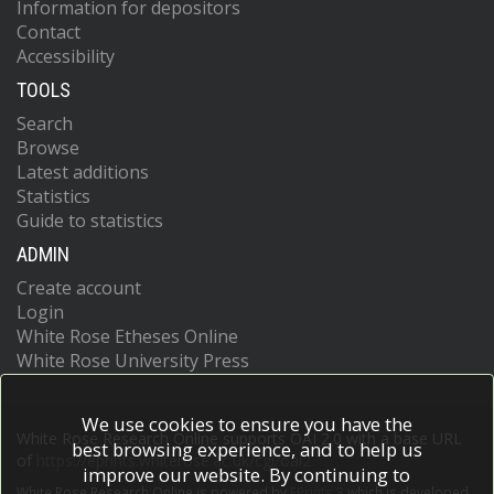
Information for depositors
Contact
Accessibility
TOOLS
Search
Browse
Latest additions
Statistics
Guide to statistics
ADMIN
Create account
Login
White Rose Etheses Online
White Rose University Press
We use cookies to ensure you have the
White Rose Research Online supports OAI 2.0 with a base URL
best browsing experience, and to help us
of
https://eprints.whiterose.ac.uk/cgi/oai2
improve our website. By continuing to
White Rose Research Online is powered by
EPrints 3
which is developed