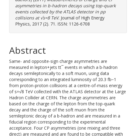
asymmetries in b-hadron decays using top-quark
events collected by the ATLAS detector in pp
collisions at √s=8 TeV.
Journal of High Energy
Physics, 2017 (2). 71. ISSN: 1126-6708
Abstract
Same- and opposite-sign charge asymmetries are
measured in lepton+jets tt¯ events in which a b-hadron
decays semileptonically to a soft muon, using data
corresponding to an integrated luminosity of 20.3 fb−1
from proton-proton collisions at a centre-of-mass energy
of s=√8 TeV collected with the ATLAS detector at the Large
Hadron Collider at CERN. The charge asymmetries are
based on the charge of the lepton from the top-quark
decay and the charge of the soft muon from the
semileptonic decay of a b-hadron and are measured in a
fiducial region corresponding to the experimental
acceptance. Four CP asymmetries (one mixing and three
direct) are measured and are found to be compatible with