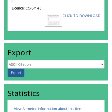
pdf
Amaral Coutinho, Y.
Licence:
CC-BY 4.0
Amelung, C.
Amidei, D.
CLICK TO DOWNLOAD
Amor Dos Santos, S.P.
Amorim, A.
Amoroso, S.
Amundsen, G.
Anastopoulos, C.
Ancu, L.S.
Andari, N.
Export
Andeen, T.
Anders, C.F.
Anders, J.K.
Anderson, K.J.
Andreazza, A.
Andrei, V.
Angelidakis, S.
Angelozzi, I.
Statistics
Angerami, A.
Anghinolfi, F.
Anisenkov, A.V.
Anjos, N.
View Altmetric information about this item
.