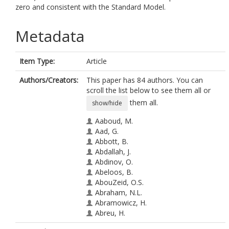
zero and consistent with the Standard Model.
Metadata
Item Type:
Article
Authors/Creators:
This paper has 84 authors. You can
scroll the list below to see them all or
them all.
show/hide
Aaboud, M.
Aad, G.
Abbott, B.
Abdallah, J.
Abdinov, O.
Abeloos, B.
AbouZeid, O.S.
Abraham, N.L.
Abramowicz, H.
Abreu, H.
Abreu, R.