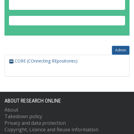
Annovi, A.
Antel, C.
Antonelli, M.
Antonov, A.
Antrim, D.J.
Anulli, F.
Admin
CORE (COnnecting REpositories)
ABOUT RESEARCH ONLINE
About
Takedown policy
Privacy and data protection
Copyright, Licence and Reuse information