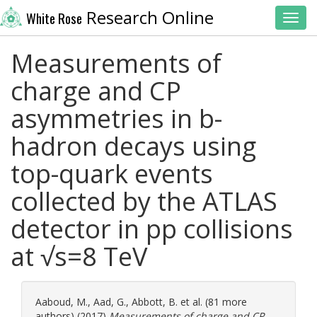
Research Online
White Rose
Toggl
Measurements of
charge and CP
asymmetries in b-
hadron decays using
top-quark events
collected by the ATLAS
detector in pp collisions
at √s=8 TeV
Aaboud, M.
,
Aad, G.
,
Abbott, B.
et al. (81 more
authors) (2017)
Measurements of charge and CP