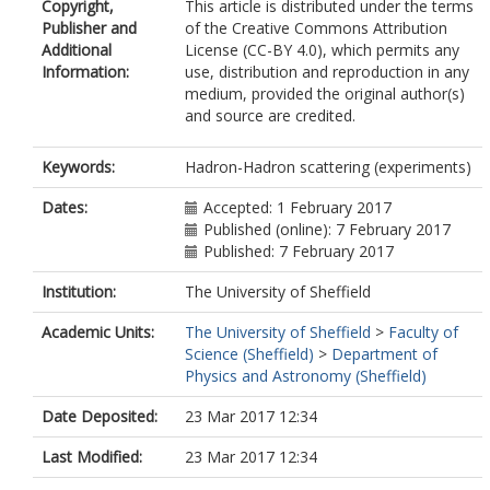
Copyright,
This article is distributed under the terms
Abulaiti, Y.
Publisher and
of the Creative Commons Attribution
Acharya, B.S.
Additional
License (CC-BY 4.0), which permits any
Adachi, S.
Information:
use, distribution and reproduction in any
Adamczyk, L.
medium, provided the original author(s)
Adams, D.L.
and source are credited.
Adelman, J.
Adomeit, S.
Adye, T.
Keywords:
Hadron-Hadron scattering (experiments)
Affolder, A.A.
Agatonovic-Jovin, T.
Dates:
Accepted: 1 February 2017
Aguilar-Saavedra, J.A.
Published (online): 7 February 2017
Ahlen, S.P.
Published: 7 February 2017
Ahmadov, F.
Institution:
The University of Sheffield
Aielli, G.
Akerstedt, H.
Academic Units:
The University of Sheffield
>
Faculty of
Åkesson, T.P.A.
Science (Sheffield)
>
Department of
Akimov, A.V.
Physics and Astronomy (Sheffield)
Alberghi, G.L.
Albert, J.
Date Deposited:
23 Mar 2017 12:34
Albrand, S.
Alconada Verzini, M.J.
Last Modified:
23 Mar 2017 12:34
Aleksa, M.