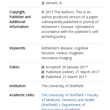
Venneri, A.
Copyright,
© 2017 The Authors. This is an
Publisher and
author produced version of a paper
Additional
subsequently published in Journal of
Information:
Alzheimer's Disease. Uploaded in
accordance with the publisher's self-
archiving policy.
Keywords:
Alzheimer’s disease; cognitive
function; cuneus; magnetic
resonance imaging
Dates:
Accepted: 26 January 2017
Published (online): 21 March 2017
Published: 21 March 2017
Institution:
The University of Sheffield
Academic Units:
The University of Sheffield
>
Faculty
of Medicine, Dentistry and Health
(Sheffield)
>
Department of
Neuroscience (Sheffield)