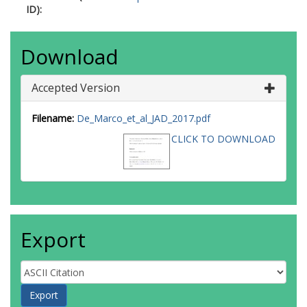
ID):
Download
Accepted Version
Filename:
De_Marco_et_al_JAD_2017.pdf
CLICK TO DOWNLOAD
Export