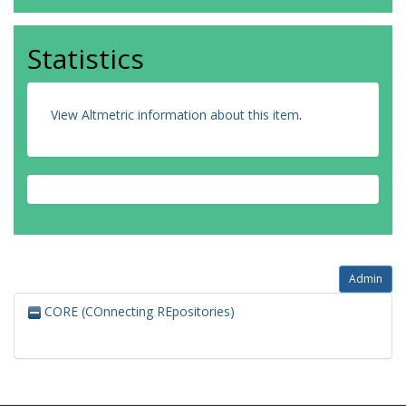
Statistics
View Altmetric information about this item
.
Admin
CORE (COnnecting REpositories)