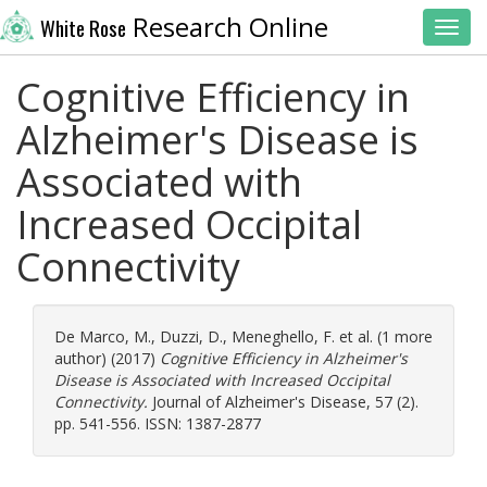
Research Online
White Rose
Toggl
Cognitive Efficiency in
Alzheimer's Disease is
Associated with
Increased Occipital
Connectivity
De Marco, M.
,
Duzzi, D.
,
Meneghello, F.
et al. (1 more
author) (2017)
Cognitive Efficiency in Alzheimer's
Disease is Associated with Increased Occipital
Connectivity.
Journal of Alzheimer's Disease, 57 (2).
pp. 541-556. ISSN: 1387-2877