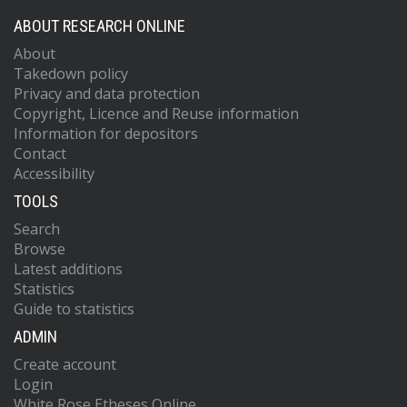
ABOUT RESEARCH ONLINE
About
Takedown policy
Privacy and data protection
Copyright, Licence and Reuse information
Information for depositors
Contact
Accessibility
TOOLS
Search
Browse
Latest additions
Statistics
Guide to statistics
ADMIN
Create account
Login
White Rose Etheses Online