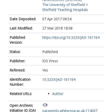
The University of Sheffield
>
Sheffield Teaching Hospitals
Date Deposited:
07 Apr 2017 08:54
Last Modified:
27 Mar 2018 18:08
Published
https://doi.org/10.3233/JAD-161164
Version:
Status:
Published
Publisher:
IOS Press
Refereed:
Yes
Identification
10.3233/JAD-161164
Number:
Related URLs:
Author
Open Archives
Initiative ID (OAI
oai:eprints.whiterose.ac.uk:114007