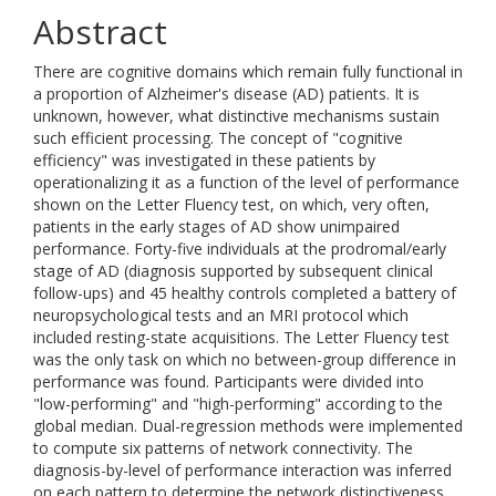
Abstract
There are cognitive domains which remain fully functional in
a proportion of Alzheimer's disease (AD) patients. It is
unknown, however, what distinctive mechanisms sustain
such efficient processing. The concept of "cognitive
efficiency" was investigated in these patients by
operationalizing it as a function of the level of performance
shown on the Letter Fluency test, on which, very often,
patients in the early stages of AD show unimpaired
performance. Forty-five individuals at the prodromal/early
stage of AD (diagnosis supported by subsequent clinical
follow-ups) and 45 healthy controls completed a battery of
neuropsychological tests and an MRI protocol which
included resting-state acquisitions. The Letter Fluency test
was the only task on which no between-group difference in
performance was found. Participants were divided into
"low-performing" and "high-performing" according to the
global median. Dual-regression methods were implemented
to compute six patterns of network connectivity. The
diagnosis-by-level of performance interaction was inferred
on each pattern to determine the network distinctiveness