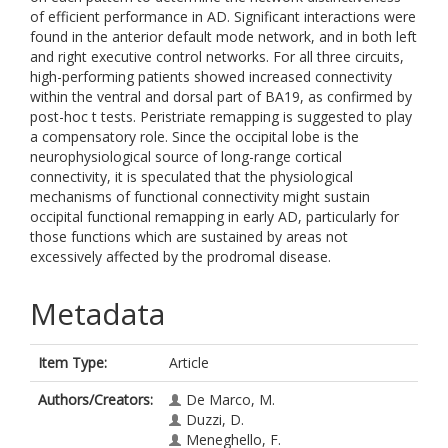
of efficient performance in AD. Significant interactions were
found in the anterior default mode network, and in both left
and right executive control networks. For all three circuits,
high-performing patients showed increased connectivity
within the ventral and dorsal part of BA19, as confirmed by
post-hoc t tests. Peristriate remapping is suggested to play
a compensatory role. Since the occipital lobe is the
neurophysiological source of long-range cortical
connectivity, it is speculated that the physiological
mechanisms of functional connectivity might sustain
occipital functional remapping in early AD, particularly for
those functions which are sustained by areas not
excessively affected by the prodromal disease.
Metadata
Item Type:
Article
Authors/Creators:
De Marco, M.
Duzzi, D.
Meneghello, F.