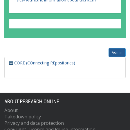
Admin
CORE (COnnecting REpositories)
ABOUT RESEARCH ONLINE
About
Takedown policy
Privacy and data protection
Copyright, Licence and Reuse information