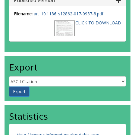
Published Version
Filename:
art_10.1186_s12862-017-0937-8.pdf
CLICK TO DOWNLOAD
Export
Statistics
View Altmetric information about this item
.