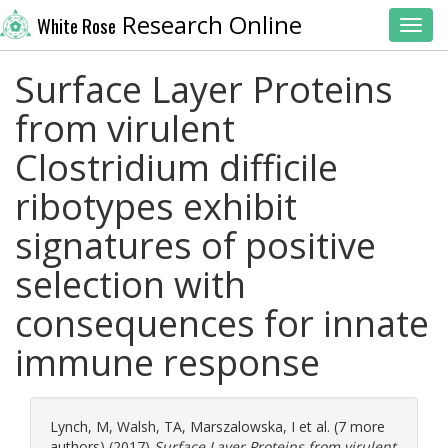
Research Online
White Rose
Toggl
Surface Layer Proteins
from virulent
Clostridium difficile
ribotypes exhibit
signatures of positive
selection with
consequences for innate
immune response
Lynch, M
,
Walsh, TA
,
Marszalowska, I
et al. (7 more
authors) (2017)
Surface Layer Proteins from virulent