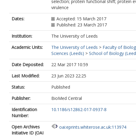
selection; protein functional shift; protein e
virulence
Dates:
Accepted: 15 March 2017
Published: 23 March 2017
Institution:
The University of Leeds
Academic Units:
The University of Leeds
>
Faculty of Biolog
Sciences (Leeds)
>
School of Biology (Leed
Date Deposited:
22 Mar 2017 10:59
Last Modified:
23 Jun 2023 22:25
Status:
Published
Publisher:
BioMed Central
Identification
10.1186/s12862-017-0937-8
Number:
Open Archives
oai:eprints.whiterose.ac.uk:113974
Initiative ID (OAI