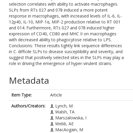
selection correlates with ability to activate macrophages.
SLPs from RTs 027 and 078 induced a more potent
response in macrophages, with increased levels of IL-6, IL-
12p40, IL-10, MIP-1α, MIP-2 production relative to RT 001
and 014. Furthermore, RTs 027 and 078 induced higher
expression of CD40, CD80 and MHC II on macrophages
with decreased ability to phagocytose relative to LPS.
Conclusions: These results tightly link sequence differences
in C. difficile SLPs to disease susceptibility and severity, and
suggest that positively selected sites in the SLPs may play a
role in driving the emergence of hyper-virulent strains.
Metadata
Item Type:
Article
Authors/Creators:
Lynch, M
Walsh, TA
Marszalowska, I
Webb, AE
MacAogain, M