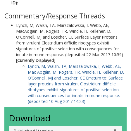
ID):
Commentary/Response Threads
Lynch, M
,
Walsh, TA
,
Marszalowska, I
,
Webb, AE
,
MacAogain, M
,
Rogers, TR
,
Windle, H
,
Kelleher, D
,
O'Connell, MJ
and
Loscher, CE
Surface Layer Proteins
from virulent Clostridium difficile ribotypes exhibit
signatures of positive selection with consequences for
innate immune response. (deposited 22 Mar 2017 10:59)
[Currently Displayed]
Lynch, M
,
Walsh, TA
,
Marszalowska, I
,
Webb, AE
,
Mac Aogáin, M
,
Rogers, TR
,
Windle, H
,
Kelleher, D
,
O’Connell, MJ
and
Loscher, CE
Erratum to: Surface
layer proteins from virulent Clostridium difficile
ribotypes exhibit signatures of positive selection
with consequences for innate immune response.
(deposited 10 Aug 2017 14:23)
Download