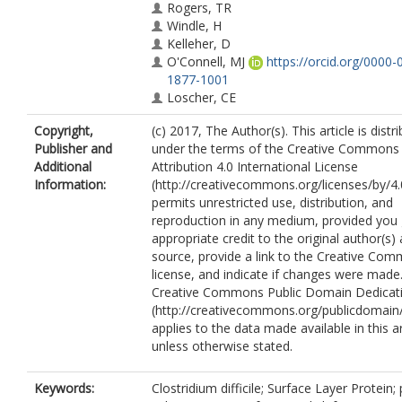
Rogers, TR
Windle, H
Kelleher, D
O'Connell, MJ
https://orcid.org/0000-
1877-1001
Loscher, CE
Copyright,
(c) 2017, The Author(s). This article is distr
Publisher and
under the terms of the Creative Commons
Additional
Attribution 4.0 International License
Information:
(http://creativecommons.org/licenses/by/4.
permits unrestricted use, distribution, and
reproduction in any medium, provided you 
appropriate credit to the original author(s)
source, provide a link to the Creative Co
license, and indicate if changes were made
Creative Commons Public Domain Dedicati
(http://creativecommons.org/publicdomain/
applies to the data made available in this ar
unless otherwise stated.
Keywords:
Clostridium difficile; Surface Layer Protein; 