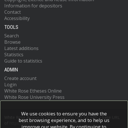
Information for depositors
Contact
Accessibility
TOOLS
Search
Browse
Latest additions
Statistics
Guide to statistics
ADMIN
Create account
Login
White Rose Etheses Online
White Rose University Press
We use cookies to ensure you have the
White Rose Research Online supports OAI 2.0 with a base URL
best browsing experience, and to help us
of
https://eprints.whiterose.ac.uk/cgi/oai2
improve our website. By continuing to