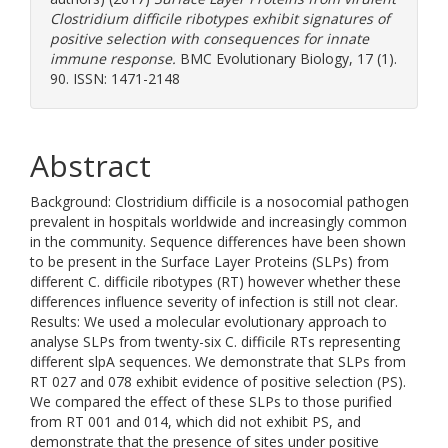
Clostridium difficile ribotypes exhibit signatures of
positive selection with consequences for innate
immune response.
BMC Evolutionary Biology, 17 (1).
90. ISSN: 1471-2148
Abstract
Background: Clostridium difficile is a nosocomial pathogen
prevalent in hospitals worldwide and increasingly common
in the community. Sequence differences have been shown
to be present in the Surface Layer Proteins (SLPs) from
different C. difficile ribotypes (RT) however whether these
differences influence severity of infection is still not clear.
Results: We used a molecular evolutionary approach to
analyse SLPs from twenty-six C. difficile RTs representing
different slpA sequences. We demonstrate that SLPs from
RT 027 and 078 exhibit evidence of positive selection (PS).
We compared the effect of these SLPs to those purified
from RT 001 and 014, which did not exhibit PS, and
demonstrate that the presence of sites under positive