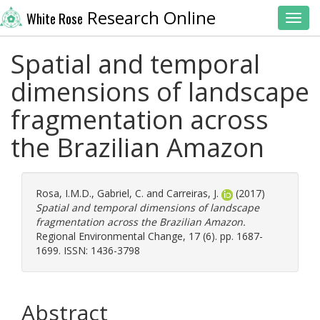
Research Online
White Rose
Toggl
Spatial and temporal
dimensions of landscape
fragmentation across
the Brazilian Amazon
Rosa, I.M.D.
,
Gabriel, C.
and
Carreiras, J.
(2017)
Spatial and temporal dimensions of landscape
fragmentation across the Brazilian Amazon.
Regional Environmental Change, 17 (6). pp. 1687-
1699. ISSN: 1436-3798
Abstract