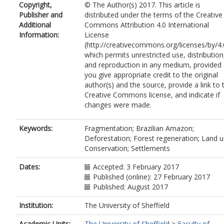
Copyright,
© The Author(s) 2017. This article is
Publisher and
distributed under the terms of the Creative
Additional
Commons Attribution 4.0 International
Information:
License
(http://creativecommons.org/licenses/by/4.
which permits unrestricted use, distribution
and reproduction in any medium, provided
you give appropriate credit to the original
author(s) and the source, provide a link to 
Creative Commons license, and indicate if
changes were made.
Keywords:
Fragmentation; Brazilian Amazon;
Deforestation; Forest regeneration; Land u
Conservation; Settlements
Dates:
Accepted: 3 February 2017
Published (online): 27 February 2017
Published: August 2017
Institution:
The University of Sheffield
Academic Units:
The University of Sheffield
>
Faculty of