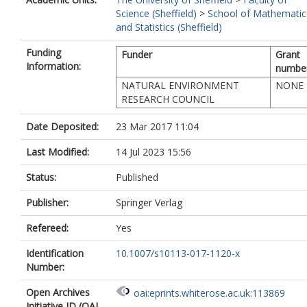
Science (Sheffield)
>
School of Mathematic
and Statistics (Sheffield)
Funding
Funder
Grant
Information:
numbe
NATURAL ENVIRONMENT
NONE
RESEARCH COUNCIL
Date Deposited:
23 Mar 2017 11:04
Last Modified:
14 Jul 2023 15:56
Status:
Published
Publisher:
Springer Verlag
Refereed:
Yes
Identification
10.1007/s10113-017-1120-x
Number:
Open Archives
oai:eprints.whiterose.ac.uk:113869
Initiative ID (OAI