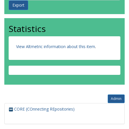
Statistics
View Altmetric information about this item
.
Admin
CORE (COnnecting REpositories)