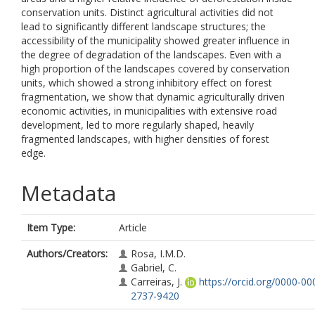
conservation units. Distinct agricultural activities did not
lead to significantly different landscape structures; the
accessibility of the municipality showed greater influence in
the degree of degradation of the landscapes. Even with a
high proportion of the landscapes covered by conservation
units, which showed a strong inhibitory effect on forest
fragmentation, we show that dynamic agriculturally driven
economic activities, in municipalities with extensive road
development, led to more regularly shaped, heavily
fragmented landscapes, with higher densities of forest
edge.
Metadata
Item Type:
Article
Authors/Creators:
Rosa, I.M.D.
Gabriel, C.
Carreiras, J.
https://orcid.org/0000-00
2737-9420