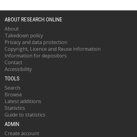
ABOUT RESEARCH ONLINE
About
Takedown policy
Privacy and data protection
Copyright, Licence and Reuse information
Information for depositors
Contact
Accessibility
TOOLS
Search
Browse
Latest additions
Statistics
Guide to statistics
ADMIN
Create account