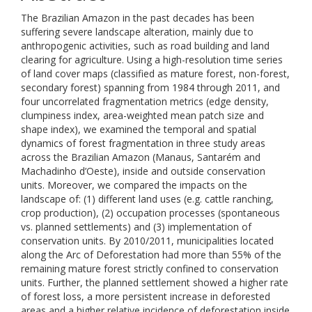
The Brazilian Amazon in the past decades has been
suffering severe landscape alteration, mainly due to
anthropogenic activities, such as road building and land
clearing for agriculture. Using a high-resolution time series
of land cover maps (classified as mature forest, non-forest,
secondary forest) spanning from 1984 through 2011, and
four uncorrelated fragmentation metrics (edge density,
clumpiness index, area-weighted mean patch size and
shape index), we examined the temporal and spatial
dynamics of forest fragmentation in three study areas
across the Brazilian Amazon (Manaus, Santarém and
Machadinho d’Oeste), inside and outside conservation
units. Moreover, we compared the impacts on the
landscape of: (1) different land uses (e.g. cattle ranching,
crop production), (2) occupation processes (spontaneous
vs. planned settlements) and (3) implementation of
conservation units. By 2010/2011, municipalities located
along the Arc of Deforestation had more than 55% of the
remaining mature forest strictly confined to conservation
units. Further, the planned settlement showed a higher rate
of forest loss, a more persistent increase in deforested
areas and a higher relative incidence of deforestation inside