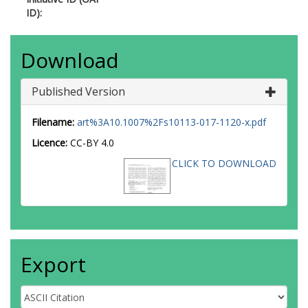
ID):
Download
Published Version
Filename:
art%3A10.1007%2Fs10113-017-1120-x.pdf
Licence:
CC-BY 4.0
CLICK TO DOWNLOAD
Export