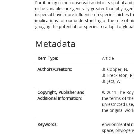
Partitioning niche conservatism into its spatial an
niche variables are generally greater than phylogen
dispersal have more influence on species' niches t
implications for our understanding of the role of n
gauging the potential for species to adapt to globa
Metadata
Item Type:
Article
Authors/Creators:
Cooper, N.
Freckleton, R.
Jetz, W.
Copyright, Publisher and
© 2011 The Royal
Additional Information:
the terms of th
unrestricted use
the original work
Keywords:
environmental ni
space; phylogeny;