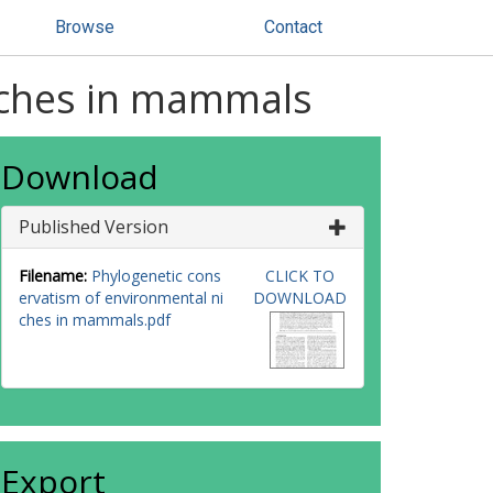
Browse
Contact
iches in mammals
Download
Published Version
Filename:
Phylogenetic cons
CLICK TO
ervatism of environmental ni
DOWNLOAD
ches in mammals.pdf
Export