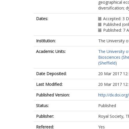
geographical ecol
diversification; 
Dates:
Accepted: 3 
Published (onl
Published: 7 
Institution:
The University o
Academic Units:
The University o
Biosciences (She
(Sheffield)
Date Deposited:
20 Mar 2017 12:
Last Modified:
20 Mar 2017 12:
Published Version:
http://dx.doi.or
Status:
Published
Publisher:
Royal Society, T
Refereed:
Yes