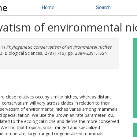
ne
Home
Search
vatism of environmental n
11)
Phylogenetic conservatism of environmental niches
: Biological Sciences, 278 (1716). pp. 2384-2391. ISSN:
e close relatives occupy similar niches, whereas distant
 conservatism will vary across clades in relation to their
 conservatism of environmental niches varies among mammals
and specialization. We use the Brownian rate parameter, σ2,
elated to the ecological niche and define the more conserved
 We find that tropical, small-ranged and specialized
n temperate, large-ranged or generalized mammals.