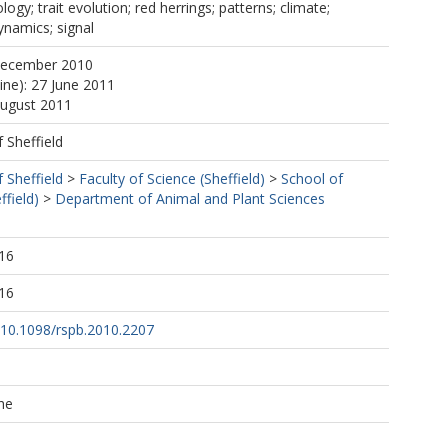
ogy; trait evolution; red herrings; patterns; climate;
dynamics; signal
December 2010
ine): 27 June 2011
August 2011
f Sheffield
f Sheffield
>
Faculty of Science (Sheffield)
>
School of
ffield)
>
Department of Animal and Plant Sciences
16
16
g/10.1098/rspb.2010.2207
he