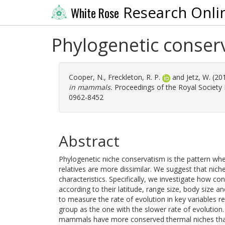
Research Onli
White Rose
Phylogenetic conser
Cooper, N.
,
Freckleton, R. P.
and
Jetz, W.
(20
in mammals.
Proceedings of the Royal Society B
0962-8452
Abstract
Phylogenetic niche conservatism is the pattern wher
relatives are more dissimilar. We suggest that niche
characteristics. Specifically, we investigate how
according to their latitude, range size, body size 
to measure the rate of evolution in key variables r
group as the one with the slower rate of evolution.
mammals have more conserved thermal niches tha