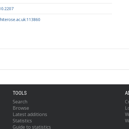
10.2207
whiterose.ac.uk:113860
TOOLS
A
Search
C
Browse
L
Latest additions
W
Statistics
W
Guide to statistics