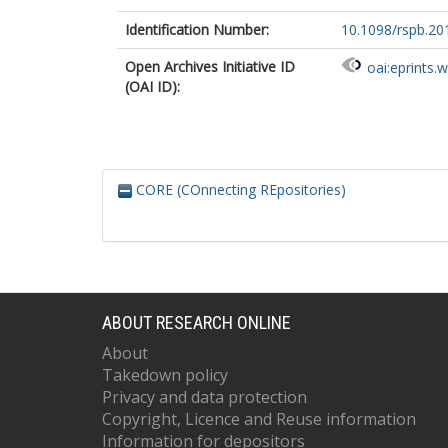
Identification Number:
10.1098/rspb.20
Open Archives Initiative ID
oai:eprints.
(OAI ID):
CORE (COnnecting REpositories)
ABOUT RESEARCH ONLINE
About
Takedown policy
Privacy and data protection
Copyright, Licence and Reuse information
Information for depositors