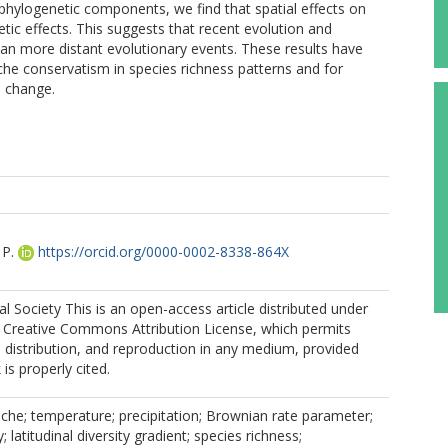
d phylogenetic components, we find that spatial effects on
etic effects. This suggests that recent evolution and
han more distant evolutionary events. These results have
iche conservatism in species richness patterns and for
l change.
 P.
https://orcid.org/0000-0002-8338-864X
 Society This is an open-access article distributed under
e Creative Commons Attribution License, which permits
, distribution, and reproduction in any medium, provided
 is properly cited.
che; temperature; precipitation; Brownian rate parameter;
 latitudinal diversity gradient; species richness;