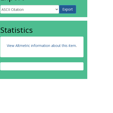
Statistics
View Altmetric information about this item
.