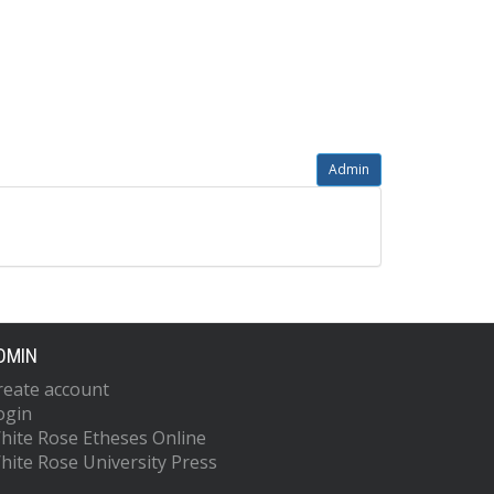
Admin
DMIN
reate account
ogin
hite Rose Etheses Online
hite Rose University Press