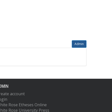
Admin
DMIN
reate account
ogin
hite Rose Etheses Online
hite Rose University Press