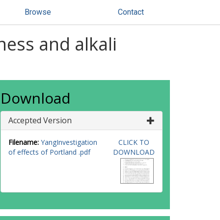
Browse
Contact
ness and alkali
Download
Accepted Version
Filename:
YangInvestigation
CLICK TO
of effects of Portland .pdf
DOWNLOAD