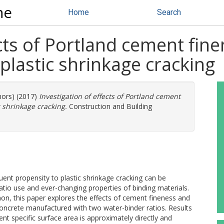
ne
Home
Search
cts of Portland cement fine
plastic shrinkage cracking
hors) (2017)
Investigation of effects of Portland cement
c shrinkage cracking.
Construction and Building
ent propensity to plastic shrinkage cracking can be
atio use and ever-changing properties of binding materials.
on, this paper explores the effects of cement fineness and
 concrete manufactured with two water-binder ratios. Results
nt specific surface area is approximately directly and