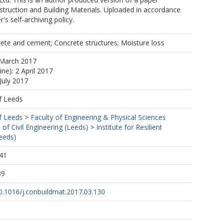
struction and Building Materials. Uploaded in accordance
r's self-archiving policy.
ete and cement; Concrete structures; Moisture loss
 March 2017
ine): 2 April 2017
July 2017
f Leeds
f Leeds
>
Faculty of Engineering & Physical Sciences
 of Civil Engineering (Leeds)
>
Institute for Resilient
Leeds)
41
39
10.1016/j.conbuildmat.2017.03.130