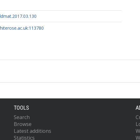
ildmat.2017.03.130
whiterose.ac.uk:113780
TOOLS
A
Search
C
Browse
L
Latest additions
W
Statistics
W