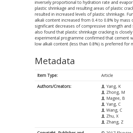
inversely proportional to hydration rate and evapora
plastic shrinkage and resulting areas of plastic cra
resulted in increased levels of plastic shrinkage. 
alkali content increased from 0.4 to 0.8% by mass o
significant decreases of compressive strength and 
also found that plastic shrinkage cracking is closely
experimental programme confirmed that cement with
low alkali content (less than 0.8%) is preferred fo
Metadata
Item Type:
Article
Authors/Creators:
Yang, K
Zhong, M
Magee, B
Yang, C
Wang, C
Zhu, X
Zhang, Z
Copyright, Publisher and
© 2017 Elsevier 