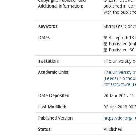
Additional Information:
published in Con
with the publishe
Keywords:
Shrinkage; Concr
Dates:
Accepted: 13
Published (onl
Published: 30 
Institution:
The University o
Academic Units:
The University o
(Leeds)
>
School
Infrastructure (
Date Deposited:
20 Mar 2017 15:
Last Modified:
02 Apr 2018 00:
Published Version:
https://doi.org/
Status:
Published