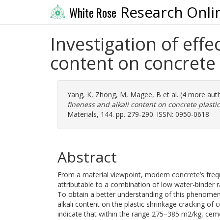
Research Onli
White Rose
Investigation of effe
content on concrete 
Yang, K
,
Zhong, M
,
Magee, B
et al. (4 more aut
fineness and alkali content on concrete plasti
Materials, 144. pp. 279-290. ISSN: 0950-0618
Abstract
From a material viewpoint, modern concrete’s frequ
attributable to a combination of low water-binder r
To obtain a better understanding of this phenomen
alkali content on the plastic shrinkage cracking of
indicate that within the range 275–385 m2/kg, ceme