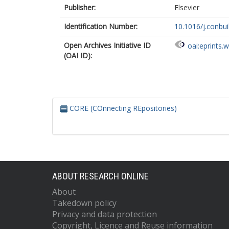
Publisher:
Elsevier
Identification Number:
10.1016/j.conbu
Open Archives Initiative ID
oai:eprints.
(OAI ID):
CORE (COnnecting REpositories)
ABOUT RESEARCH ONLINE
About
Takedown policy
Privacy and data protection
Copyright, Licence and Reuse information