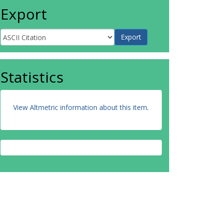
Export
Statistics
View Altmetric information about this item
.