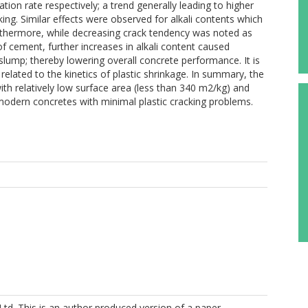
tion rate respectively; a trend generally leading to higher
cking. Similar effects were observed for alkali contents which
Furthermore, while decreasing crack tendency was noted as
f cement, further increases in alkali content caused
slump; thereby lowering overall concrete performance. It is
 related to the kinetics of plastic shrinkage. In summary, the
 relatively low surface area (less than 340 m2/kg) and
r modern concretes with minimal plastic cracking problems.
Ltd. This is an author produced version of a paper