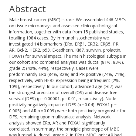
Abstract
Male breast cancer (MBC) is rare. We assembled 446 MBCs
on tissue microarrays and assessed clinicopathological
information, together with data from 15 published studies,
totalling 1984 cases. By immunohistochemistry we
investigated 14 biomarkers (ERα, ERβ1, ERβ2, ERβ5, PR,
AR, Bcl-2, HER2, p53, E-cadherin, Ki67, survivin, prolactin,
FOXA1) for survival impact. The main histological subtype in
our cohort and combined analyses was ductal (81%, 83%),
grade 2; (40%, 44%), respectively. Cases were
predominantly ERα (84%, 82%) and PR positive (74%, 71%),
respectively, with HER2 expression being infrequent (2%,
10%), respectively. In our cohort, advanced age (>67) was
the strongest predictor of overall (OS) and disease free
survival (DFS) (p = 0.00001; p = 0.01, respectively). Node
positivity negatively impacted DFS (p = 0.04). FOXA1 p =
0.005) and AR p = 0.009) were both positively prognostic for
DFS, remaining upon multivariate analysis. Network
analysis showed ERα, AR and FOXA1 significantly
correlated. In summary, the principle phenotype of MBC
was luminal A, ductal, grade 2. In ERα+ MBC, only AR had