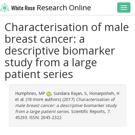
Research Online
White Rose
Toggl
Characterisation of male
breast cancer: a
descriptive biomarker
study from a large
patient series
Humphries, MP
,
Sundara Rajan, S
,
Honarpisheh, H
et al. (18 more authors) (2017)
Characterisation of
male breast cancer: a descriptive biomarker study
from a large patient series.
Scientific Reports, 7.
45293. ISSN: 2045-2322