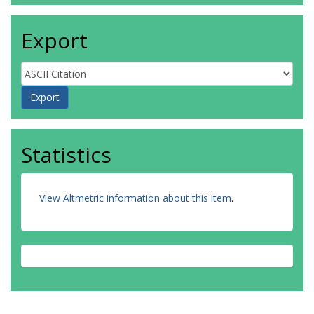
Export
Statistics
View Altmetric information about this item
.