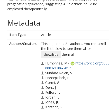
prognostic significance, suggesting AR blockade could be
employed therapeutically.
Metadata
Item Type:
Article
Authors/Creators:
This paper has 21 authors. You can scroll
the list below to see them all or
them all.
show/hide
Humphries, MP
https://orcid.org/000
0003-1306-7012
Sundara Rajan, S
Honarpisheh, H
Cserni, G
Dent, J
Fulford, L
Jordan, L
Jones, JL
Kanthan, R