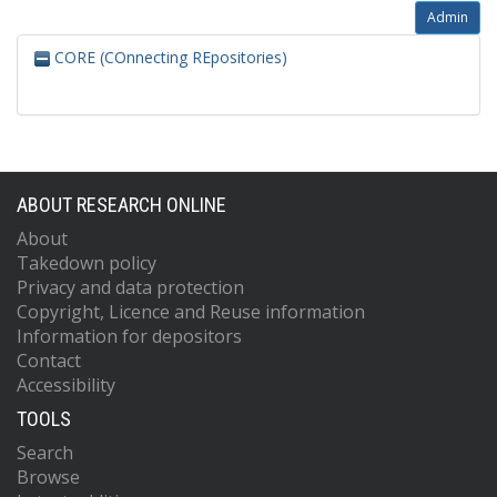
Admin
CORE (COnnecting REpositories)
ABOUT RESEARCH ONLINE
About
Takedown policy
Privacy and data protection
Copyright, Licence and Reuse information
Information for depositors
Contact
Accessibility
TOOLS
Search
Browse