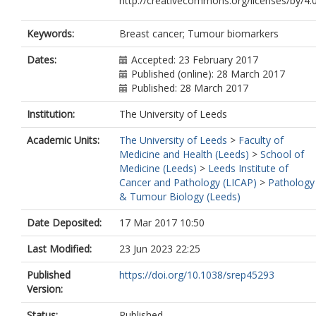
http://creativecommons.org/licenses/by/4.
Keywords:
Breast cancer; Tumour biomarkers
Dates:
Accepted: 23 February 2017
Published (online): 28 March 2017
Published: 28 March 2017
Institution:
The University of Leeds
Academic Units:
The University of Leeds
>
Faculty of
Medicine and Health (Leeds)
>
School of
Medicine (Leeds)
>
Leeds Institute of
Cancer and Pathology (LICAP)
>
Pathology
& Tumour Biology (Leeds)
Date Deposited:
17 Mar 2017 10:50
Last Modified:
23 Jun 2023 22:25
Published
https://doi.org/10.1038/srep45293
Version:
Status:
Published