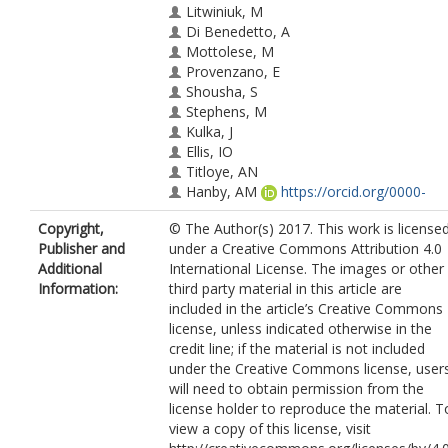
Litwiniuk, M
Di Benedetto, A
Mottolese, M
Provenzano, E
Shousha, S
Stephens, M
Kulka, J
Ellis, IO
Titloye, AN
Hanby, AM
https://orcid.org/0000-
0001-7966-1570
Copyright,
© The Author(s) 2017. This work is license
Shaaban, AM
Publisher and
under a Creative Commons Attribution 4.0
Speirs, V
https://orcid.org/0000-0002-
Additional
International License. The images or other
0602-4666
Information:
third party material in this article are
included in the article’s Creative Commons
license, unless indicated otherwise in the
credit line; if the material is not included
under the Creative Commons license, user
will need to obtain permission from the
license holder to reproduce the material. T
view a copy of this license, visit