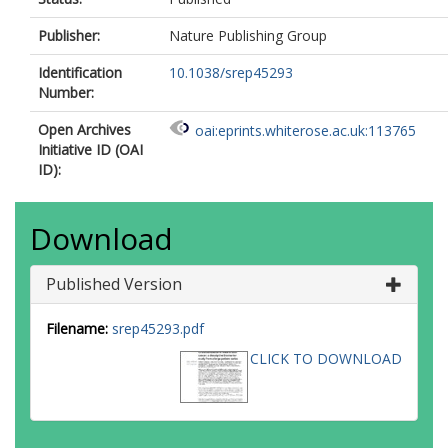
Publisher:
Nature Publishing Group
Identification
10.1038/srep45293
Number:
Open Archives
oai:eprints.whiterose.ac.uk:113765
Initiative ID (OAI
ID):
Download
Published Version
Filename:
srep45293.pdf
CLICK TO DOWNLOAD