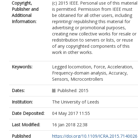
Copyright,
(c) 2015 IEEE. Personal use of this material
Publisher and
is permitted. Permission from IEEE must
Additional
be obtained for all other users, including
Information:
reprinting/ republishing this material for
advertising or promotional purposes,
creating new collective works for resale or
redistribution to servers or lists, or reuse
of any copyrighted components of this
work in other works.
Keywords:
Legged locomotion, Force, Acceleration,
Frequency-domain analysis, Accuracy,
Sensors, Microcontrollers
Dates:
Published: 2015
Institution:
The University of Leeds
Date Deposited:
04 May 2017 11:55
Last Modified:
16 Jan 2018 22:38
Published
https://doi.org/10.1109/ICRA.2015.7140026