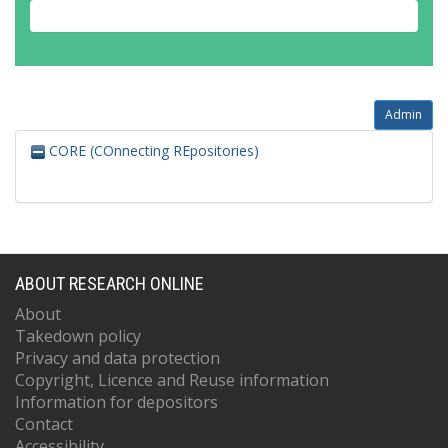
Admin
CORE (COnnecting REpositories)
ABOUT RESEARCH ONLINE
About
Takedown policy
Privacy and data protection
Copyright, Licence and Reuse information
Information for depositors
Contact
Accessibility