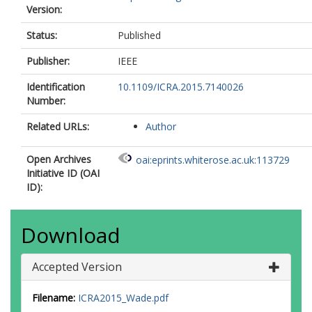
Version:
Status:
Published
Publisher:
IEEE
Identification
10.1109/ICRA.2015.7140026
Number:
Related URLs:
Author
Open Archives
oai:eprints.whiterose.ac.uk:113729
Initiative ID (OAI
ID):
Download
Accepted Version
Filename:
ICRA2015_Wade.pdf