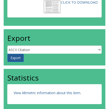
CLICK TO DOWNLOAD
Export
Statistics
View Altmetric information about this item
.