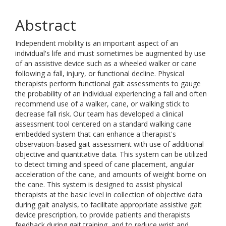
Abstract
Independent mobility is an important aspect of an
individual's life and must sometimes be augmented by use
of an assistive device such as a wheeled walker or cane
following a fall, injury, or functional decline. Physical
therapists perform functional gait assessments to gauge
the probability of an individual experiencing a fall and often
recommend use of a walker, cane, or walking stick to
decrease fall risk. Our team has developed a clinical
assessment tool centered on a standard walking cane
embedded system that can enhance a therapist's
observation-based gait assessment with use of additional
objective and quantitative data. This system can be utilized
to detect timing and speed of cane placement, angular
acceleration of the cane, and amounts of weight borne on
the cane. This system is designed to assist physical
therapists at the basic level in collection of objective data
during gait analysis, to facilitate appropriate assistive gait
device prescription, to provide patients and therapists
feedback during gait training, and to reduce wrist and