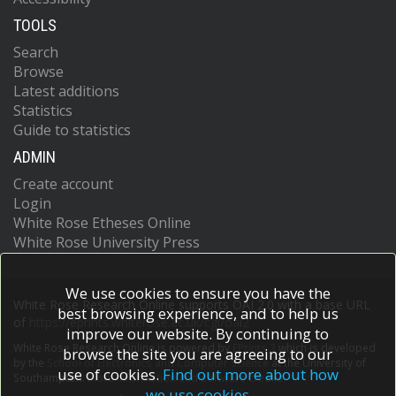
TOOLS
Search
Browse
Latest additions
Statistics
Guide to statistics
ADMIN
Create account
Login
White Rose Etheses Online
White Rose University Press
We use cookies to ensure you have the
White Rose Research Online supports OAI 2.0 with a base URL
best browsing experience, and to help us
of
https://eprints.whiterose.ac.uk/cgi/oai2
improve our website. By continuing to
White Rose Research Online is powered by
EPrints 3
which is developed
browse the site you are agreeing to our
by the
School of Electronics and Computer Science
at the University of
use of cookies.
Find out more about how
Southampton.
More information and software credits.
we use cookies