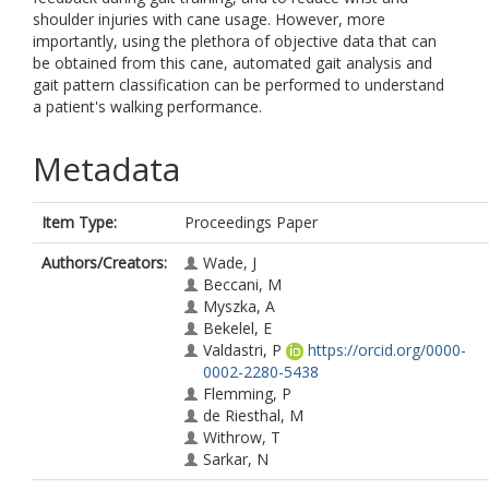
shoulder injuries with cane usage. However, more
importantly, using the plethora of objective data that can
be obtained from this cane, automated gait analysis and
gait pattern classification can be performed to understand
a patient's walking performance.
Metadata
Item Type:
Proceedings Paper
Authors/Creators:
Wade, J
Beccani, M
Myszka, A
Bekelel, E
Valdastri, P
https://orcid.org/0000-
0002-2280-5438
Flemming, P
de Riesthal, M
Withrow, T
Sarkar, N