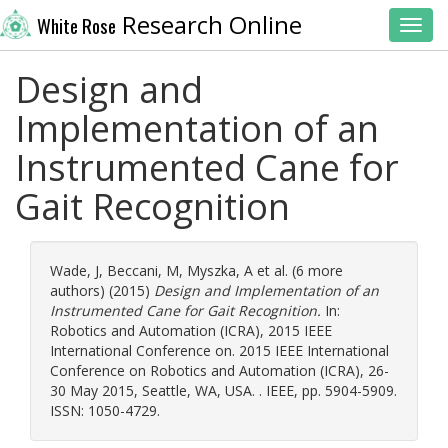
Research Online
White Rose
Toggl
Design and
Implementation of an
Instrumented Cane for
Gait Recognition
Wade, J
,
Beccani, M
,
Myszka, A
et al. (6 more
authors) (2015)
Design and Implementation of an
Instrumented Cane for Gait Recognition.
In:
Robotics and Automation (ICRA), 2015 IEEE
International Conference on. 2015 IEEE International
Conference on Robotics and Automation (ICRA), 26-
30 May 2015, Seattle, WA, USA. . IEEE, pp. 5904-5909.
ISSN: 1050-4729.