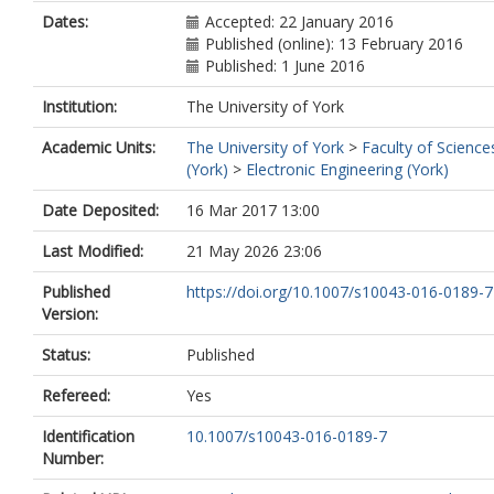
Dates:
Accepted: 22 January 2016
Published (online): 13 February 2016
Published: 1 June 2016
Institution:
The University of York
Academic Units:
The University of York
>
Faculty of Science
(York)
>
Electronic Engineering (York)
Date Deposited:
16 Mar 2017 13:00
Last Modified:
21 May 2026 23:06
Published
https://doi.org/10.1007/s10043-016-0189-7
Version:
Status:
Published
Refereed:
Yes
Identification
10.1007/s10043-016-0189-7
Number: