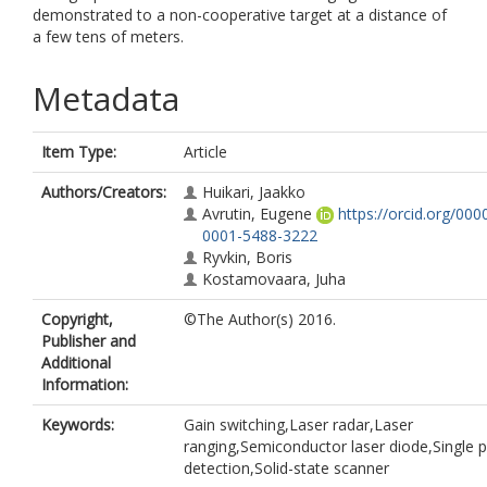
demonstrated to a non-cooperative target at a distance of
a few tens of meters.
Metadata
Item Type:
Article
Authors/Creators:
Huikari, Jaakko
Avrutin, Eugene
https://orcid.org/000
0001-5488-3222
Ryvkin, Boris
Kostamovaara, Juha
Copyright,
©The Author(s) 2016.
Publisher and
Additional
Information:
Keywords:
Gain switching,Laser radar,Laser
ranging,Semiconductor laser diode,Single 
detection,Solid-state scanner