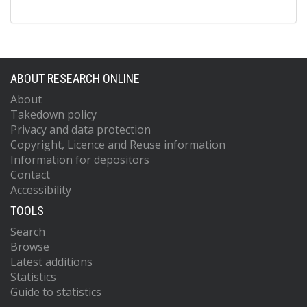
ABOUT RESEARCH ONLINE
About
Takedown policy
Privacy and data protection
Copyright, Licence and Reuse information
Information for depositors
Contact
Accessibility
TOOLS
Search
Browse
Latest additions
Statistics
Guide to statistics