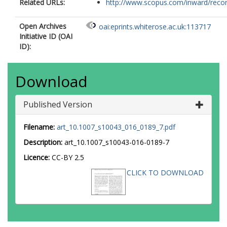
Related URLs:
http://www.scopus.com/inward/record.
Open Archives
oai:eprints.whiterose.ac.uk:113717
Initiative ID (OAI
ID):
Download
Published Version
Filename:
art_10.1007_s10043_016_0189_7.pdf
Description:
art_10.1007_s10043-016-0189-7
Licence:
CC-BY 2.5
CLICK TO DOWNLOAD