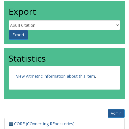
Export
Statistics
View Altmetric information about this item
.
Admin
CORE (COnnecting REpositories)