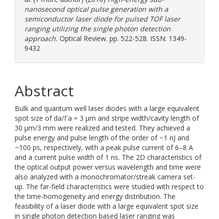
nanosecond optical pulse generation with a
semiconductor laser diode for pulsed TOF laser
ranging utilizing the single photon detection
approach.
Optical Review. pp. 522-528. ISSN: 1349-
9432
Abstract
Bulk and quantum well laser diodes with a large equivalent
spot size of da/Γa ≈ 3 µm and stripe width/cavity length of
30 µm/3 mm were realized and tested. They achieved a
pulse energy and pulse length of the order of ~1 nJ and
~100 ps, respectively, with a peak pulse current of 6–8 A
and a current pulse width of 1 ns. The 2D characteristics of
the optical output power versus wavelength and time were
also analyzed with a monochromator/streak camera set-
up. The far-field characteristics were studied with respect to
the time-homogeneity and energy distribution. The
feasibility of a laser diode with a large equivalent spot size
in single photon detection based laser ranging was