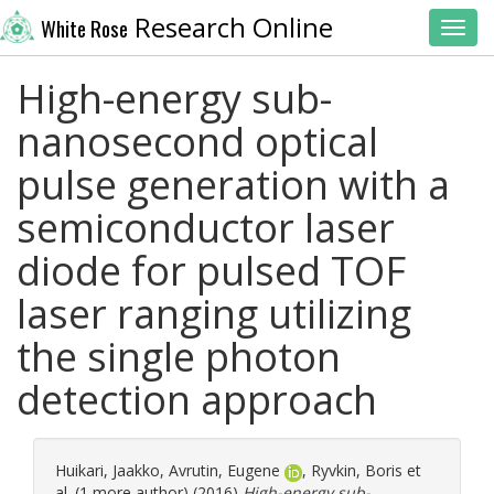
Research Online
White Rose
Toggl
High-energy sub-
nanosecond optical
pulse generation with a
semiconductor laser
diode for pulsed TOF
laser ranging utilizing
the single photon
detection approach
Huikari, Jaakko
,
Avrutin, Eugene
,
Ryvkin, Boris
et
al. (1 more author) (2016)
High-energy sub-