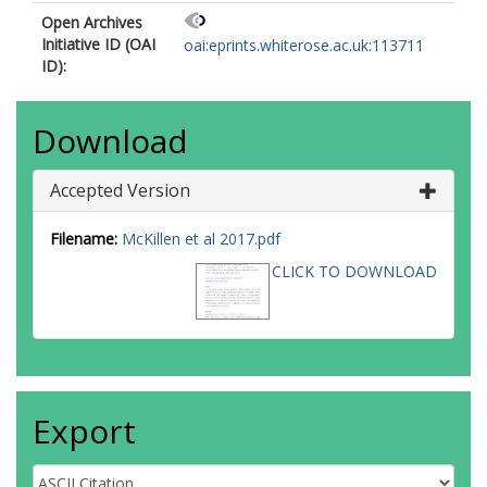
Open Archives
Initiative ID (OAI
oai:eprints.whiterose.ac.uk:113711
ID):
Download
Accepted Version
Filename:
McKillen et al 2017.pdf
CLICK TO DOWNLOAD
Export