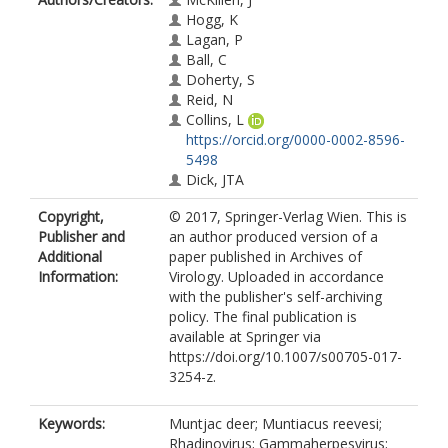
Hogg, K
Lagan, P
Ball, C
Doherty, S
Reid, N
Collins, L
https://orcid.org/0000-0002-8596-
5498
Dick, JTA
Copyright,
© 2017, Springer-Verlag Wien. This is
Publisher and
an author produced version of a
Additional
paper published in Archives of
Information:
Virology. Uploaded in accordance
with the publisher's self-archiving
policy. The final publication is
available at Springer via
https://doi.org/10.1007/s00705-017-
3254-z.
Keywords:
Muntjac deer; Muntiacus reevesi;
Rhadinovirus; Gammaherpesvirus;