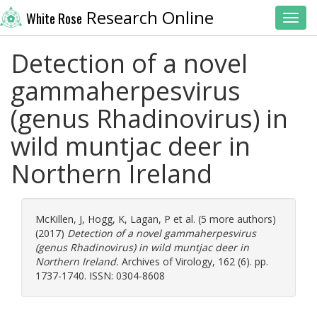
Research Online
White Rose
Toggl
Detection of a novel
gammaherpesvirus
(genus Rhadinovirus) in
wild muntjac deer in
Northern Ireland
McKillen, J
,
Hogg, K
,
Lagan, P
et al. (5 more authors)
(2017)
Detection of a novel gammaherpesvirus
(genus Rhadinovirus) in wild muntjac deer in
Northern Ireland.
Archives of Virology, 162 (6). pp.
1737-1740. ISSN: 0304-8608