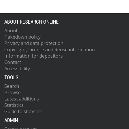
ABOUT RESEARCH ONLINE
About
Takedown policy
Privacy and data protection
Copyright, Licence and Reuse information
Information for depositors
Contact
Accessibility
TOOLS
Search
Browse
Latest additions
Statistics
Guide to statistics
ADMIN