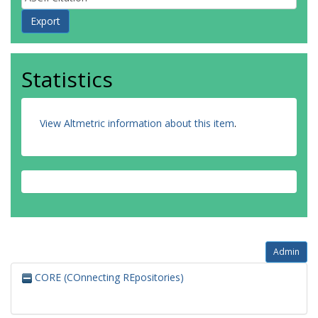
Statistics
View Altmetric information about this item
.
Admin
CORE (COnnecting REpositories)