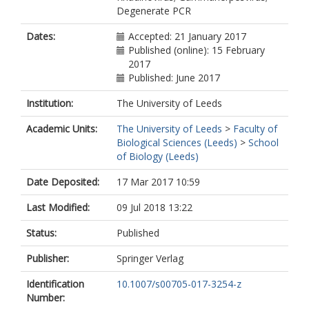
Degenerate PCR
Dates:
Accepted: 21 January 2017
Published (online): 15 February
2017
Published: June 2017
Institution:
The University of Leeds
Academic Units:
The University of Leeds
>
Faculty of
Biological Sciences (Leeds)
>
School
of Biology (Leeds)
Date Deposited:
17 Mar 2017 10:59
Last Modified:
09 Jul 2018 13:22
Status:
Published
Publisher:
Springer Verlag
Identification
10.1007/s00705-017-3254-z
Number: