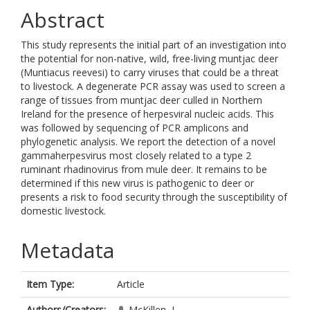
Abstract
This study represents the initial part of an investigation into
the potential for non-native, wild, free-living muntjac deer
(Muntiacus reevesi) to carry viruses that could be a threat
to livestock. A degenerate PCR assay was used to screen a
range of tissues from muntjac deer culled in Northern
Ireland for the presence of herpesviral nucleic acids. This
was followed by sequencing of PCR amplicons and
phylogenetic analysis. We report the detection of a novel
gammaherpesvirus most closely related to a type 2
ruminant rhadinovirus from mule deer. It remains to be
determined if this new virus is pathogenic to deer or
presents a risk to food security through the susceptibility of
domestic livestock.
Metadata
Item Type:
Article
Authors/Creators:
McKillen, J