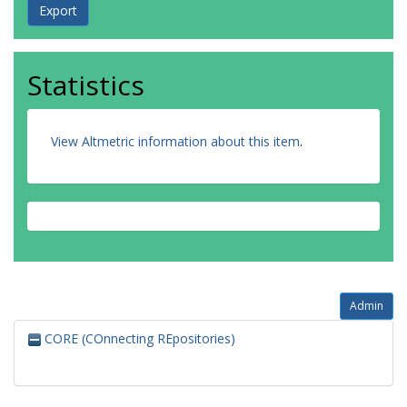
Statistics
View Altmetric information about this item
.
Admin
CORE (COnnecting REpositories)