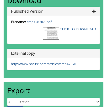
Download
Published Version
Filename:
srep42870-1.pdf
CLICK TO DOWNLOAD
External copy
http://www.nature.com/articles/srep42870
Export