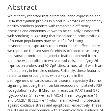
Abstract
We recently reported that differential gene expression and
DNA methylation profiles in blood leukocytes of apparently
healthy smokers predicts with remarkable efficiency
diseases and conditions known to be causally associated
with smoking, suggesting that blood-based omic profiling
of human populations may be useful for linking
environmental exposures to potential health effects. Here
we report on the sex-specific effects of tobacco smoking
on transcriptomic and epigenetic features derived from
genome-wide profiling in white blood cells, identifying 26
expression probes and 92 CpG sites, almost all of which are
affected only in female smokers. Strikingly, these features
relate to numerous genes with a key role in the
pathogenesis of cardiovascular disease, especially thrombin
signaling, including the thrombin receptors on platelets F2R
(coagulation factor II (thrombin) receptor; PAR1) and GP5
(glycoprotein 5), as well as HMOX1 (haem oxygenase 1)
and BCL2L1 (BCL2-like 1) which are involved in protection
against oxidative stress and apoptosis, respectively. These
results are in concordance with epidemiological evidence of