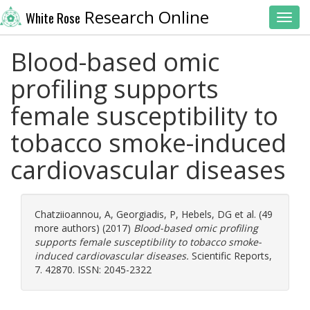
Research Online
White Rose
Toggl
Blood-based omic
profiling supports
female susceptibility to
tobacco smoke-induced
cardiovascular diseases
Chatziioannou, A
,
Georgiadis, P
,
Hebels, DG
et al. (49
more authors) (2017)
Blood-based omic profiling
supports female susceptibility to tobacco smoke-
induced cardiovascular diseases.
Scientific Reports,
7. 42870. ISSN: 2045-2322