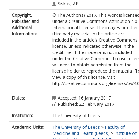
Siskos, AP
Keun, H
Copyright,
© The Author(s) 2017. This work is license
Botsivali, M
Publisher and
under a Creative Commons Attribution 4.0
De Kok, TMCM
Additional
International License. The images or other
Pérez, AE
Information:
third party material in this article are
Kleinjans, JCS
included in the article’s Creative Commons
Vineis, P
license, unless indicated otherwise in the
Kyrtopoulos, SA
credit line; if the material is not included
Gottschalk, R
under the Creative Commons license, user
Van Leeuwen, D
will need to obtain permission from the
Timmermans, L
license holder to reproduce the material. T
Bendinelli, B
view a copy of this license, visit
Kelly, R
http://creativecommons.org/licenses/by/4.
Vermeulen, R
Portengen, L
Saberi-Hosnijeh, F
Dates:
Accepted: 16 January 2017
Melin, B
Published: 22 February 2017
Hallmans, G
Lenner, P
Institution:
The University of Leeds
Athersuch, TJ
Academic Units:
The University of Leeds
>
Faculty of
Kogevinas, M
Medicine and Health (Leeds)
>
Institute of
Stephanou, EG