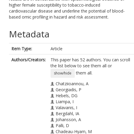
higher female susceptibility to tobacco-induced
cardiovascular disease and underline the potential of blood-
based omic profiling in hazard and risk assessment.
Metadata
Item Type:
Article
Authors/Creators:
This paper has 52 authors. You can scroll
the list below to see them all or
them all.
show/hide
Chatziioannou, A
Georgiadis, P
Hebels, DG
Liampa, I
Valavanis, I
Bergdahl, IA
Johansson, A
Palli, D
Chadeau-Hyam, M