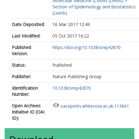
Molecular Medicine (LIMM) (Leeds)
>
Myridakis, A
Section of Epidemiology and Biostatistics
Fazzo, L
(Leeds)
De Santis, M
Comba, P
Date Deposited:
16 Mar 2017 12:49
Kiviranta, H
Rantakokko, P
Last Modified:
05 Oct 2017 16:22
Airaksinen, R
Ruokojarvi, P
Published
https://doi.org/10.1038/srep42870
Gilthorpe, M
Version:
Fleming, S
https://orcid.org/0000-
0002-7655-4806
Status:
Published
Fleming, T
Tu, YK
Publisher:
Nature Publishing Group
Jonsson, B
Identification
10.1038/srep42870
Lundh, T
Number:
Chen, WJ
Lee, WC
Open Archives
oai:eprints.whiterose.ac.uk:113661
Hsiao, CK
Initiative ID (OAI
Chien, KL
ID):
Kuo, PH
Hung, H
Liao, SF