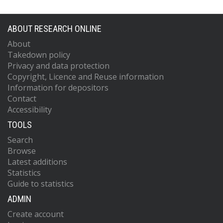
ABOUT RESEARCH ONLINE
About
Takedown policy
Privacy and data protection
Copyright, Licence and Reuse information
Information for depositors
Contact
Accessibility
TOOLS
Search
Browse
Latest additions
Statistics
Guide to statistics
ADMIN
Create account