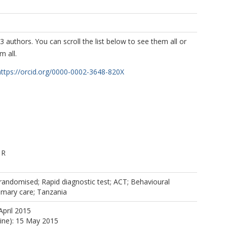
3 authors. You can scroll the list below to see them all or
m all.
https://orcid.org/0000-0002-3648-820X
 R
-randomised; Rapid diagnostic test; ACT; Behavioural
rimary care; Tanzania
April 2015
line): 15 May 2015