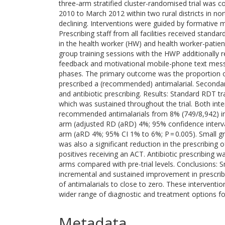
three-arm stratified cluster-randomised trial was c
2010 to March 2012 within two rural districts in n
declining. Interventions were guided by formative
Prescribing staff from all facilities received standar
in the health worker (HW) and health worker-patient
group training sessions with the HWP additionally r
feedback and motivational mobile-phone text mes
phases. The primary outcome was the proportion of 
prescribed a (recommended) antimalarial. Seconda
and antibiotic prescribing. Results: Standard RDT tra
which was sustained throughout the trial. Both inter
recommended antimalarials from 8% (749/8,942) in
arm (adjusted RD (aRD) 4%; 95% confidence interva
arm (aRD 4%; 95% CI 1% to 6%; P = 0.005). Small gr
was also a significant reduction in the prescribing
positives receiving an ACT. Antibiotic prescribing w
arms compared with pre-trial levels. Conclusions: 
incremental and sustained improvement in prescrib
of antimalarials to close to zero. These intervent
wider range of diagnostic and treatment options for p
Metadata