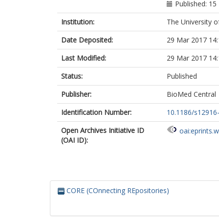
Published: 1
Institution:
The University o
Date Deposited:
29 Mar 2017 14:
Last Modified:
29 Mar 2017 14:
Status:
Published
Publisher:
BioMed Central
Identification Number:
10.1186/s12916
Open Archives Initiative ID
oai:eprints.
(OAI ID):
CORE (COnnecting REpositories)