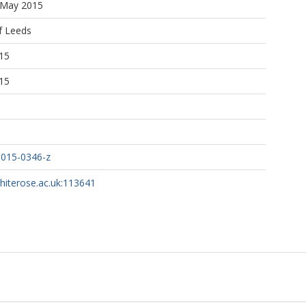
5 May 2015
f Leeds
15
15
-015-0346-z
whiterose.ac.uk:113641