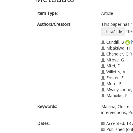
Item Type:
Article
Authors/Creators:
This paper has 1
the
show/hide
Cundill, B
Mbakilwa, H
Chandler, CIR
Mtove, G
Mtei, F
Willetts, A
Foster, E
Muro, F
Mwinyishehe,
Mandike, R
Olomi, R
Keywords:
Malaria; Cluster
Whitty, CJM
interventions; P
Reyburn, H
Dates:
Accepted: 13 
Published (on