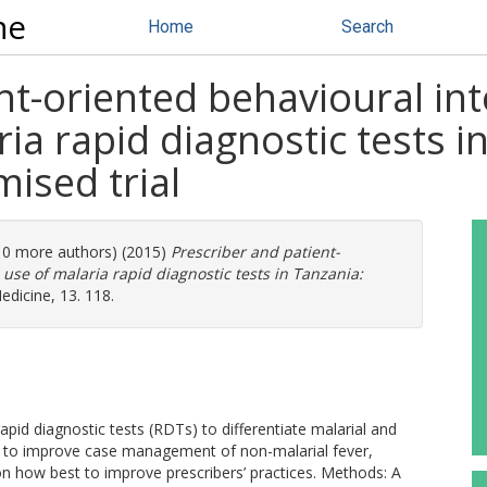
ne
Home
Search
nt-oriented behavioural int
a rapid diagnostic tests in 
ised trial
(10 more authors) (2015)
Prescriber and patient-
use of malaria rapid diagnostic tests in Tanzania:
icine, 13. 118.
pid diagnostic tests (RDTs) to differentiate malarial and
d to improve case management of non-malarial fever,
on how best to improve prescribers’ practices. Methods: A