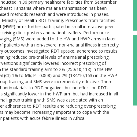
onducted in 36 primary healthcare facilities from September
ortheast Tanzania where malaria transmission has been
 mixed-methods research and were introduced in phases.
d Ministry of Health RDT training. Prescribers from facilities
 (HWP) arms further participated in small interactive peer-
eceiving clinic posters and patient leaflets. Performance
saging (SMS) were added to the HW and HWP arms in later
patients with a non-severe, non-malarial illness incorrectly
ry outcomes investigated RDT uptake, adherence to results,
ining reduced pre-trial levels of antimalarial prescribing,
ventions significantly lowered incorrect prescribing of
 the standard training arm to 2% (250/10,118) in the HW
l (CI) 1% to 6%; P = 0.008) and 2% (184/10,163) in the HWP
oup training and SMS were incrementally effective. There
 of antimalarials to RDT-negatives but no effect on RDT-
as significantly lower in the HWP arm but had increased in all
Small group training with SMS was associated with an
er adherence to RDT results and reducing over-prescribing
ions may become increasingly important to cope with the
atients with acute febrile illness in Africa.