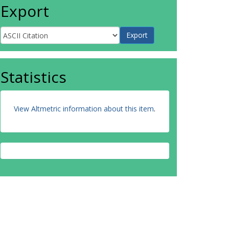
Export
Statistics
View Altmetric information about this item
.