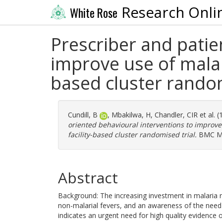
Research Onli
White Rose
Prescriber and patie
improve use of malari
based cluster random
Cundill, B
,
Mbakilwa, H
,
Chandler, CIR
et al. 
oriented behavioural interventions to improve 
facility-based cluster randomised trial.
BMC Med
Abstract
Background: The increasing investment in malaria ra
non-malarial fevers, and an awareness of the nee
indicates an urgent need for high quality evidence 