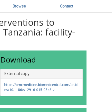
Browse
Contact
erventions to
Tanzania: facility-
Download
External copy
https://bmcmedicine.biomedcentral.com/articl
es/10.1186/s12916-015-0346-z