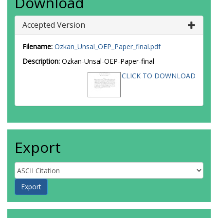
Download
Accepted Version
Filename:
Ozkan_Unsal_OEP_Paper_final.pdf
Description:
Ozkan-Unsal-OEP-Paper-final
CLICK TO DOWNLOAD
Export