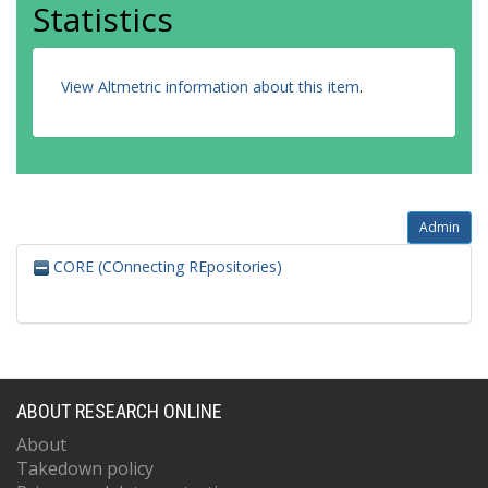
Statistics
View Altmetric information about this item
.
Admin
CORE (COnnecting REpositories)
ABOUT RESEARCH ONLINE
About
Takedown policy