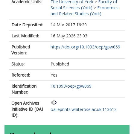
Academic Units:
The University of York
>
Faculty of
Social Sciences (York)
>
Economics
and Related Studies (York)
Date Deposited:
14 Mar 2017 16:20
Last Modified:
16 May 2026 23:03
Published
https://doi.org/10.1093/oep/gpw069
Version:
Status:
Published
Refereed:
Yes
Identification
10.1093/oep/gpw069
Number:
Open Archives
Initiative ID (OAI
oai:eprints.whiterose.ac.uk:113613
ID):