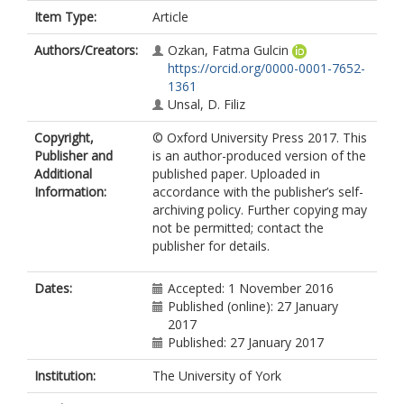
Item Type:
Article
Authors/Creators:
Ozkan, Fatma Gulcin
https://orcid.org/0000-0001-7652-
1361
Unsal, D. Filiz
Copyright,
© Oxford University Press 2017. This
Publisher and
is an author-produced version of the
Additional
published paper. Uploaded in
Information:
accordance with the publisher’s self-
archiving policy. Further copying may
not be permitted; contact the
publisher for details.
Dates:
Accepted: 1 November 2016
Published (online): 27 January
2017
Published: 27 January 2017
Institution:
The University of York