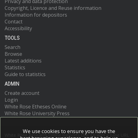
Privacy and data protection
Copyright, Licence and Reuse information
Information for depositors
Contact
Accessibility
TOOLS
Search
Browse
Latest additions
Statistics
Guide to statistics
ADMIN
Create account
Login
White Rose Etheses Online
White Rose University Press
We use cookies to ensure you have the
White Rose Research Online supports OAI 2.0 with a base URL