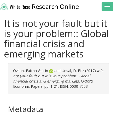
Research Online
White Rose
Toggl
It is not your fault but it
is your problem:: Global
financial crisis and
emerging markets
Ozkan, Fatma Gulcin
and
Unsal, D. Filiz
(2017)
It is
not your fault but it is your problem:: Global
financial crisis and emerging markets.
Oxford
Economic Papers. pp. 1-21. ISSN: 0030-7653
Metadata