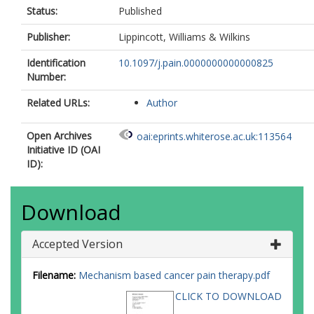
Status:
Published
Publisher:
Lippincott, Williams & Wilkins
Identification
10.1097/j.pain.0000000000000825
Number:
Related URLs:
Author
Open Archives
oai:eprints.whiterose.ac.uk:113564
Initiative ID (OAI
ID):
Download
Accepted Version
Filename:
Mechanism based cancer pain therapy.pdf
CLICK TO DOWNLOAD