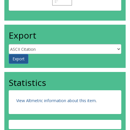
Export
Statistics
View Altmetric information about this item
.