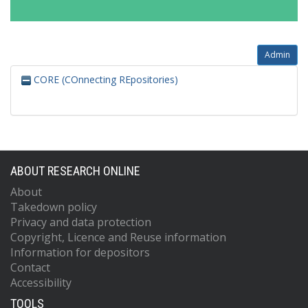
Admin
CORE (COnnecting REpositories)
ABOUT RESEARCH ONLINE
About
Takedown policy
Privacy and data protection
Copyright, Licence and Reuse information
Information for depositors
Contact
Accessibility
TOOLS