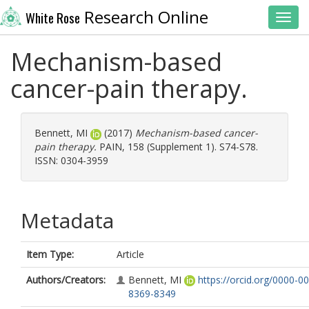
Research Online
White Rose
Toggl
Mechanism-based
cancer-pain therapy.
Bennett, MI
(2017)
Mechanism-based cancer-
pain therapy.
PAIN, 158 (Supplement 1). S74-S78.
ISSN: 0304-3959
Metadata
Item Type:
Article
Authors/Creators:
Bennett, MI
https://orcid.org/0000-0
8369-8349