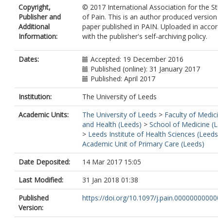
Copyright,
© 2017 International Association for the S
Publisher and
of Pain. This is an author produced version
Additional
paper published in PAIN. Uploaded in acco
Information:
with the publisher's self-archiving policy.
Dates:
Accepted: 19 December 2016
Published (online): 31 January 2017
Published: April 2017
Institution:
The University of Leeds
Academic Units:
The University of Leeds
>
Faculty of Medic
and Health (Leeds)
>
School of Medicine (
>
Leeds Institute of Health Sciences (Leeds
Academic Unit of Primary Care (Leeds)
Date Deposited:
14 Mar 2017 15:05
Last Modified:
31 Jan 2018 01:38
Published
https://doi.org/10.1097/j.pain.0000000000
Version: