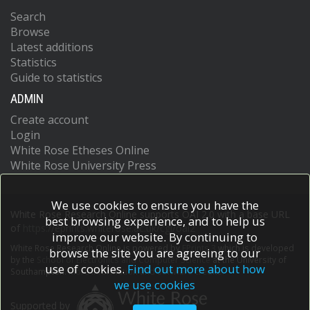
Search
Browse
Latest additions
Statistics
Guide to statistics
ADMIN
Create account
Login
White Rose Etheses Online
White Rose University Press
We use cookies to ensure you have the
White Rose Research Online supports OAI 2.0 with a base URL
best browsing experience, and to help us
of
https://eprints.whiterose.ac.uk/cgi/oai2
improve our website. By continuing to
White Rose Research Online is powered by
EPrints 3
which is developed
browse the site you are agreeing to our
by the
School of Electronics and Computer Science
at the University of
use of cookies.
Find out more about how
Southampton.
More information and software credits.
we use cookies
Supported by