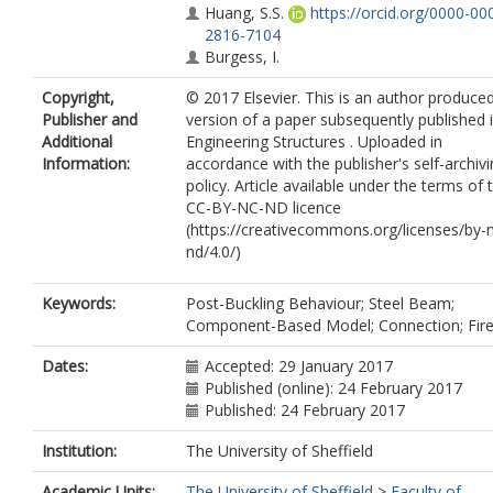
Huang, S.S.
https://orcid.org/0000-00
2816-7104
Burgess, I.
Copyright,
© 2017 Elsevier. This is an author produce
Publisher and
version of a paper subsequently published 
Additional
Engineering Structures . Uploaded in
Information:
accordance with the publisher's self-archiv
policy. Article available under the terms of 
CC-BY-NC-ND licence
(https://creativecommons.org/licenses/by-
nd/4.0/)
Keywords:
Post-Buckling Behaviour; Steel Beam;
Component-Based Model; Connection; Fir
Dates:
Accepted: 29 January 2017
Published (online): 24 February 2017
Published: 24 February 2017
Institution:
The University of Sheffield
Academic Units:
The University of Sheffield
>
Faculty of