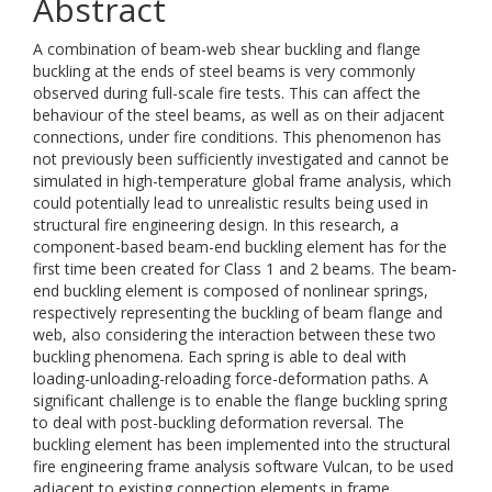
Abstract
A combination of beam-web shear buckling and flange
buckling at the ends of steel beams is very commonly
observed during full-scale fire tests. This can affect the
behaviour of the steel beams, as well as on their adjacent
connections, under fire conditions. This phenomenon has
not previously been sufficiently investigated and cannot be
simulated in high-temperature global frame analysis, which
could potentially lead to unrealistic results being used in
structural fire engineering design. In this research, a
component-based beam-end buckling element has for the
first time been created for Class 1 and 2 beams. The beam-
end buckling element is composed of nonlinear springs,
respectively representing the buckling of beam flange and
web, also considering the interaction between these two
buckling phenomena. Each spring is able to deal with
loading-unloading-reloading force-deformation paths. A
significant challenge is to enable the flange buckling spring
to deal with post-buckling deformation reversal. The
buckling element has been implemented into the structural
fire engineering frame analysis software Vulcan, to be used
adjacent to existing connection elements in frame