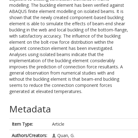
modelling. The buckling element has been verified against
ABAQUS finite element modelling on isolated beams. It is
shown that the newly created component-based buckling
element is able to simulate the effects of beam-end shear
buckling in the web and local buckling of the bottom-flange,
with satisfactory accuracy. The influence of the buckling
element on the bolt-row force distribution within the
adjacent connection element has been investigated.
Analyses using isolated beams indicate that the
implementation of the buckling element considerably
improves the prediction of connection force resultants. A
general observation from numerical studies with and
without the buckling element is that beam-end buckling
seems to reduce the connection component forces
generated at elevated temperatures.
Metadata
Item Type:
Article
Authors/Creators:
Quan, G.