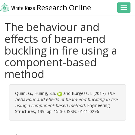
Research Online
White Rose
Toggl
The behaviour and
effects of beam-end
buckling in fire using a
component-based
method
Quan, G.
,
Huang, S.S.
and
Burgess, I.
(2017)
The
behaviour and effects of beam-end buckling in fire
using a component-based method.
Engineering
Structures, 139. pp. 15-30. ISSN: 0141-0296