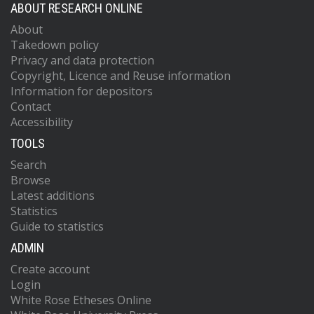
ABOUT RESEARCH ONLINE
About
Takedown policy
Privacy and data protection
Copyright, Licence and Reuse information
Information for depositors
Contact
Accessibility
TOOLS
Search
Browse
Latest additions
Statistics
Guide to statistics
ADMIN
Create account
Login
White Rose Etheses Online