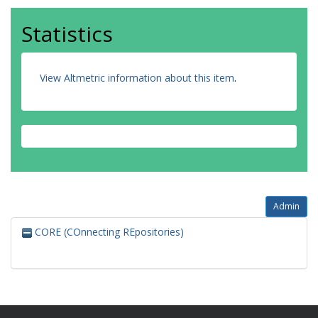
Statistics
View Altmetric information about this item
.
Admin
CORE (COnnecting REpositories)