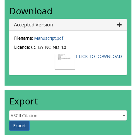
Download
Accepted Version
Filename:
Manuscript.pdf
Licence:
CC-BY-NC-ND 4.0
CLICK TO DOWNLOAD
Export