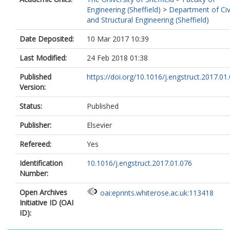
Engineering (Sheffield)
>
Department of Civ
and Structural Engineering (Sheffield)
Date Deposited:
10 Mar 2017 10:39
Last Modified:
24 Feb 2018 01:38
Published
https://doi.org/10.1016/j.engstruct.2017.01
Version:
Status:
Published
Publisher:
Elsevier
Refereed:
Yes
Identification
10.1016/j.engstruct.2017.01.076
Number:
Open Archives
oai:eprints.whiterose.ac.uk:113418
Initiative ID (OAI
ID):