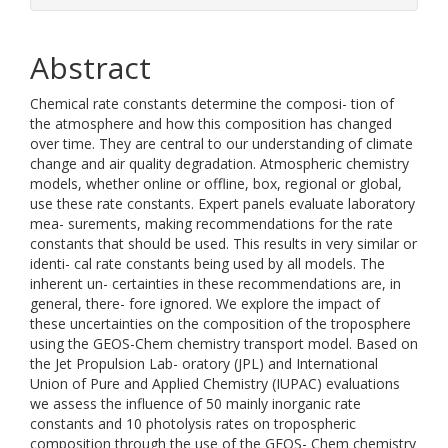
Abstract
Chemical rate constants determine the composi- tion of
the atmosphere and how this composition has changed
over time. They are central to our understanding of climate
change and air quality degradation. Atmospheric chemistry
models, whether online or offline, box, regional or global,
use these rate constants. Expert panels evaluate laboratory
mea- surements, making recommendations for the rate
constants that should be used. This results in very similar or
identi- cal rate constants being used by all models. The
inherent un- certainties in these recommendations are, in
general, there- fore ignored. We explore the impact of
these uncertainties on the composition of the troposphere
using the GEOS-Chem chemistry transport model. Based on
the Jet Propulsion Lab- oratory (JPL) and International
Union of Pure and Applied Chemistry (IUPAC) evaluations
we assess the influence of 50 mainly inorganic rate
constants and 10 photolysis rates on tropospheric
composition through the use of the GEOS- Chem chemistry