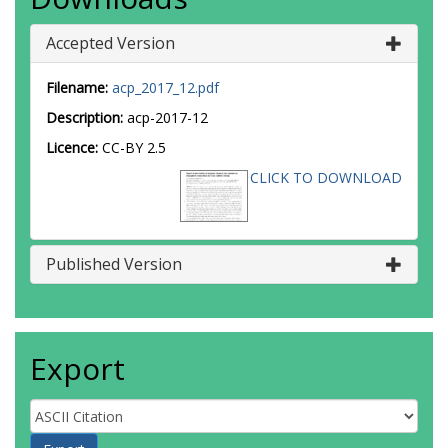
Accepted Version
Filename:
acp_2017_12.pdf
Description:
acp-2017-12
Licence:
CC-BY 2.5
CLICK TO DOWNLOAD
Published Version
Export