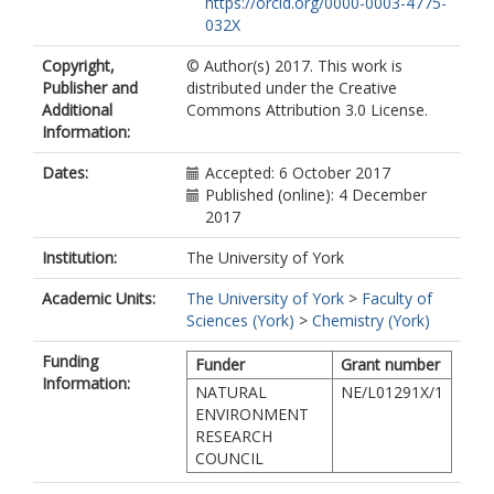
https://orcid.org/0000-0003-4775-
032X
Copyright,
© Author(s) 2017. This work is
Publisher and
distributed under the Creative
Additional
Commons Attribution 3.0 License.
Information:
Dates:
Accepted: 6 October 2017
Published (online): 4 December
2017
Institution:
The University of York
Academic Units:
The University of York
>
Faculty of
Sciences (York)
>
Chemistry (York)
Funding
Funder
Grant number
Information:
NATURAL
NE/L01291X/1
ENVIRONMENT
RESEARCH
COUNCIL