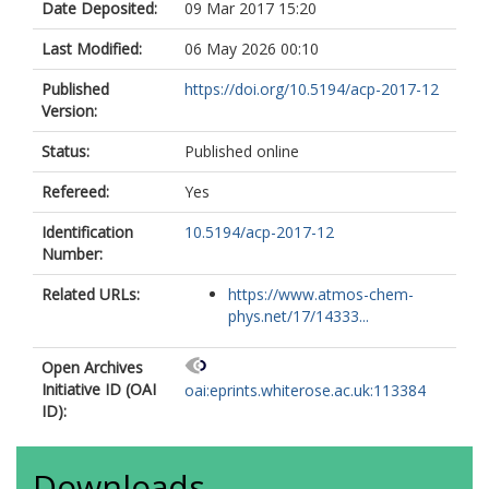
Date Deposited:
09 Mar 2017 15:20
Last Modified:
06 May 2026 00:10
Published
https://doi.org/10.5194/acp-2017-12
Version:
Status:
Published online
Refereed:
Yes
Identification
10.5194/acp-2017-12
Number:
Related URLs:
https://www.atmos-chem-
phys.net/17/14333...
Open Archives
Initiative ID (OAI
oai:eprints.whiterose.ac.uk:113384
ID):
Downloads