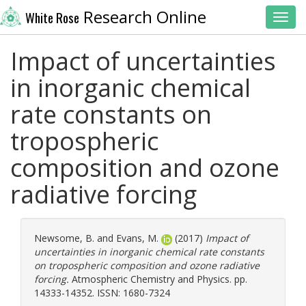
Research Online
White Rose
Toggl
Impact of uncertainties
in inorganic chemical
rate constants on
tropospheric
composition and ozone
radiative forcing
Newsome, B.
and
Evans, M.
(2017)
Impact of
uncertainties in inorganic chemical rate constants
on tropospheric composition and ozone radiative
forcing.
Atmospheric Chemistry and Physics. pp.
14333-14352. ISSN: 1680-7324