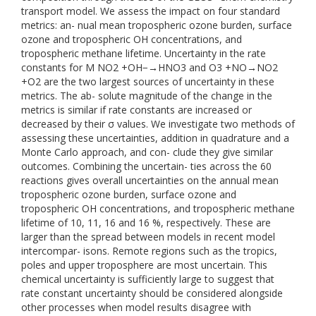
transport model. We assess the impact on four standard
metrics: an- nual mean tropospheric ozone burden, surface
ozone and tropospheric OH concentrations, and
tropospheric methane lifetime. Uncertainty in the rate
constants for M NO2 +OH−→HNO3 and O3 +NO→NO2
+O2 are the two largest sources of uncertainty in these
metrics. The ab- solute magnitude of the change in the
metrics is similar if rate constants are increased or
decreased by their σ values. We investigate two methods of
assessing these uncertainties, addition in quadrature and a
Monte Carlo approach, and con- clude they give similar
outcomes. Combining the uncertain- ties across the 60
reactions gives overall uncertainties on the annual mean
tropospheric ozone burden, surface ozone and
tropospheric OH concentrations, and tropospheric methane
lifetime of 10, 11, 16 and 16 %, respectively. These are
larger than the spread between models in recent model
intercompar- isons. Remote regions such as the tropics,
poles and upper troposphere are most uncertain. This
chemical uncertainty is sufficiently large to suggest that
rate constant uncertainty should be considered alongside
other processes when model results disagree with