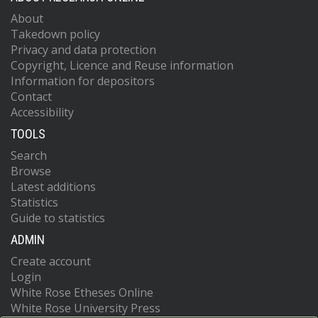
About
Takedown policy
Privacy and data protection
Copyright, Licence and Reuse information
Information for depositors
Contact
Accessibility
TOOLS
Search
Browse
Latest additions
Statistics
Guide to statistics
ADMIN
Create account
Login
White Rose Etheses Online
White Rose University Press