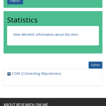
Statistics
View Altmetric information about this item
.
Admin
CORE (COnnecting REpositories)
ABOUT RESEARCH ONLINE