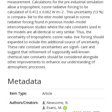
measurement. Calculations for the pre-industrial simulation
allow a tropospheric ozone radiative forcing to be
calculated of 0.412 ± 0.062 W m−2 . This uncertainty (13 %)
is compara- ble to the inter-model spread in ozone
radiative forcing found in previous model–model
intercomparison studies where the rate constants used in
the models are all identical or very similar. Thus, the
uncertainty of tropospheric ozone radia- tive forcing should
expanded to include this additional source of uncertainty.
These rate constant uncertainties are signifi- cant and
suggest that refinement of supposedly well-known
chemical rate constants should be considered alongside
other improvements to enhance our understanding of
atmospheric processes.
Metadata
Item Type:
Article
Authors/Creators:
Newsome, B.
Evans, M.