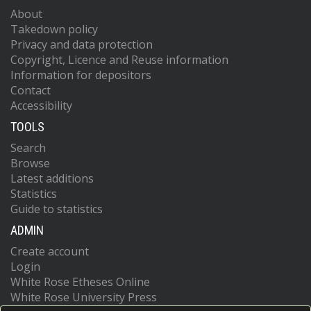
About
Takedown policy
Privacy and data protection
Copyright, Licence and Reuse information
Information for depositors
Contact
Accessibility
TOOLS
Search
Browse
Latest additions
Statistics
Guide to statistics
ADMIN
Create account
Login
White Rose Etheses Online
White Rose University Press