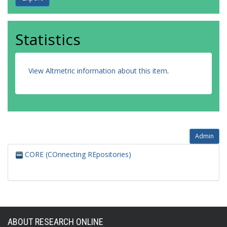
Statistics
View Altmetric information about this item
.
Admin
CORE (COnnecting REpositories)
ABOUT RESEARCH ONLINE