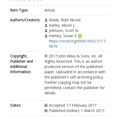
Item Type:
Article
Authors/Creators:
Wade, Ruth Nicola
Karley, Alison J.
Johnson, Scott N.
Hartley, Susan E
https://orcid.org/0000-0002-5117-
687X
Copyright,
© 2017 John Wiley & Sons, Inc. All
Publisher and
Rights Reserved. This is an author-
Additional
produced version of the published
Information:
paper. Uploaded in accordance with
the publisher’s self-archiving policy.
Further copying may not be
permitted; contact the publisher for
details.
Dates:
Accepted: 17 February 2017
Published (online): 1 March 2017