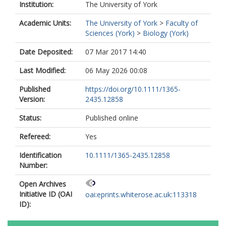
Institution:
The University of York
Academic Units:
The University of York
>
Faculty of
Sciences (York)
>
Biology (York)
Date Deposited:
07 Mar 2017 14:40
Last Modified:
06 May 2026 00:08
Published
https://doi.org/10.1111/1365-
Version:
2435.12858
Status:
Published online
Refereed:
Yes
Identification
10.1111/1365-2435.12858
Number:
Open Archives
Initiative ID (OAI
oai:eprints.whiterose.ac.uk:113318
ID):