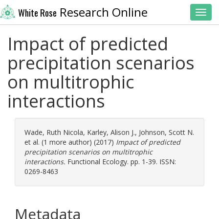
Research Online
White Rose
Toggl
Impact of predicted
precipitation scenarios
on multitrophic
interactions
Wade, Ruth Nicola
,
Karley, Alison J.
,
Johnson, Scott N.
et al. (1 more author) (2017)
Impact of predicted
precipitation scenarios on multitrophic
interactions.
Functional Ecology. pp. 1-39. ISSN:
0269-8463
Metadata