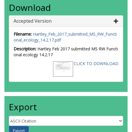
Download
Accepted Version
Filename:
Hartley_Feb_2017_submitted_MS_RW_Functi
onal_ecology_14.2.17.pdf
Description:
Hartley Feb 2017 submitted MS RW Functi
onal ecology 14.2.17
CLICK TO DOWNLOAD
Export