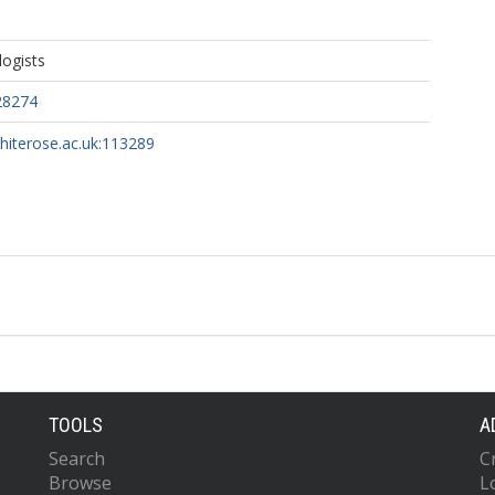
ogists
28274
whiterose.ac.uk:113289
TOOLS
A
Search
C
Browse
L