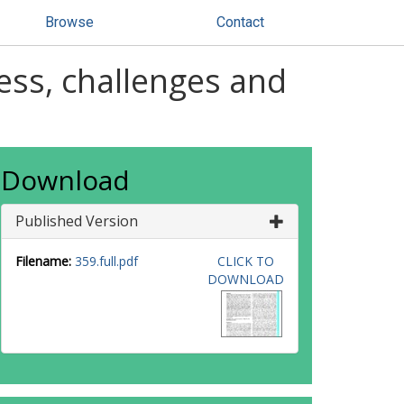
Browse
Contact
ess, challenges and
Download
Published Version
Filename:
359.full.pdf
CLICK TO
DOWNLOAD