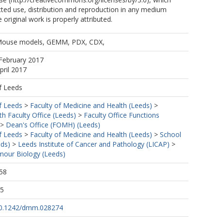
cted use, distribution and reproduction in any medium
 original work is properly attributed.
 Mouse models, GEMM, PDX, CDX,
February 2017
pril 2017
f Leeds
f Leeds
>
Faculty of Medicine and Health (Leeds)
>
h Faculty Office (Leeds)
>
Faculty Office Functions
>
Dean's Office (FOMH) (Leeds)
f Leeds
>
Faculty of Medicine and Health (Leeds)
>
School
eds)
>
Leeds Institute of Cancer and Pathology (LICAP)
>
our Biology (Leeds)
58
25
/10.1242/dmm.028274