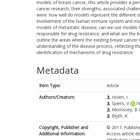
models of breast cancer, this article provides a p
cancer research, their strengths, associated chall
were: how well do models represent the different
involvement of the human immune system and micr
models of metastatic disease; can we use models to 
responsible for drug resistance; and what are the l
outline the areas where the existing breast cancer
understanding of the disease process, reflecting t
identification of mechanisms of drug resistance.
Metadata
Item Type:
Article
Authors/Creators:
Holen, I
Speirs, V
h
Morrissey, B
Blyth, K
Copyright, Publisher and
© 2017. Publish
Additional Information:
Access article d
Attribution Lice