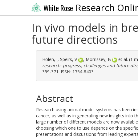
Research Onli
White Rose
In vivo models in br
future directions
Holen, I
,
Speirs, V
,
Morrissey, B
et al. (1 
research: progress, challenges and future dire
359-371. ISSN: 1754-8403
Abstract
Research using animal model systems has been inst
cancer, as well as in generating new insights into
large number of different models are now available,
choosing which one to use depends on the specific 
presentations and discussions from leading expert