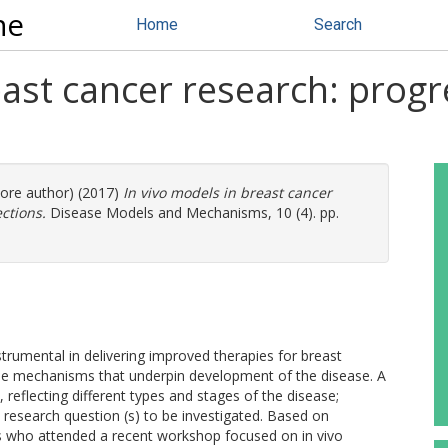
ne
Home
Search
east cancer research: progr
more author) (2017)
In vivo models in breast cancer
ctions.
Disease Models and Mechanisms, 10 (4). pp.
rumental in delivering improved therapies for breast
 the mechanisms that underpin development of the disease. A
 reflecting different types and stages of the disease;
research question (s) to be investigated. Based on
s who attended a recent workshop focused on in vivo