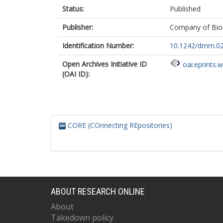
Status:
Published
Publisher:
Company of Biol
Identification Number:
10.1242/dmm.0
Open Archives Initiative ID
oai:eprints.
(OAI ID):
CORE (COnnecting REpositories)
ABOUT RESEARCH ONLINE
About
Takedown policy