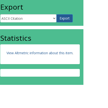
Export
Statistics
View Altmetric information about this item
.