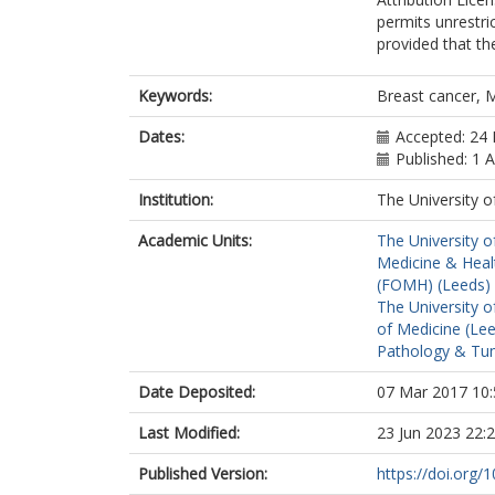
permits unrestri
provided that the
Keywords:
Breast cancer,
Dates:
Accepted: 24 
Published: 1 A
Institution:
The University o
Academic Units:
The University o
Medicine & Healt
(FOMH) (Leeds)
The University o
of Medicine (Le
Pathology & Tum
Date Deposited:
07 Mar 2017 10:
Last Modified:
23 Jun 2023 22:
Published Version:
https://doi.org