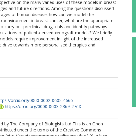
erspective on the many varied uses of these models in breast
enges and future directions. Among the questions discussed
 stages of human disease; how can we model the
oenvironment in breast cancer; what are the appropriate
carry out preclinical drug trials and identify pathways
imitations of patient-derived xenograft models? We briefly
 models require improvement in light of the increased
he drive towards more personalised therapies and
ttps://orcid.org/0000-0002-0602-4666
https://orcid.org/0000-0003-2369-276X
ed by The Company of Biologists Ltd This is an Open
istributed under the terms of the Creative Commons
nse (http://creativecommons.org/licenses/by/3.0), which