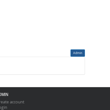
Admin
DMIN
reate account
ogin