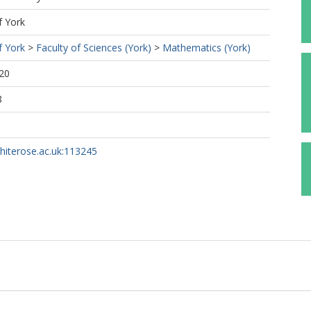
f York
f York
>
Faculty of Sciences (York)
>
Mathematics (York)
20
8
whiterose.ac.uk:113245