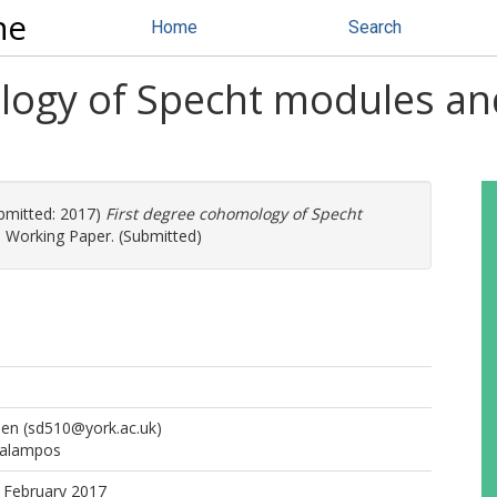
ne
Home
Search
logy of Specht modules an
bmitted: 2017)
First degree cohomology of Specht
.
Working Paper. (Submitted)
hen
(sd510@york.ac.uk)
ralampos
 February 2017