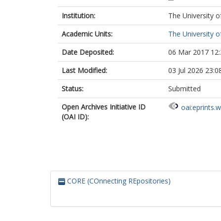
Institution:
The University o
Academic Units:
The University o
Date Deposited:
06 Mar 2017 12:
Last Modified:
03 Jul 2026 23:0
Status:
Submitted
Open Archives Initiative ID
oai:eprints.
(OAI ID):
CORE (COnnecting REpositories)