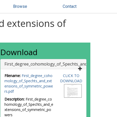
Browse
Contact
d extensions of
Download
First_degree_cohomology_of_Spechts_and_extensions_o
Filename:
First_degree_coho
CLICK TO
mology_of_Spechts_and_ext
DOWNLOAD
ensions_of_symmetric_powe
rs.pdf
Description:
First_degree_co
homology_of_Spechts_and_e
xtensions_of_symmetric_po
wers