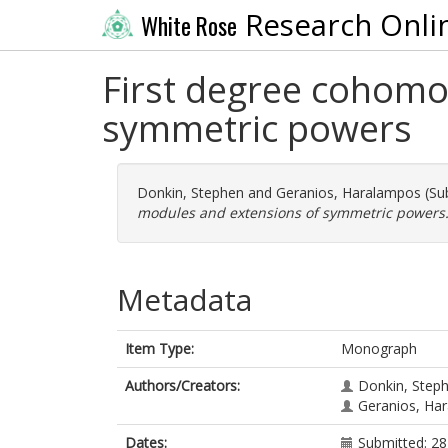
Research Onli
White Rose
First degree cohomo
symmetric powers
Donkin, Stephen
and
Geranios, Haralampos
(Su
modules and extensions of symmetric powers
Metadata
Item Type:
Monograph
Authors/Creators:
Donkin, Step
Geranios, Ha
Dates:
Submitted: 28