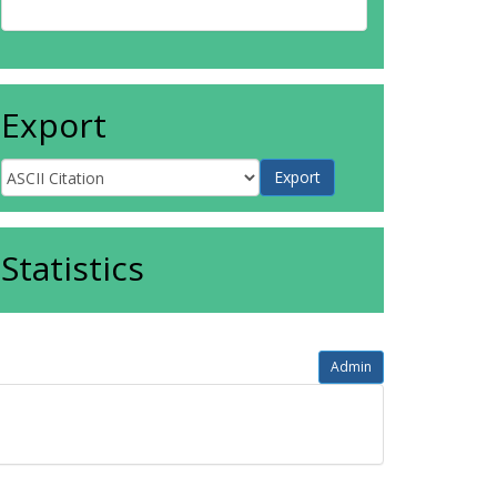
Export
Statistics
Admin