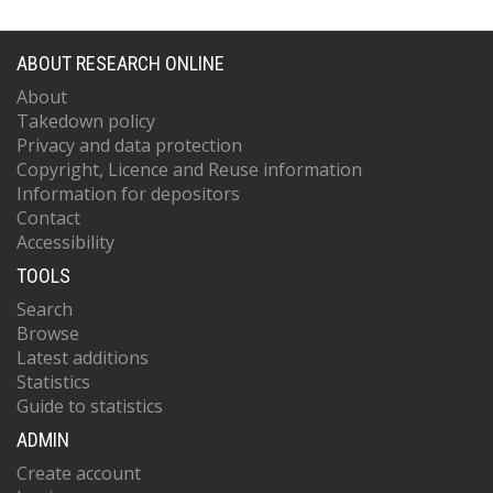
ABOUT RESEARCH ONLINE
About
Takedown policy
Privacy and data protection
Copyright, Licence and Reuse information
Information for depositors
Contact
Accessibility
TOOLS
Search
Browse
Latest additions
Statistics
Guide to statistics
ADMIN
Create account