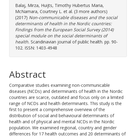
Balaj, Mirza
,
Huijts, Timothy Hubertus Maria
,
McNamara, Courtney L.
et al. (3 more authors)
(2017)
Non-communicable diseases and the social
determinants of health in the Nordic countries:
Findings from the European Social Survey (2014)
special module on the social determinants of
health.
Scandinavian journal of public health. pp. 90-
102. ISSN: 1403-4948
Abstract
Comparative studies examining non-communicable
diseases (NCDs) and determinants of health in the Nordic
countries are scarce, outdated and focus only on a limited
range of NCDs and health determinants. This study is the
first to present a comprehensive overview of the
distribution of social and behavioural determinants of
health and of physical and mental NCDs in the Nordic
population. We examined regional, country and gender
differences for 17 health outcomes and 20 determinants of