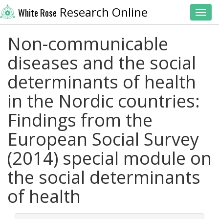
Research Online
White Rose
Toggl
Non-communicable
diseases and the social
determinants of health
in the Nordic countries:
Findings from the
European Social Survey
(2014) special module on
the social determinants
of health