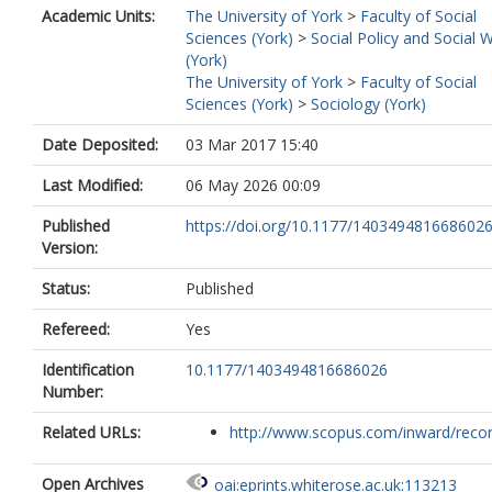
Academic Units:
The University of York
>
Faculty of Social
Sciences (York)
>
Social Policy and Social 
(York)
The University of York
>
Faculty of Social
Sciences (York)
>
Sociology (York)
Date Deposited:
03 Mar 2017 15:40
Last Modified:
06 May 2026 00:09
Published
https://doi.org/10.1177/140349481668602
Version:
Status:
Published
Refereed:
Yes
Identification
10.1177/1403494816686026
Number:
Related URLs:
http://www.scopus.com/inward/record.
Open Archives
oai:eprints.whiterose.ac.uk:113213