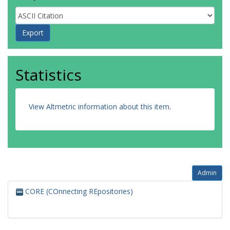
Statistics
View Altmetric information about this item
.
Admin
CORE (COnnecting REpositories)