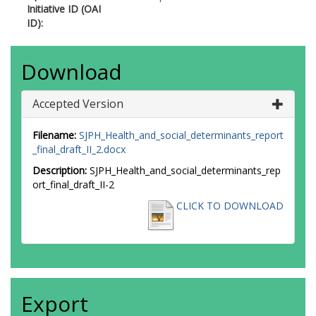
Initiative ID (OAI
ID):
Download
Accepted Version
Filename:
SJPH_Health_and_social_determinants_report
_final_draft_II_2.docx
Description:
SJPH_Health_and_social_determinants_rep
ort_final_draft_II-2
CLICK TO DOWNLOAD
Export