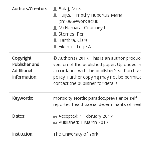
Authors/Creators:
Balaj, Mirza
Huijts, Timothy Hubertus Maria
(th1066@york.ac.uk)
McNamara, Courtney L.
Stornes, Per
Bambra, Clare
Eikemo, Terje A.
Copyright,
© Author(s) 2017. This is an author-produ
Publisher and
version of the published paper. Uploaded i
Additional
accordance with the publisher’s self-archivi
Information:
policy. Further copying may not be permitt
contact the publisher for details.
Keywords:
morbidity,Nordic paradox,prevalence,self-
reported health,social determinants of hea
Dates:
Accepted: 1 February 2017
Published: 1 March 2017
Institution:
The University of York