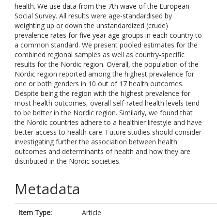
health. We use data from the 7th wave of the European
Social Survey. All results were age-standardised by
weighting up or down the unstandardized (crude)
prevalence rates for five year age groups in each country to
a common standard. We present pooled estimates for the
combined regional samples as well as country-specific
results for the Nordic region. Overall, the population of the
Nordic region reported among the highest prevalence for
one or both genders in 10 out of 17 health outcomes.
Despite being the region with the highest prevalence for
most health outcomes, overall self-rated health levels tend
to be better in the Nordic region. Similarly, we found that
the Nordic countries adhere to a healthier lifestyle and have
better access to health care. Future studies should consider
investigating further the association between health
outcomes and determinants of health and how they are
distributed in the Nordic societies.
Metadata
Item Type:
Article