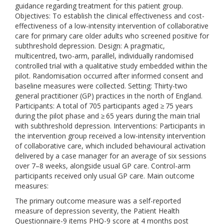
guidance regarding treatment for this patient group.
Objectives: To establish the clinical effectiveness and cost-
effectiveness of a low-intensity intervention of collaborative
care for primary care older adults who screened positive for
subthreshold depression. Design: A pragmatic,
multicentred, two-arm, parallel, individually randomised
controlled trial with a qualitative study embedded within the
pilot. Randomisation occurred after informed consent and
baseline measures were collected. Setting: Thirty-two
general practitioner (GP) practices in the north of England.
Participants: A total of 705 participants aged ≥ 75 years
during the pilot phase and ≥ 65 years during the main trial
with subthreshold depression. Interventions: Participants in
the intervention group received a low-intensity intervention
of collaborative care, which included behavioural activation
delivered by a case manager for an average of six sessions
over 7–8 weeks, alongside usual GP care. Control-arm
participants received only usual GP care. Main outcome
measures:
The primary outcome measure was a self-reported
measure of depression severity, the Patient Health
Questionnaire-9 items PHQ-9 score at 4 months post