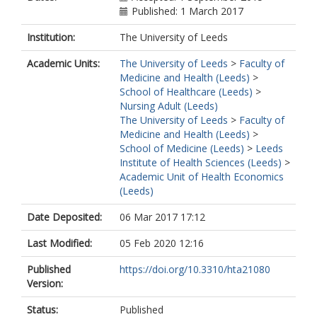
Woodhouse, R
Published: 1 March 2017
Ziegler, F
Institution:
The University of Leeds
Gilbody, S
Academic Units:
The University of Leeds
>
Faculty of
Medicine and Health (Leeds)
>
School of Healthcare (Leeds)
>
Nursing Adult (Leeds)
The University of Leeds
>
Faculty of
Medicine and Health (Leeds)
>
School of Medicine (Leeds)
>
Leeds
Institute of Health Sciences (Leeds)
>
Academic Unit of Health Economics
(Leeds)
Date Deposited:
06 Mar 2017 17:12
Last Modified:
05 Feb 2020 12:16
Published
https://doi.org/10.3310/hta21080
Version:
Status:
Published