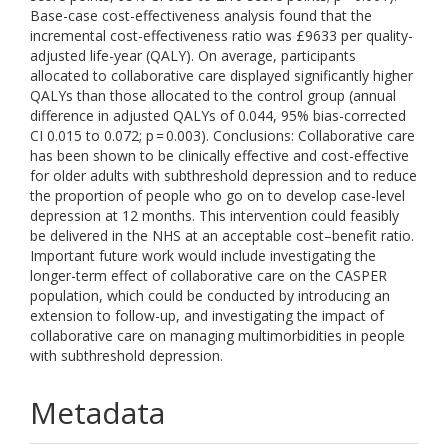
Base-case cost-effectiveness analysis found that the
incremental cost-effectiveness ratio was £9633 per quality-
adjusted life-year (QALY). On average, participants
allocated to collaborative care displayed significantly higher
QALYs than those allocated to the control group (annual
difference in adjusted QALYs of 0.044, 95% bias-corrected
CI 0.015 to 0.072; p = 0.003). Conclusions: Collaborative care
has been shown to be clinically effective and cost-effective
for older adults with subthreshold depression and to reduce
the proportion of people who go on to develop case-level
depression at 12 months. This intervention could feasibly
be delivered in the NHS at an acceptable cost–benefit ratio.
Important future work would include investigating the
longer-term effect of collaborative care on the CASPER
population, which could be conducted by introducing an
extension to follow-up, and investigating the impact of
collaborative care on managing multimorbidities in people
with subthreshold depression.
Metadata