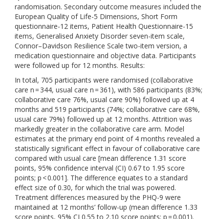
randomisation. Secondary outcome measures included the
European Quality of Life-5 Dimensions, Short Form
questionnaire-12 items, Patient Health Questionnaire-15
items, Generalised Anxiety Disorder seven-item scale,
Connor–Davidson Resilience Scale two-item version, a
medication questionnaire and objective data. Participants
were followed up for 12 months. Results:
In total, 705 participants were randomised (collaborative
care n = 344, usual care n = 361), with 586 participants (83%;
collaborative care 76%, usual care 90%) followed up at 4
months and 519 participants (74%; collaborative care 68%,
usual care 79%) followed up at 12 months. Attrition was
markedly greater in the collaborative care arm. Model
estimates at the primary end point of 4 months revealed a
statistically significant effect in favour of collaborative care
compared with usual care [mean difference 1.31 score
points, 95% confidence interval (CI) 0.67 to 1.95 score
points; p < 0.001]. The difference equates to a standard
effect size of 0.30, for which the trial was powered.
Treatment differences measured by the PHQ-9 were
maintained at 12 months’ follow-up (mean difference 1.33
score points, 95% CI 0.55 to 2.10 score points; p = 0.001).