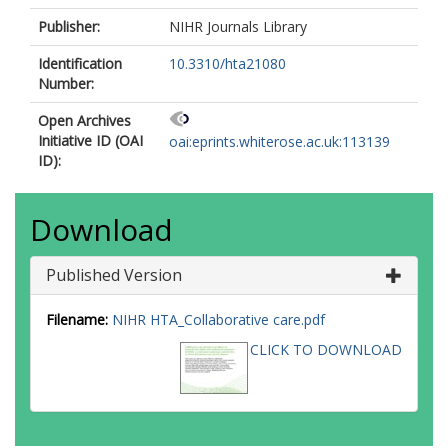
Publisher:
NIHR Journals Library
Identification
10.3310/hta21080
Number:
Open Archives
Initiative ID (OAI
oai:eprints.whiterose.ac.uk:113139
ID):
Download
Published Version
Filename:
NIHR HTA_Collaborative care.pdf
CLICK TO DOWNLOAD