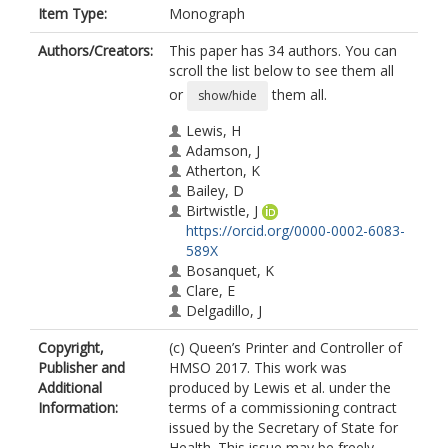
Item Type:
Monograph
Authors/Creators:
This paper has 34 authors. You can
scroll the list below to see them all
or
them all.
show/hide
Lewis, H
Adamson, J
Atherton, K
Bailey, D
Birtwistle, J
https://orcid.org/0000-0002-6083-
589X
Bosanquet, K
Clare, E
Delgadillo, J
Ekers, D
Copyright,
(c) Queen’s Printer and Controller of
Foster, D
Publisher and
HMSO 2017. This work was
Gabe, R
Additional
produced by Lewis et al. under the
Gascoyne, S
Information:
terms of a commissioning contract
Hayley, L
issued by the Secretary of State for
Hargate, R
Health. This issue may be freely