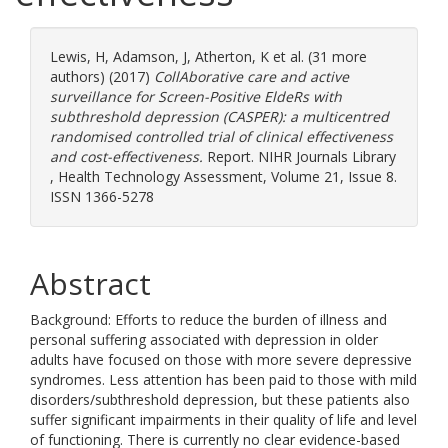
Lewis, H
,
Adamson, J
,
Atherton, K
et al. (31 more
authors) (2017)
CollAborative care and active
surveillance for Screen-Positive EldeRs with
subthreshold depression (CASPER): a multicentred
randomised controlled trial of clinical effectiveness
and cost-effectiveness.
Report. NIHR Journals Library
, Health Technology Assessment, Volume 21, Issue 8.
ISSN 1366-5278
Abstract
Background: Efforts to reduce the burden of illness and
personal suffering associated with depression in older
adults have focused on those with more severe depressive
syndromes. Less attention has been paid to those with mild
disorders/subthreshold depression, but these patients also
suffer significant impairments in their quality of life and level
of functioning. There is currently no clear evidence-based