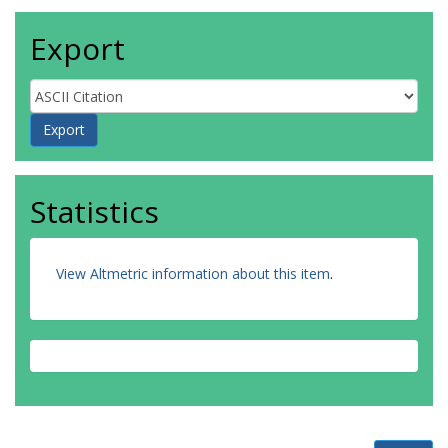
Export
Statistics
View Altmetric information about this item
.