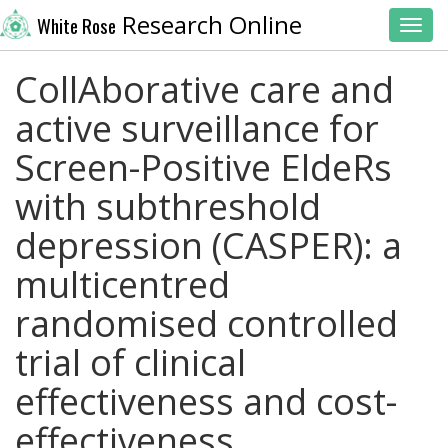
Research Online
White Rose
Toggl
CollAborative care and
active surveillance for
Screen-Positive EldeRs
with subthreshold
depression (CASPER): a
multicentred
randomised controlled
trial of clinical
effectiveness and cost-
effectiveness