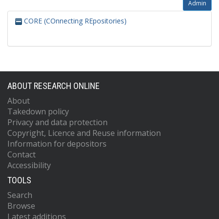
Admin
CORE (COnnecting REpositories)
ABOUT RESEARCH ONLINE
About
Takedown policy
Privacy and data protection
Copyright, Licence and Reuse information
Information for depositors
Contact
Accessibility
TOOLS
Search
Browse
Latest additions