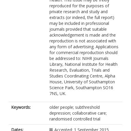
Hewitt, C
reproduced for the purposes of
Holmes, J
private research and study and
Keding, A
extracts (or indeed, the full report)
Lilley-Kelly, A
may be included in professional
Maya, J
journals provided that suitable
McMillan, D
acknowledgement is made and the
Meer, S
reproduction is not associated with
Meredith, J
any form of advertising. Applications
Mitchell, N
for commercial reproduction should
Nutbrown, S
be addressed to: NIHR Journals
Overend, K
Library, National Institute for Health
Pasterfield, M
Research, Evaluation, Trials and
Richards, D
Studies Coordinating Centre, Alpha
Spilsbury, K
House, University of Southampton
https://orcid.org/0000-0002-6908-
Science Park, Southampton SO16
0032
7NS, UK.
Torgerson, D
Traviss-Turner, G
https://orcid.org/0000-0002-1770-
Keywords:
older people; subthreshold
6216
depression; collaborative care;
Trepel, D
randomised controlled trial
https://orcid.org/0000-0002-1421-
2966
Dates:
Accepted: 1 September 2015