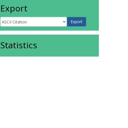
Export
Statistics