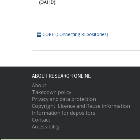
(OAI ID):
CORE (COnnecting REpositories)
ABOUT RESEARCH ONLINE
About
Takedown policy
Privacy and data protection
Copyright, Licence and Reuse information
Information for depositors
Contact
Accessibility