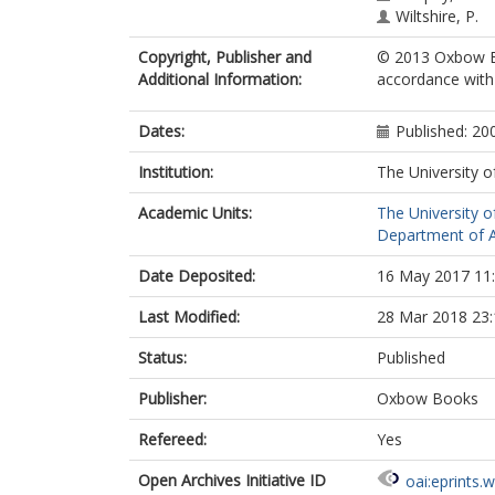
Wiltshire, P.
Copyright, Publisher and
© 2013 Oxbow Bo
Additional Information:
accordance with t
Dates:
Published: 20
Institution:
The University o
Academic Units:
The University o
Department of A
Date Deposited:
16 May 2017 11
Last Modified:
28 Mar 2018 23:
Status:
Published
Publisher:
Oxbow Books
Refereed:
Yes
Open Archives Initiative ID
oai:eprints.