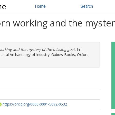
ne
Home
Search
orn working and the myster
orking and the mystery of the missing goat.
In:
mental Archaeology of Industry. Oxbow Books, Oxford,
https://orcid.org/0000-0001-5092-0532