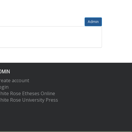
Admin
DMIN
reate account
ogin
hite Rose Etheses Online
hite Rose University Press