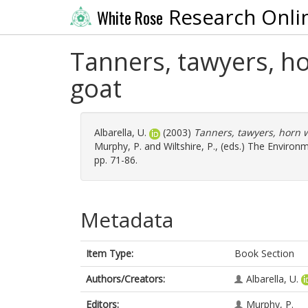
Research Onli
White Rose
Tanners, tawyers, h
goat
Albarella, U.
(2003)
Tanners, tawyers, horn w
Murphy, P.
and
Wiltshire, P.
, (eds.) The Environ
pp. 71-86.
Metadata
Item Type:
Book Section
Authors/Creators:
Albarella, U.
Editors:
Murphy, P.