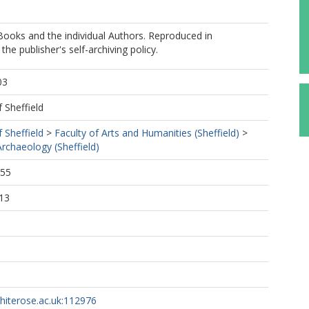
oks and the individual Authors. Reproduced in
he publisher's self-archiving policy.
03
f Sheffield
f Sheffield
>
Faculty of Arts and Humanities (Sheffield)
>
rchaeology (Sheffield)
:55
13
whiterose.ac.uk:112976