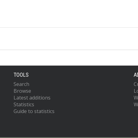
TOOLS
A
Search
C
Browse
L
Latest additions
W
Statistics
W
Guide to statistics