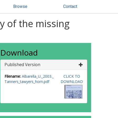
Browse
Contact
y of the missing
Download
Published Version
Filename:
Albarella_U._2003._
CLICK TO
Tanners_tawyers_horn.pdf
DOWNLOAD