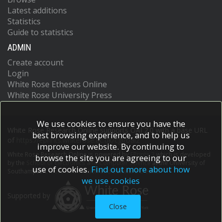
Latest additions
Statistics
Guide to statistics
ADMIN
Create account
Login
White Rose Etheses Online
White Rose University Press
We use cookies to ensure you have the
White Rose Research Online supports OAI 2.0 with a base URL
best browsing experience, and to help us
of
https://eprints.whiterose.ac.uk/cgi/oai2
improve our website. By continuing to
White Rose Research Online is powered by
EPrints 3
which is developed
browse the site you are agreeing to our
by the
School of Electronics and Computer Science
at the University of
use of cookies.
Find out more about how
Southampton.
More information and software credits.
we use cookies
Supported by
Close