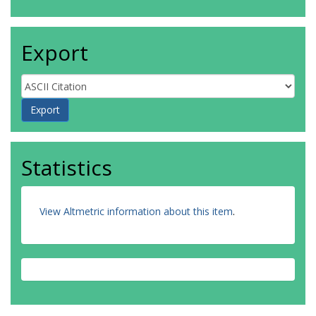
Export
Statistics
View Altmetric information about this item
.