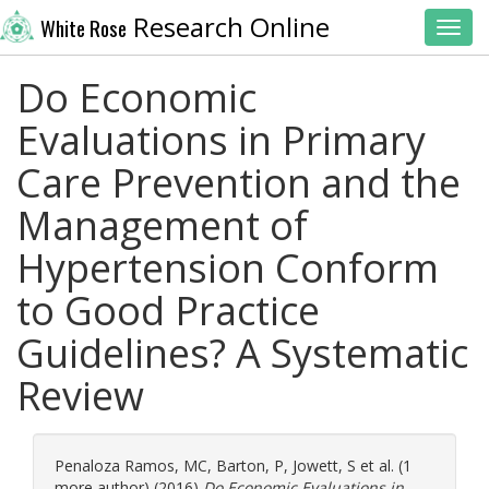
Research Online
White Rose
Toggl
Do Economic
Evaluations in Primary
Care Prevention and the
Management of
Hypertension Conform
to Good Practice
Guidelines? A Systematic
Review
Penaloza Ramos, MC
,
Barton, P
,
Jowett, S
et al. (1
more author) (2016)
Do Economic Evaluations in