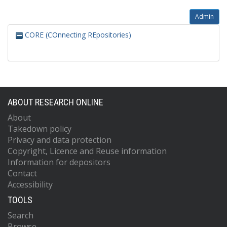
Admin
CORE (COnnecting REpositories)
ABOUT RESEARCH ONLINE
About
Takedown policy
Privacy and data protection
Copyright, Licence and Reuse information
Information for depositors
Contact
Accessibility
TOOLS
Search
Browse