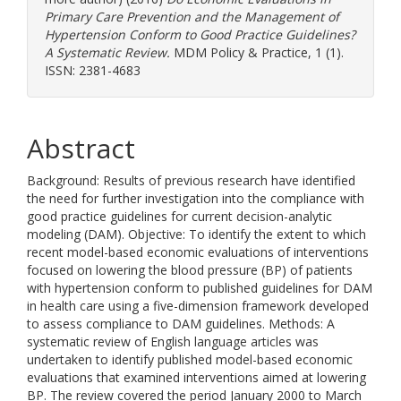
Primary Care Prevention and the Management of
Hypertension Conform to Good Practice Guidelines?
A Systematic Review.
MDM Policy & Practice, 1 (1).
ISSN: 2381-4683
Abstract
Background: Results of previous research have identified
the need for further investigation into the compliance with
good practice guidelines for current decision-analytic
modeling (DAM). Objective: To identify the extent to which
recent model-based economic evaluations of interventions
focused on lowering the blood pressure (BP) of patients
with hypertension conform to published guidelines for DAM
in health care using a five-dimension framework developed
to assess compliance to DAM guidelines. Methods: A
systematic review of English language articles was
undertaken to identify published model-based economic
evaluations that examined interventions aimed at lowering
BP. The review covered the period January 2000 to March