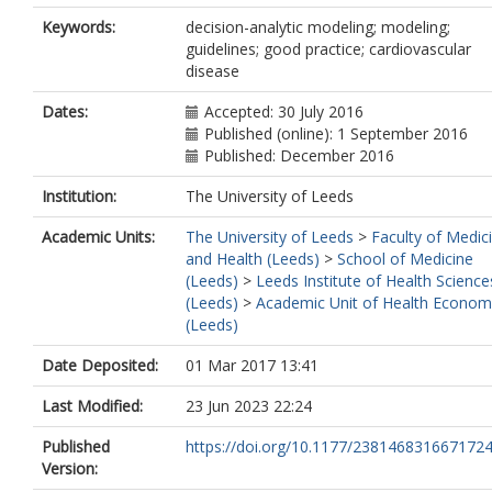
Keywords:
decision-analytic modeling; modeling;
guidelines; good practice; cardiovascular
disease
Dates:
Accepted: 30 July 2016
Published (online): 1 September 2016
Published: December 2016
Institution:
The University of Leeds
Academic Units:
The University of Leeds
>
Faculty of Medic
and Health (Leeds)
>
School of Medicine
(Leeds)
>
Leeds Institute of Health Science
(Leeds)
>
Academic Unit of Health Econom
(Leeds)
Date Deposited:
01 Mar 2017 13:41
Last Modified:
23 Jun 2023 22:24
Published
https://doi.org/10.1177/238146831667172
Version: