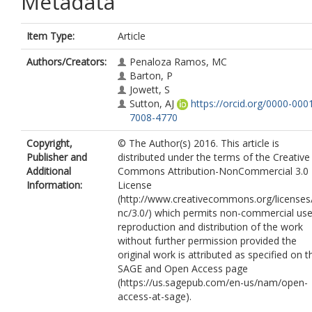
Metadata
Item Type:
Article
Authors/Creators:
Penaloza Ramos, MC
Barton, P
Jowett, S
Sutton, AJ
https://orcid.org/0000-000
7008-4770
Copyright,
© The Author(s) 2016. This article is
Publisher and
distributed under the terms of the Creative
Additional
Commons Attribution-NonCommercial 3.0
Information:
License
(http://www.creativecommons.org/licenses
nc/3.0/) which permits non-commercial use
reproduction and distribution of the work
without further permission provided the
original work is attributed as specified on t
SAGE and Open Access page
(https://us.sagepub.com/en-us/nam/open-
access-at-sage).