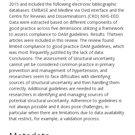
2015 and included the following electronic bibliographic
databases: EMBASE and Medline via Ovid interface and the
Centre for Reviews and Dissemination’s (CRD) NHS-EED.
Data were extracted based on different components of
good practice across five dimensions utilizing a framework
to assess compliance to DAM guidelines. Results: Thirteen
articles were included in this review. The review found
limited compliance to good practice DAM guidelines, which
was most frequently justified by the lack of data.
Conclusions: The assessment of structural uncertainty
cannot yet be considered common practice in primary
prevention and management of hypertension, and
researchers seem to face difficulties with identifying
sources of structural uncertainty and then handling them
correctly. Additional guidelines are needed to aid
researchers in identifying and managing sources of
potential structural uncertainty. Adherence to guidelines is
not always possible and it does pose challenges, in
particular when there are limitations due to data availability
that restrict, for example, a validation process.