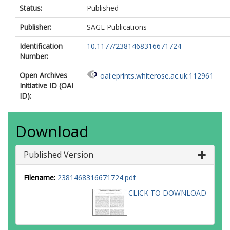
Status:
Published
Publisher:
SAGE Publications
Identification
10.1177/2381468316671724
Number:
Open Archives
oai:eprints.whiterose.ac.uk:112961
Initiative ID (OAI
ID):
Download
Published Version
Filename:
2381468316671724.pdf
CLICK TO DOWNLOAD