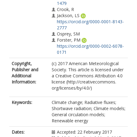
1479
Crook, R
Jackson, LS
https://orcid.org/0000-0001-8143-
2777
Osprey, SM
Forster, PM
https://orcid.org/0000-0002-6078-
0171
Copyright,
(c) 2017 American Meteorological
Publisher and
Society. This article is licensed under
Additional
a Creative Commons Attribution 4.0
Information:
license (http://creativecommons.
org/licenses/by/4.0/)
Keywords:
Climate change; Radiative fluxes;
Shortwave radiation; Climate models;
General circulation models;
Renewable energy
Dates:
Accepted: 22 February 2017