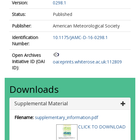
Version:
0298.1
Status:
Published
Publisher:
American Meteorological Society
Identification
10.1175/JAMC-D-16-0298.1
Number:
Open Archives
Initiative ID (OAI
oai:eprints.whiterose.ac.uk:112809
ID):
Downloads
Supplemental Material
Filename:
supplementary_information.pdf
CLICK TO DOWNLOAD