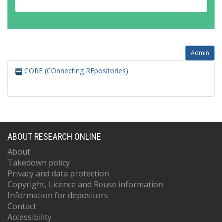
Admin
CORE (COnnecting REpositories)
ABOUT RESEARCH ONLINE
About
Takedown policy
Privacy and data protection
Copyright, Licence and Reuse information
Information for depositors
Contact
Accessibility