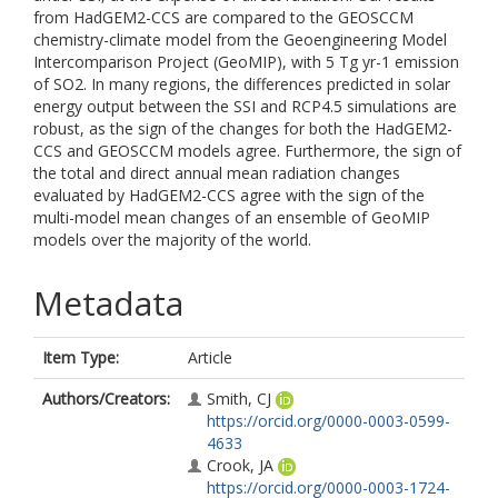
from HadGEM2-CCS are compared to the GEOSCCM
chemistry-climate model from the Geoengineering Model
Intercomparison Project (GeoMIP), with 5 Tg yr-1 emission
of SO2. In many regions, the differences predicted in solar
energy output between the SSI and RCP4.5 simulations are
robust, as the sign of the changes for both the HadGEM2-
CCS and GEOSCCM models agree. Furthermore, the sign of
the total and direct annual mean radiation changes
evaluated by HadGEM2-CCS agree with the sign of the
multi-model mean changes of an ensemble of GeoMIP
models over the majority of the world.
Metadata
Item Type:
Article
Authors/Creators:
Smith, CJ
https://orcid.org/0000-0003-0599-
4633
Crook, JA
https://orcid.org/0000-0003-1724-