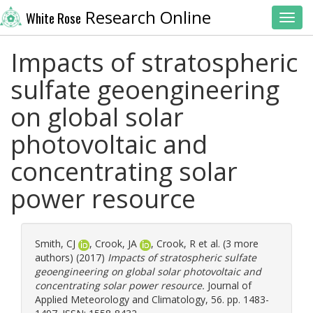
Research Online
White Rose
Toggl
Impacts of stratospheric
sulfate geoengineering
on global solar
photovoltaic and
concentrating solar
power resource
Smith, CJ
,
Crook, JA
,
Crook, R
et al. (3 more
authors) (2017)
Impacts of stratospheric sulfate
geoengineering on global solar photovoltaic and
concentrating solar power resource.
Journal of
Applied Meteorology and Climatology, 56. pp. 1483-