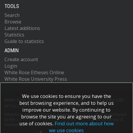
TOOLS
Search
Browse
Latest additions
Statistics
Guide to statistics
ADMIN
Create account
Login
White Rose Etheses Online
White Rose University Press
We use cookies to ensure you have the
White Rose Research Online supports OAI 2.0 with a base URL
best browsing experience, and to help us
of
https://eprints.whiterose.ac.uk/cgi/oai2
improve our website. By continuing to
White Rose Research Online is powered by
EPrints 3
which is developed
browse the site you are agreeing to our
by the
School of Electronics and Computer Science
at the University of
use of cookies.
Find out more about how
Southampton.
More information and software credits.
we use cookies