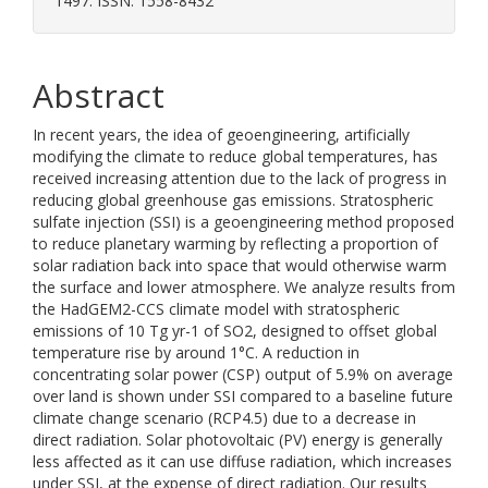
1497. ISSN: 1558-8432
Abstract
In recent years, the idea of geoengineering, artificially
modifying the climate to reduce global temperatures, has
received increasing attention due to the lack of progress in
reducing global greenhouse gas emissions. Stratospheric
sulfate injection (SSI) is a geoengineering method proposed
to reduce planetary warming by reflecting a proportion of
solar radiation back into space that would otherwise warm
the surface and lower atmosphere. We analyze results from
the HadGEM2-CCS climate model with stratospheric
emissions of 10 Tg yr-1 of SO2, designed to offset global
temperature rise by around 1°C. A reduction in
concentrating solar power (CSP) output of 5.9% on average
over land is shown under SSI compared to a baseline future
climate change scenario (RCP4.5) due to a decrease in
direct radiation. Solar photovoltaic (PV) energy is generally
less affected as it can use diffuse radiation, which increases
under SSI, at the expense of direct radiation. Our results