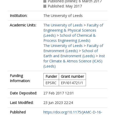
Published (online): 6 March 2017
Published: May 2017
Institution:
The University of Leeds
Academic Units:
The University of Leeds
>
Faculty of
Engineering & Physical Sciences
(Leeds)
>
School of Chemical &
Process Engineering (Leeds)
The University of Leeds
>
Faculty of
Environment (Leeds)
>
School of
Earth and Environment (Leeds)
>
Inst
for Climate & Atmos Science (ICAS)
(Leeds)
Funding
Funder
Grant number
Information:
EPSRC
EP/I014721/1
Date Deposited:
27 Feb 2017 12:01
Last Modified:
23 Jun 2023 22:24
Published
https://doi.org/10.1175/JAMC-D-16-