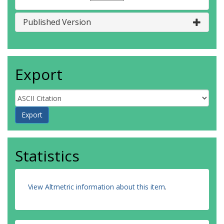
Published Version
Export
Statistics
View Altmetric information about this item
.