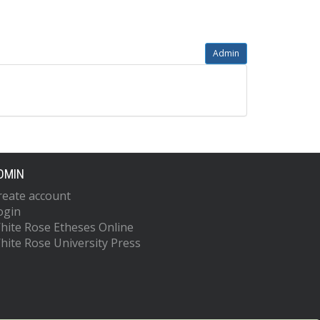
Admin
DMIN
reate account
ogin
hite Rose Etheses Online
hite Rose University Press