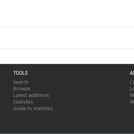
TOOLS
A
Search
C
Browse
L
Latest additions
W
Statistics
W
Guide to statistics