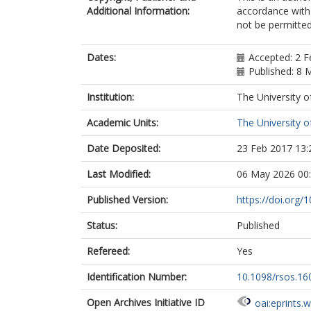
Additional Information:
accordance with 
not be permitted;
Dates:
Accepted: 2 F
Published: 8 
Institution:
The University o
Academic Units:
The University o
Date Deposited:
23 Feb 2017 13:
Last Modified:
06 May 2026 00
Published Version:
https://doi.org/
Status:
Published
Refereed:
Yes
Identification Number:
10.1098/rsos.16
Open Archives Initiative ID
oai:eprints.