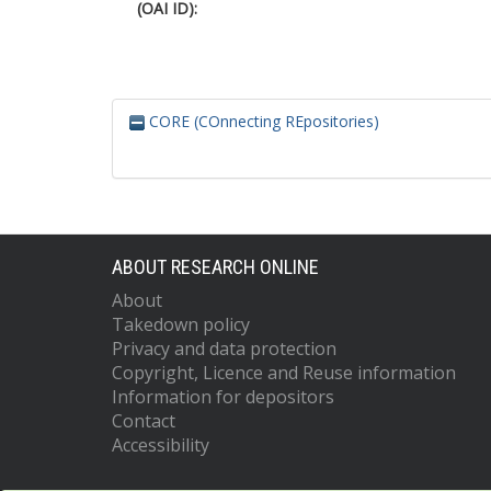
(OAI ID):
CORE (COnnecting REpositories)
ABOUT RESEARCH ONLINE
About
Takedown policy
Privacy and data protection
Copyright, Licence and Reuse information
Information for depositors
Contact
Accessibility