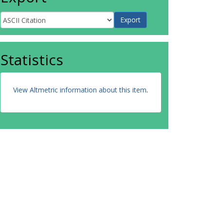
Statistics
View Altmetric information about this item
.