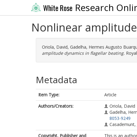
Research Onli
White Rose
Nonlinear amplitude 
Oriola, David
,
Gadelha, Hermes Augusto Buarq
amplitude dynamics in flagellar beating.
Royal
Metadata
Item Type:
Article
Authors/Creators:
Oriola, David
Gadelha, Her
8053-9249
Casademunt,
Copyright, Publisher and
This is an autho