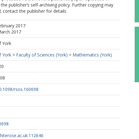
the publisher’s self-archiving policy. Further copying may
 contact the publisher for details
ebruary 2017
March 2017
f York
f York
>
Faculty of Sciences (York)
>
Mathematics (York)
20
:08
10.1098/rsos.160698
0698
whiterose.ac.uk:112646