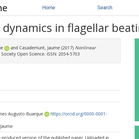
ne
Home
Search
dynamics in flagellar beat
ue
and
Casademunt, Jaume
(2017)
Nonlinear
 Society Open Science. ISSN: 2054-5703
mes Augusto Buarque
https://orcid.org/0000-0001-
 Jaume
r-produced version of the published paper. Uploaded in