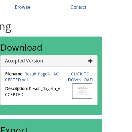
Browse
Contact
ing
Download
Accepted Version
Filename:
Resub_flagella_AC
CLICK TO
CEPTED.pdf
DOWNLOAD
Description:
Resub_flagella_A
CCEPTED
Export