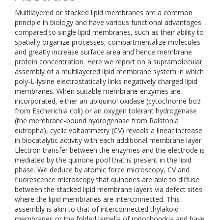
Multilayered or stacked lipid membranes are a common
principle in biology and have various functional advantages
compared to single lipid membranes, such as their ability to
spatially organize processes, compartmentalize molecules
and greatly increase surface area and hence membrane
protein concentration. Here we report on a supramolecular
assembly of a multilayered lipid membrane system in which
poly-L-lysine electrostatically links negatively charged lipid
membranes. When suitable membrane enzymes are
incorporated, either an ubiquinol oxidase (cytochrome bo3
from Escherichia coli) or an oxygen tolerant hydrogenase
(the membrane-bound hydrogenase from Ralstonia
eutropha), cyclic voltammetry (CV) reveals a linear increase
in biocatalytic activity with each additional membrane layer.
Electron transfer between the enzymes and the electrode is
mediated by the quinone pool that is present in the lipid
phase. We deduce by atomic force microscopy, CV and
fluorescence microscopy that quinones are able to diffuse
between the stacked lipid membrane layers via defect sites
where the lipid membranes are interconnected. This
assembly is akin to that of interconnected thylakoid
membranes or the folded lamella of mitochondria and have