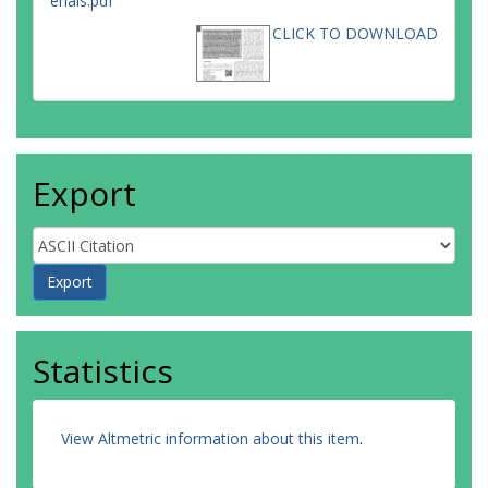
erials.pdf
CLICK TO DOWNLOAD
Export
Statistics
View Altmetric information about this item
.