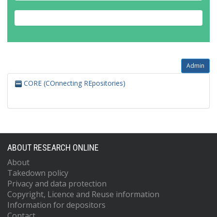
Admin
CORE (COnnecting REpositories)
ABOUT RESEARCH ONLINE
About
Takedown policy
Privacy and data protection
Copyright, Licence and Reuse information
Information for depositors
Contact