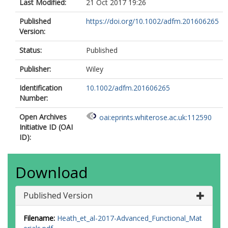
Last Modified:
21 Oct 2017 19:26
Published
https://doi.org/10.1002/adfm.201606265
Version:
Status:
Published
Publisher:
Wiley
Identification
10.1002/adfm.201606265
Number:
Open Archives
oai:eprints.whiterose.ac.uk:112590
Initiative ID (OAI
ID):
Download
Published Version
Filename:
Heath_et_al-2017-Advanced_Functional_Mat