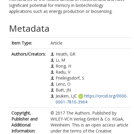
significant potential for mimicry in biotechnology
applications such as energy production or biosensing.
Metadata
Item Type:
Article
Authors/Creators:
Heath, GR
Li, M
Rong, H
Radu, V
Frielingsdorf, S
Lenz, O
Butt, JN
Jeuken, LJC
https://orcid.org/0000-
0001-7810-3964
Copyright,
© 2017 The Authors. Published by
Publisher and
WILEY-VCH Verlag GmbH & Co. KGaA,
Additional
Weinheim. This is an open access article
Information:
under the terms of the Creative