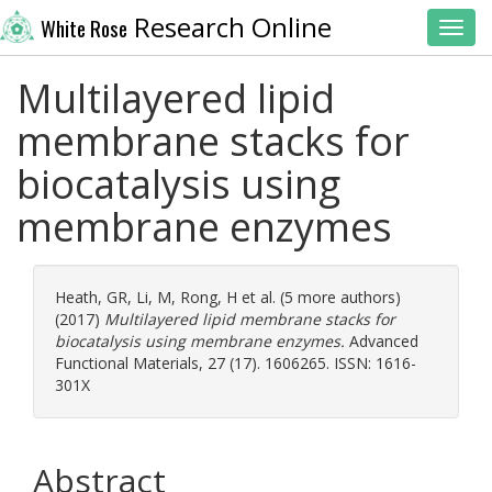
Research Online
White Rose
Toggl
Multilayered lipid
membrane stacks for
biocatalysis using
membrane enzymes
Heath, GR
,
Li, M
,
Rong, H
et al. (5 more authors)
(2017)
Multilayered lipid membrane stacks for
biocatalysis using membrane enzymes.
Advanced
Functional Materials, 27 (17). 1606265. ISSN: 1616-
301X
Abstract