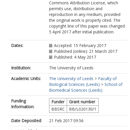
Commons Attribution License, which
permits use, distribution and
reproduction in any medium, provided
the original work is properly cited. The
copyright line of this paper was changed
5 April 2017 after initial publication.
Dates:
Accepted: 15 February 2017
Published (online): 21 March 2017
Published: 4 May 2017
Institution:
The University of Leeds
Academic Units:
The University of Leeds
>
Faculty of
Biological Sciences (Leeds)
>
School of
Biomedical Sciences (Leeds)
Funding
Funder
Grant number
Information:
BBSRC
BB/L020130/1
Date Deposited:
21 Feb 2017 09:56