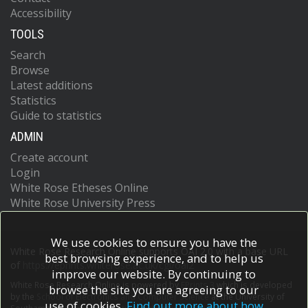
Accessibility
TOOLS
Search
Browse
Latest additions
Statistics
Guide to statistics
ADMIN
Create account
Login
White Rose Etheses Online
White Rose University Press
We use cookies to ensure you have the
White Rose Research Online supports OAI 2.0 with a base URL
best browsing experience, and to help us
of
https://eprints.whiterose.ac.uk/cgi/oai2
improve our website. By continuing to
White Rose Research Online is powered by
EPrints 3
which is developed
browse the site you are agreeing to our
by the
School of Electronics and Computer Science
at the University of
use of cookies.
Find out more about how