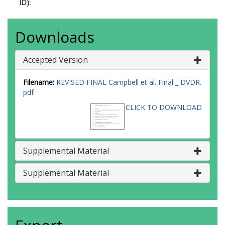
ID):
Downloads
Accepted Version
Filename:
REVISED FINAL Campbell et al. Final _ DVDR.
pdf
CLICK TO DOWNLOAD
Supplemental Material
Supplemental Material