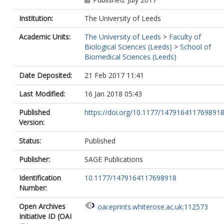
Institution:
The University of Leeds
Academic Units:
The University of Leeds
>
Faculty of
Biological Sciences (Leeds)
>
School of
Biomedical Sciences (Leeds)
Date Deposited:
21 Feb 2017 11:41
Last Modified:
16 Jan 2018 05:43
Published
https://doi.org/10.1177/147916411769891
Version:
Status:
Published
Publisher:
SAGE Publications
Identification
10.1177/1479164117698918
Number:
Open Archives
oai:eprints.whiterose.ac.uk:112573
Initiative ID (OAI