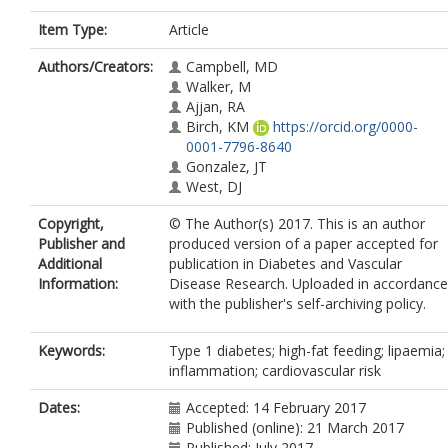
Item Type:
Article
Authors/Creators:
Campbell, MD
Walker, M
Ajjan, RA
Birch, KM
https://orcid.org/0000-
0001-7796-8640
Gonzalez, JT
West, DJ
Copyright,
© The Author(s) 2017. This is an author
Publisher and
produced version of a paper accepted for
Additional
publication in Diabetes and Vascular
Information:
Disease Research. Uploaded in accordance
with the publisher's self-archiving policy.
Keywords:
Type 1 diabetes; high-fat feeding; lipaemia;
inflammation; cardiovascular risk
Dates:
Accepted: 14 February 2017
Published (online): 21 March 2017
Published: July 2017