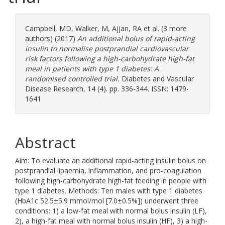
Campbell, MD
,
Walker, M
,
Ajjan, RA
et al. (3 more
authors) (2017)
An additional bolus of rapid-acting
insulin to normalise postprandial cardiovascular
risk factors following a high-carbohydrate high-fat
meal in patients with type 1 diabetes: A
randomised controlled trial.
Diabetes and Vascular
Disease Research, 14 (4). pp. 336-344. ISSN: 1479-
1641
Abstract
Aim: To evaluate an additional rapid-acting insulin bolus on
postprandial lipaemia, inflammation, and pro-coagulation
following high-carbohydrate high-fat feeding in people with
type 1 diabetes. Methods: Ten males with type 1 diabetes
(HbA1c 52.5±5.9 mmol/mol [7.0±0.5%]) underwent three
conditions: 1) a low-fat meal with normal bolus insulin (LF),
2), a high-fat meal with normal bolus insulin (HF), 3) a high-