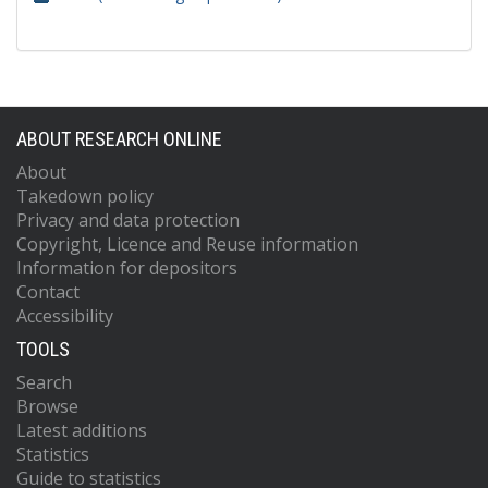
ABOUT RESEARCH ONLINE
About
Takedown policy
Privacy and data protection
Copyright, Licence and Reuse information
Information for depositors
Contact
Accessibility
TOOLS
Search
Browse
Latest additions
Statistics
Guide to statistics