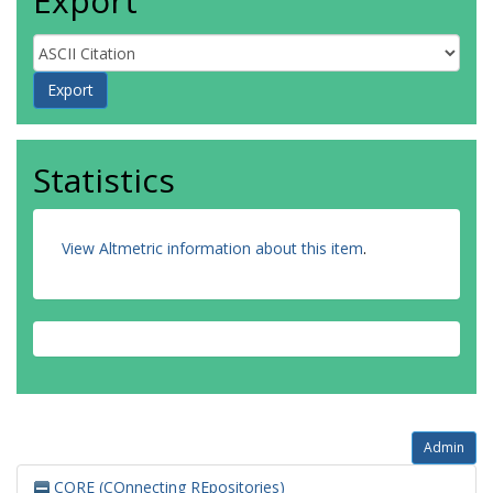
Export
Statistics
View Altmetric information about this item
.
Admin
CORE (COnnecting REpositories)