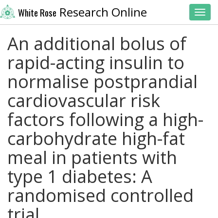
Research Online
White Rose
Toggl
An additional bolus of
rapid-acting insulin to
normalise postprandial
cardiovascular risk
factors following a high-
carbohydrate high-fat
meal in patients with
type 1 diabetes: A
randomised controlled
trial