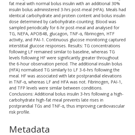
fat meal with normal bolus insulin with an additional 30%
insulin bolus administered 3-hrs post-meal (HFA). Meals had
identical carbohydrate and protein content and bolus insulin
dose determined by carbohydrate-counting. Blood was
sampled periodically for 6-hr post-meal and analysed for
TG, NEFA, APOB48, glucagon, TNF-α, fibrinogen, HTF
activity, and PAI-1. Continuous glucose monitoring captured
interstitial glucose responses. Results: TG concentrations
following LF remained similar to baseline, whereas TG
levels following HF were significantly greater throughout
the 6-hour observation period. The additional insulin bolus
(HFA) normalised TG similarly to LF 3-6-hrs following the
meal. HF was associated with late postprandial elevations
in TNF-α, whereas LF and HFA was not. Fibrinogen, PAI-1,
and TFP levels were similar between conditions.
Conclusions: Additional bolus insulin 3-hrs following a high-
carbohydrate high-fat meal prevents late rises in
postprandial TGs and TNF-α, thus improving cardiovascular
risk profile.
Metadata