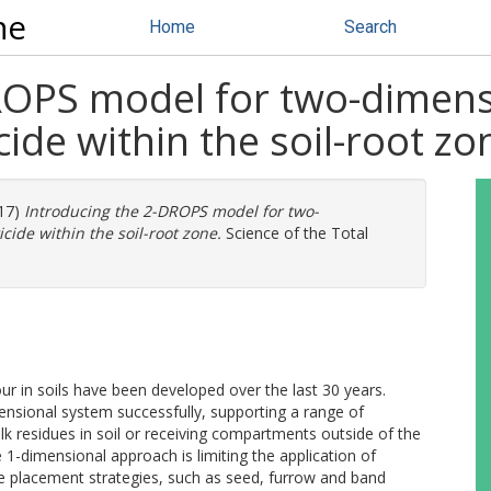
ne
Home
Search
ROPS model for two-dimensi
ide within the soil-root zo
17)
Introducing the 2-DROPS model for two-
cide within the soil-root zone.
Science of the Total
r in soils have been developed over the last 30 years.
ensional system successfully, supporting a range of
ulk residues in soil or receiving compartments outside of the
 1-dimensional approach is limiting the application of
de placement strategies, such as seed, furrow and band