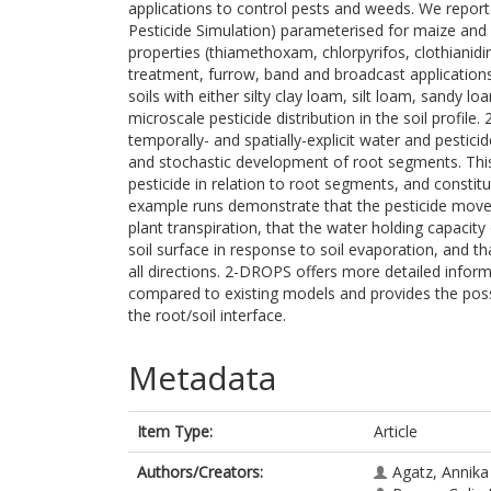
applications to control pests and weeds. We repo
Pesticide Simulation) parameterised for maize and 
properties (thiamethoxam, chlorpyrifos, clothianidin
treatment, furrow, band and broadcast applications
soils with either silty clay loam, silt loam, sandy 
microscale pesticide distribution in the soil profil
temporally- and spatially-explicit water and pesticide
and stochastic development of root segments. Thi
pesticide in relation to root segments, and constit
example runs demonstrate that the pesticide moves
plant transpiration, that the water holding capacity
soil surface in response to soil evaporation, and tha
all directions. 2-DROPS offers more detailed infor
compared to existing models and provides the possib
the root/soil interface.
Metadata
Item Type:
Article
Authors/Creators:
Agatz, Annika