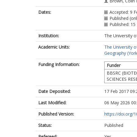
Brown, Colin 
Dates:
Accepted: 9 F
Published (on
Published: 1
Institution:
The University o
Academic Units:
The University o
Geography (York
Funding Information:
Funder
BBSRC (BIOT
SCIENCES RES
Date Deposited:
17 Feb 2017 09:
Last Modified:
06 May 2026 00
Published Version:
https://doi.org/
Status:
Published
Refereed:
Yes