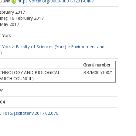
David
https://orcid.org/0000-0001-7291-0407
ebruary 2017
line): 16 February 2017
5 May 2017
f York
f York
>
Faculty of Sciences (York)
>
Environment and
)
Grant number
ECHNOLOGY AND BIOLOGICAL
BB/M005100/1
EARCH COUNCIL)
20
:04
10.1016/j.scitotenv.2017.02.076