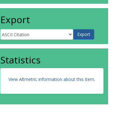
Export
Statistics
View Altmetric information about this item
.