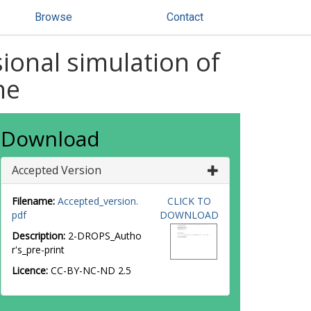
Browse
Contact
onal simulation of
ne
Download
Accepted Version
Filename:
Accepted_version.
CLICK TO
pdf
DOWNLOAD
Description:
2-DROPS_Autho
r's_pre-print
Licence:
CC-BY-NC-ND 2.5