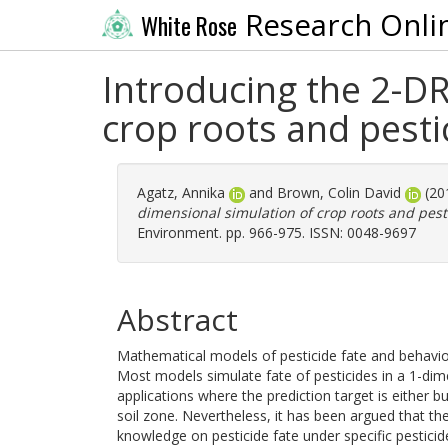
Research Onli
White Rose
Introducing the 2-D
crop roots and pestic
Agatz, Annika
and
Brown, Colin David
(20
dimensional simulation of crop roots and pesti
Environment. pp. 966-975. ISSN: 0048-9697
Abstract
Mathematical models of pesticide fate and behaviou
Most models simulate fate of pesticides in a 1-dim
applications where the prediction target is either b
soil zone. Nevertheless, it has been argued that the
knowledge on pesticide fate under specific pestici