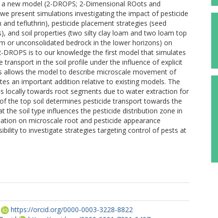
rt a new model (2-DROPS; 2-Dimensional ROots and
we present simulations investigating the impact of pesticide
 and tefluthrin), pesticide placement strategies (seed
), and soil properties (two silty clay loam and two loam top
loam or unconsolidated bedrock in the lower horizons) on
e. 2-DROPS is to our knowledge the first model that simulates
 transport in the soil profile under the influence of explicit
s allows the model to describe microscale movement of
utes an important addition relative to existing models. The
 locally towards root segments due to water extraction for
 of the top soil determines pesticide transport towards the
t the soil type influences the pesticide distribution zone in
mation on microscale root and pesticide appearance
ility to investigate strategies targeting control of pests at
https://orcid.org/0000-0003-3228-8822