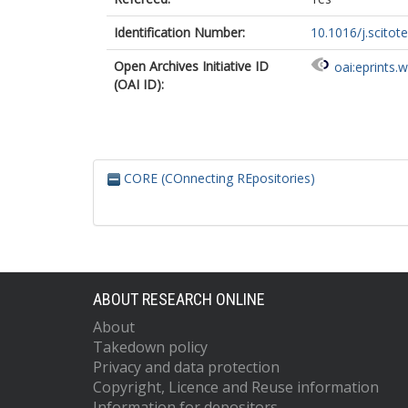
Identification Number:
10.1016/j.scitot
Open Archives Initiative ID
oai:eprints.
(OAI ID):
CORE (COnnecting REpositories)
ABOUT RESEARCH ONLINE
About
Takedown policy
Privacy and data protection
Copyright, Licence and Reuse information
Information for depositors