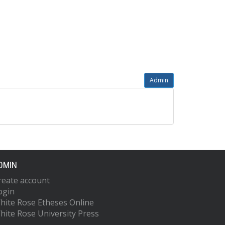
Admin
DMIN
reate account
ogin
hite Rose Etheses Online
hite Rose University Press