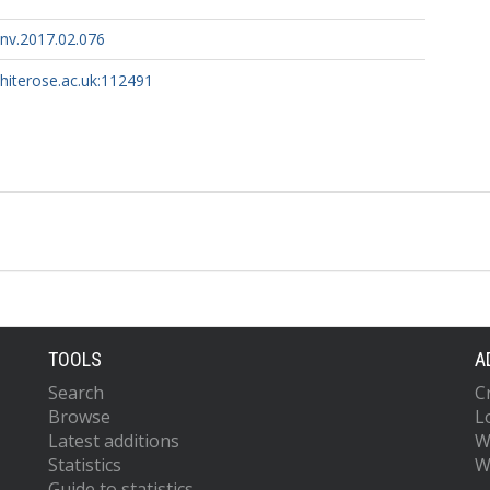
env.2017.02.076
whiterose.ac.uk:112491
TOOLS
A
Search
C
Browse
L
Latest additions
W
Statistics
W
Guide to statistics