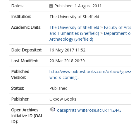
Dates:
Published: 1 August 2011
Institution:
The University of Sheffield
Academic Units:
The University of Sheffield
>
Faculty of Art
and Humanities (Sheffield)
>
Department o
Archaeology (Sheffield)
Date Deposited:
16 May 2017 11:52
Last Modified:
20 Mar 2018 20:39
Published
http://www.oxbowbooks.com/oxbow/gues
Version:
who-s-coming...
Status:
Published
Publisher:
Oxbow Books
Open Archives
oai:eprints.whiterose.ac.uk:112443
Initiative ID (OAI
ID):