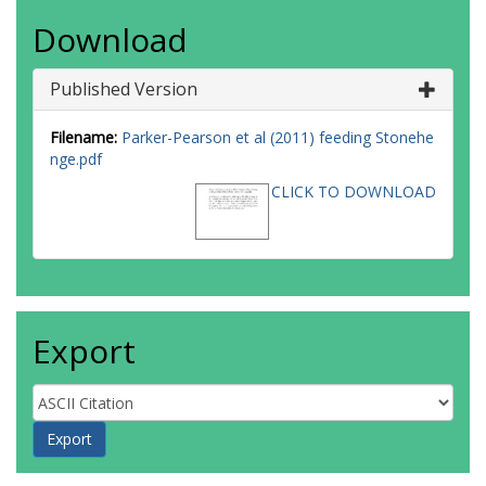
Download
Published Version
Filename:
Parker-Pearson et al (2011) feeding Stonehe
nge.pdf
CLICK TO DOWNLOAD
Export