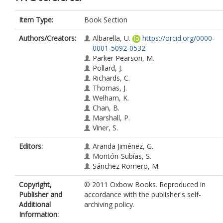
Item Type:
Book Section
Authors/Creators:
Albarella, U.
https://orcid.org/0000-
0001-5092-0532
Parker Pearson, M.
Pollard, J.
Richards, C.
Thomas, J.
Welham, K.
Chan, B.
Marshall, P.
Viner, S.
Editors:
Aranda Jiménez, G.
Montón-Subías, S.
Sánchez Romero, M.
Copyright,
© 2011 Oxbow Books. Reproduced in
Publisher and
accordance with the publisher's self-
Additional
archiving policy.
Information: