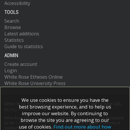
Accessibility
TOOLS
Search
Browse
Latest additions
Statistics
Guide to statistics
ADMIN
Create account
Login
White Rose Etheses Online
White Rose University Press
We use cookies to ensure you have the
White Rose Research Online supports OAI 2.0 with a base URL
best browsing experience, and to help us
of
https://eprints.whiterose.ac.uk/cgi/oai2
improve our website. By continuing to
White Rose Research Online is powered by
EPrints 3
which is developed
browse the site you are agreeing to our
by the
School of Electronics and Computer Science
at the University of
use of cookies.
Find out more about how
Southampton.
More information and software credits.