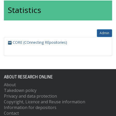
Statistics
Admin
CORE (COnnecting REpositories)
ABOUT RESEARCH ONLINE
About
Takedown policy
Privacy and data protection
Copyright, Licence and Reuse information
Information for depositors
Contact