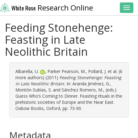
Research Online
White Rose
Toggl
Feeding Stonehenge:
Feasting in Late
Neolithic Britain
Albarella, U.
,
Parker Pearson, M.
,
Pollard, J.
et al. (6
more authors) (2011)
Feeding Stonehenge: Feasting
in Late Neolithic Britain.
In:
Aranda Jiménez, G.
,
Montón-Subías, S.
and
Sánchez Romero, M.
, (eds.)
Guess Who’s Coming to Dinner. Feasting rituals in the
prehistoric societies of Europe and the Near East.
Oxbow Books, Oxford, pp. 73-90.
Metadata