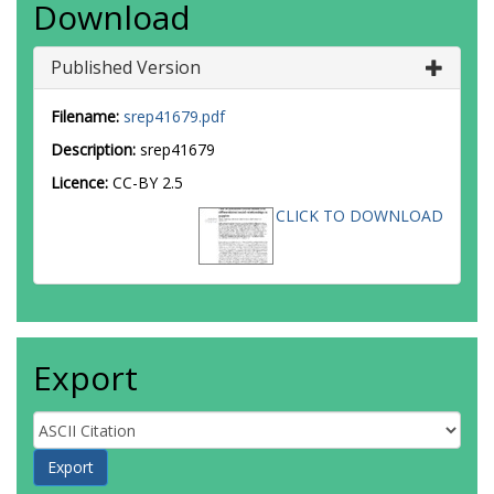
Download
Published Version
Filename:
srep41679.pdf
Description:
srep41679
Licence:
CC-BY 2.5
CLICK TO DOWNLOAD
Export