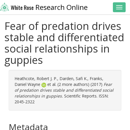
Research Online
White Rose
Toggl
Fear of predation drives
stable and differentiated
social relationships in
guppies
Heathcote, Robert J. P.
,
Darden, Safi K.
,
Franks,
Daniel Wayne
et al. (2 more authors) (2017)
Fear
of predation drives stable and differentiated social
relationships in guppies.
Scientific Reports. ISSN:
2045-2322
Metadata