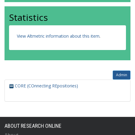
Statistics
View Altmetric information about this item
.
Admin
CORE (COnnecting REpositories)
ABOUT RESEARCH ONLINE