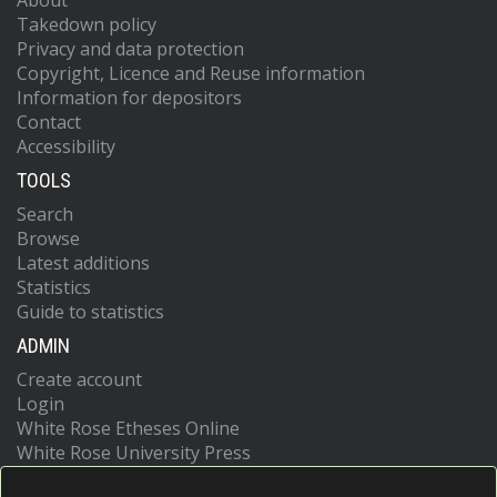
About
Takedown policy
Privacy and data protection
Copyright, Licence and Reuse information
Information for depositors
Contact
Accessibility
TOOLS
Search
Browse
Latest additions
Statistics
Guide to statistics
ADMIN
Create account
Login
White Rose Etheses Online
White Rose University Press