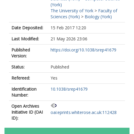
(York)
The University of York
>
Faculty of
Sciences (York)
>
Biology (York)
Date Deposited:
15 Feb 2017 12:20
Last Modified:
21 May 2026 23:06
Published
https://doi.org/10.1038/srep41679
Version:
Status:
Published
Refereed:
Yes
Identification
10.1038/srep41679
Number:
Open Archives
Initiative ID (OAI
oai:eprints.whiterose.ac.uk:112428
ID):