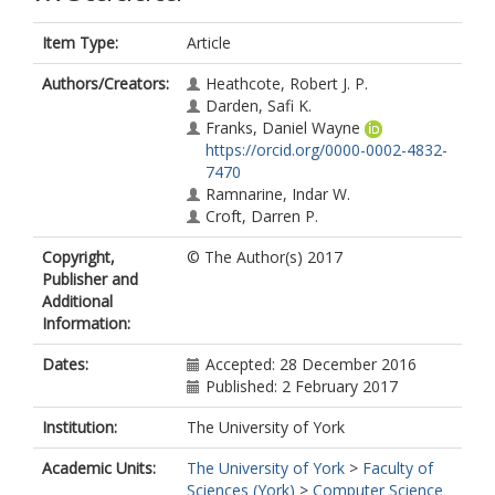
Item Type:
Article
Authors/Creators:
Heathcote, Robert J. P.
Darden, Safi K.
Franks, Daniel Wayne
https://orcid.org/0000-0002-4832-
7470
Ramnarine, Indar W.
Croft, Darren P.
Copyright,
© The Author(s) 2017
Publisher and
Additional
Information:
Dates:
Accepted: 28 December 2016
Published: 2 February 2017
Institution:
The University of York
Academic Units:
The University of York
>
Faculty of
Sciences (York)
>
Computer Science