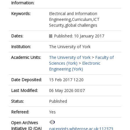
Information:
Keywords:
Electrical and Information
Engineering,Curriculum,ICT
Security,global challenges
Dates:
Published: 10 January 2017
Institution:
The University of York
Academic Units:
The University of York
>
Faculty of
Sciences (York)
>
Electronic
Engineering (York)
Date Deposited:
15 Feb 2017 12:20
Last Modified:
06 May 2026 00:07
Status:
Published
Refereed:
Yes
Open Archives
Initiative ID (OAI
oai:eprints.whiterose.ac.uk:112373