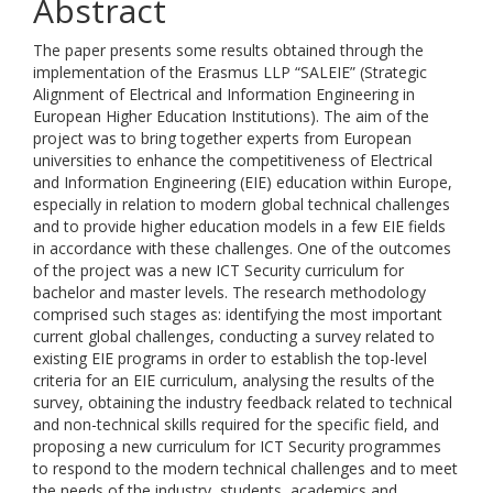
Abstract
The paper presents some results obtained through the
implementation of the Erasmus LLP “SALEIE” (Strategic
Alignment of Electrical and Information Engineering in
European Higher Education Institutions). The aim of the
project was to bring together experts from European
universities to enhance the competitiveness of Electrical
and Information Engineering (EIE) education within Europe,
especially in relation to modern global technical challenges
and to provide higher education models in a few EIE fields
in accordance with these challenges. One of the outcomes
of the project was a new ICT Security curriculum for
bachelor and master levels. The research methodology
comprised such stages as: identifying the most important
current global challenges, conducting a survey related to
existing EIE programs in order to establish the top-level
criteria for an EIE curriculum, analysing the results of the
survey, obtaining the industry feedback related to technical
and non-technical skills required for the specific field, and
proposing a new curriculum for ICT Security programmes
to respond to the modern technical challenges and to meet
the needs of the industry, students, academics and