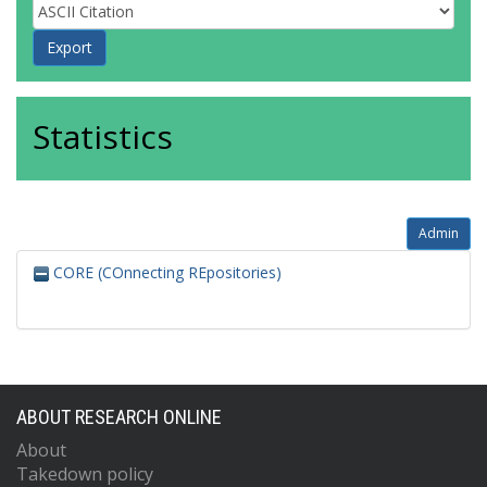
Statistics
Admin
CORE (COnnecting REpositories)
ABOUT RESEARCH ONLINE
About
Takedown policy