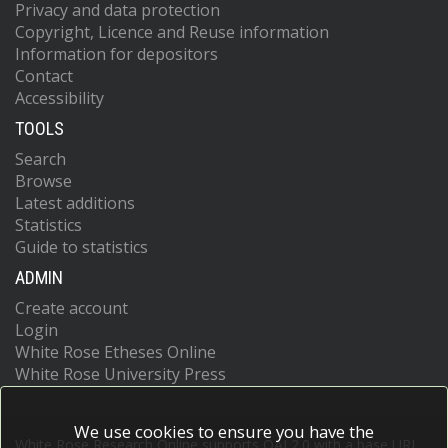
Privacy and data protection
Copyright, Licence and Reuse information
Information for depositors
Contact
Accessibility
TOOLS
Search
Browse
Latest additions
Statistics
Guide to statistics
ADMIN
Create account
Login
White Rose Etheses Online
White Rose University Press
We use cookies to ensure you have the
White Rose Research Online supports OAI 2.0 with a base URL