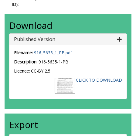
ID):
Download
Published Version
Filename:
916_5635_1_PB.pdf
Description:
916-5635-1-PB
Licence:
CC-BY 2.5
CLICK TO DOWNLOAD
Export