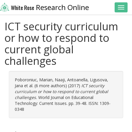
Research Online
White Rose
Toggl
ICT security curriculum
or how to respond to
current global
challenges
Poboroniuc, Marian
,
Naaji, Antoanella
,
Ligusova,
Jana
et al. (6 more authors) (2017)
ICT security
curriculum or how to respond to current global
challenges.
World Journal on Educational
Technology: Current Issues. pp. 39-48. ISSN: 1309-
0348