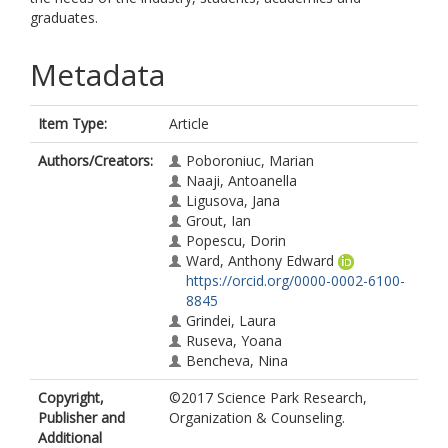
graduates.
Metadata
Item Type:
Article
Authors/Creators:
Poboroniuc, Marian
Naaji, Antoanella
Ligusova, Jana
Grout, Ian
Popescu, Dorin
Ward, Anthony Edward
https://orcid.org/0000-0002-6100-
8845
Grindei, Laura
Ruseva, Yoana
Bencheva, Nina
Copyright,
©2017 Science Park Research,
Publisher and
Organization & Counseling.
Additional