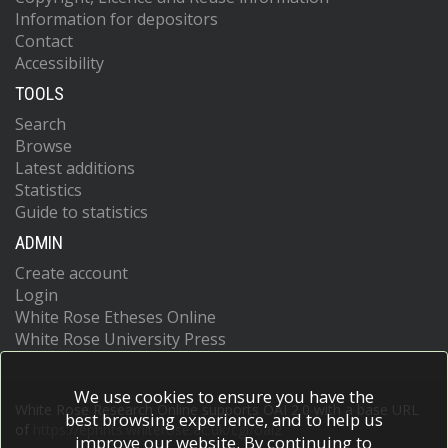
Information for depositors
Contact
Accessibility
TOOLS
Search
Browse
Latest additions
Statistics
Guide to statistics
ADMIN
Create account
Login
White Rose Etheses Online
White Rose University Press
We use cookies to ensure you have the
White Rose Research Online supports OAI 2.0 with a base URL
best browsing experience, and to help us
of
https://eprints.whiterose.ac.uk/cgi/oai2
improve our website. By continuing to