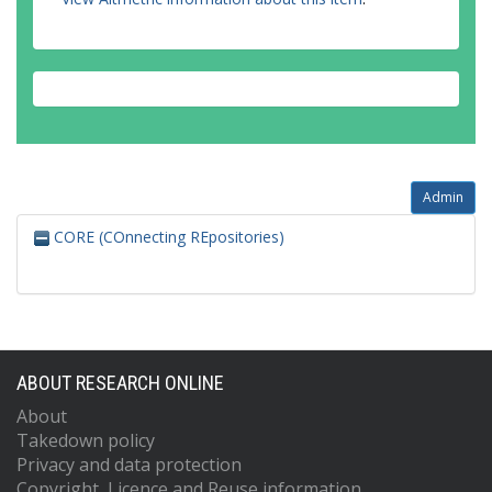
Admin
CORE (COnnecting REpositories)
ABOUT RESEARCH ONLINE
About
Takedown policy
Privacy and data protection
Copyright, Licence and Reuse information