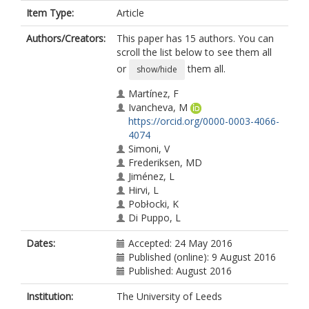
Item Type:
Article
Authors/Creators:
This paper has 15 authors. You can
scroll the list below to see them all
or
them all.
show/hide
Martínez, F
Ivancheva, M
https://orcid.org/0000-0003-4066-
4074
Simoni, V
Frederiksen, MD
Jiménez, L
Hirvi, L
Pobłocki, K
Di Puppo, L
Martínez, D-O
Dates:
Accepted: 24 May 2016
Sherouse, P
Published (online): 9 August 2016
Testa, A
Published: August 2016
Gutiérrez, A
Starzmann, MT
Institution:
The University of Leeds
Wadle, H