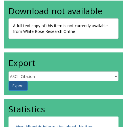
Download not available
A full text copy of this item is not currently available
from White Rose Research Online
Export
Statistics
View Altmetric information about this item
.