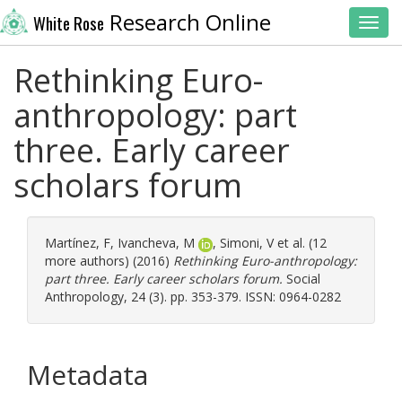
Research Online
White Rose
Toggl
Rethinking Euro-
anthropology: part
three. Early career
scholars forum
Martínez, F
,
Ivancheva, M
,
Simoni, V
et al. (12
more authors) (2016)
Rethinking Euro-anthropology:
part three. Early career scholars forum.
Social
Anthropology, 24 (3). pp. 353-379. ISSN: 0964-0282
Metadata