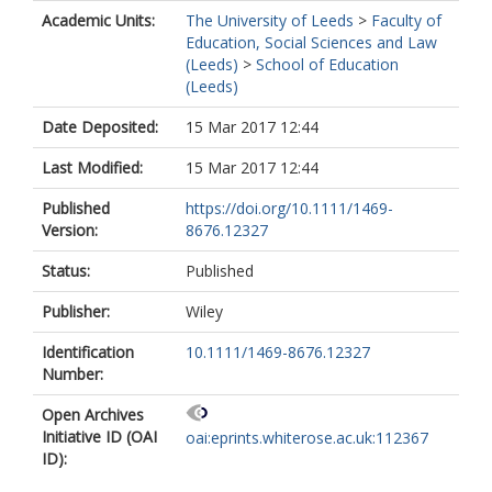
Peacock, V
Academic Units:
The University of Leeds
>
Faculty of
Education, Social Sciences and Law
(Leeds)
>
School of Education
(Leeds)
Date Deposited:
15 Mar 2017 12:44
Last Modified:
15 Mar 2017 12:44
Published
https://doi.org/10.1111/1469-
Version:
8676.12327
Status:
Published
Publisher:
Wiley
Identification
10.1111/1469-8676.12327
Number:
Open Archives
Initiative ID (OAI
oai:eprints.whiterose.ac.uk:112367
ID):