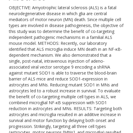
OBJECTIVE: Amyotrophic lateral sclerosis (ALS) is a fatal
neurodegenerative disease in which glia are central
mediators of motor neuron (MN) death. Since multiple cell
types are involved in disease pathogenesis, the objective of
this study was to determine the benefit of co-targeting
independent pathogenic mechanisms in a familial ALS
mouse model. METHODS: Recently, our laboratory
identified that ALS microglia induce MN death in an NF-κB-
dependent mechanism. We also demonstrated that a
single, post-natal, intravenous injection of adeno-
associated viral vector serotype 9 encoding a shRNA
against mutant SOD1 is able to traverse the blood-brain
barrier of ALS mice and reduce SOD1-expression in
astrocytes and MNs. Reducing mutant SOD1 in MNs and
astrocytes led to a robust increase in survival. To evaluate
the benefit of co-targeting multiple cell types in ALS, we
combined microglial NF-κB suppression with SOD1
reduction in astrocytes and MNs. RESULTS: Targeting both
astrocytes and microglia resulted in an additive increase in
survival and motor function by delaying both onset and
progression. Strikingly, targeting all three cell types
(astrocytes, motor neurons [MNs], and microglia) resulted