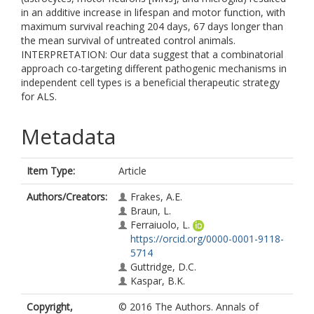
in an additive increase in lifespan and motor function, with
maximum survival reaching 204 days, 67 days longer than
the mean survival of untreated control animals.
INTERPRETATION: Our data suggest that a combinatorial
approach co-targeting different pathogenic mechanisms in
independent cell types is a beneficial therapeutic strategy
for ALS.
Metadata
Item Type:
Article
Authors/Creators:
Frakes, A.E.
Braun, L.
Ferraiuolo, L.
https://orcid.org/0000-0001-9118-
5714
Guttridge, D.C.
Kaspar, B.K.
Copyright,
© 2016 The Authors. Annals of