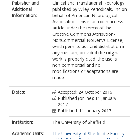
Publisher and
Clinical and Translational Neurology
Additional
published by Wiley Periodicals, Inc on
Information:
behalf of American Neurological
Association. This is an open access
article under the terms of the
Creative Commons Attribution-
NonCommercial-NoDerivs License,
which permits use and distribution in
any medium, provided the original
work is properly cited, the use is
non-commercial and no
modifications or adaptations are
made
Dates:
Accepted: 24 October 2016
Published (online): 11 January
2017
Published: 11 January 2017
Institution:
The University of Sheffield
Academic Units:
The University of Sheffield
>
Faculty