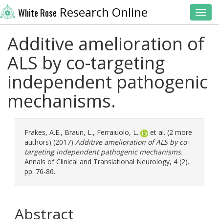
Research Online
White Rose
Toggl
Additive amelioration of
ALS by co-targeting
independent pathogenic
mechanisms.
Frakes, A.E.
,
Braun, L.
,
Ferraiuolo, L.
et al. (2 more
authors) (2017)
Additive amelioration of ALS by co-
targeting independent pathogenic mechanisms.
Annals of Clinical and Translational Neurology, 4 (2).
pp. 76-86.
Abstract