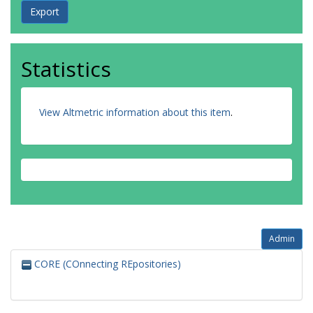
Statistics
View Altmetric information about this item
.
Admin
CORE (COnnecting REpositories)