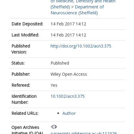
of Medicine, Dentistry and Health
(Sheffield)
>
Department of
Neuroscience (Sheffield)
Date Deposited:
14 Feb 2017 14:12
Last Modified:
14 Feb 2017 14:12
Published
http://doi.org/10.1002/acn3.375
Version:
Status:
Published
Publisher:
Wiley Open Access
Refereed:
Yes
Identification
10.1002/acn3.375
Number:
Related URLs:
Author
Open Archives
Initiative ID (OAI
oai:eprints.whiterose.ac.uk:112329