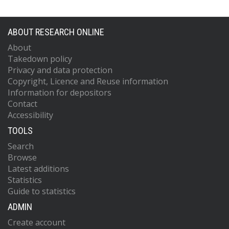
ABOUT RESEARCH ONLINE
About
Takedown policy
Privacy and data protection
Copyright, Licence and Reuse information
Information for depositors
Contact
Accessibility
TOOLS
Search
Browse
Latest additions
Statistics
Guide to statistics
ADMIN
Create account