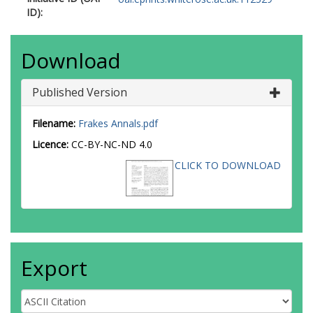
ID):
Download
Published Version
Filename:
Frakes Annals.pdf
Licence:
CC-BY-NC-ND 4.0
CLICK TO DOWNLOAD
Export