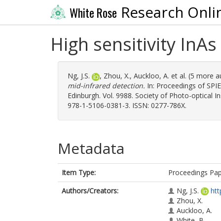
Research Onli
White Rose
High sensitivity InA
Ng, J.S.
,
Zhou, X.
,
Auckloo, A.
et al. (5 more 
mid-infrared detection.
In: Proceedings of SPIE
Edinburgh. Vol. 9988. Society of Photo-optical 
978-1-5106-0381-3. ISSN: 0277-786X.
Metadata
Item Type:
Proceedings Pa
Authors/Creators:
Ng, J.S.
htt
Zhou, X.
Auckloo, A.
White, B.