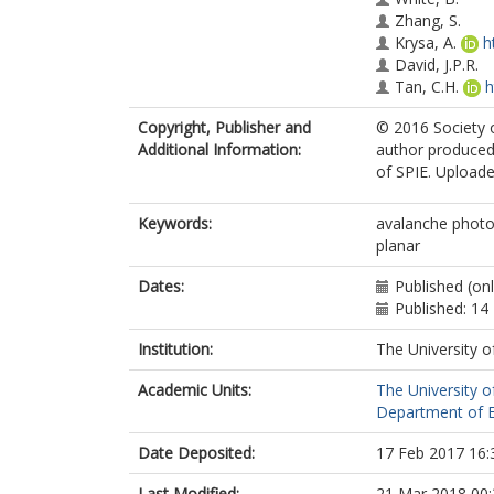
Zhang, S.
Krysa, A.
h
David, J.P.R.
Tan, C.H.
h
Copyright, Publisher and
© 2016 Society o
Additional Information:
author produced
of SPIE. Uploaded
Keywords:
avalanche photo
planar
Dates:
Published (on
Published: 1
Institution:
The University o
Academic Units:
The University o
Department of El
Date Deposited:
17 Feb 2017 16:
Last Modified:
21 Mar 2018 00: