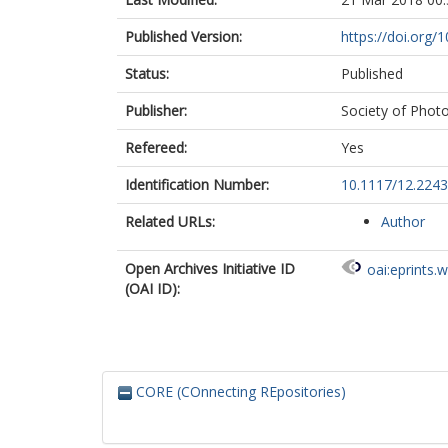
Published Version:
https://doi.org/
Status:
Published
Publisher:
Society of Photo
Refereed:
Yes
Identification Number:
10.1117/12.224
Related URLs:
Author
Open Archives Initiative ID
oai:eprints.
(OAI ID):
CORE (COnnecting REpositories)