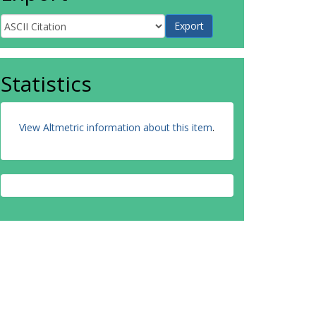
Statistics
View Altmetric information about this item
.