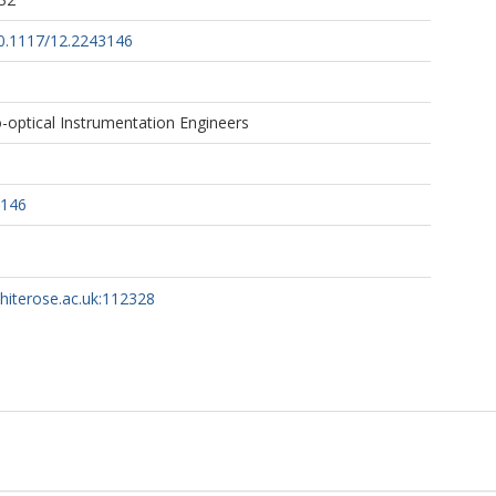
10.1117/12.2243146
-optical Instrumentation Engineers
3146
whiterose.ac.uk:112328