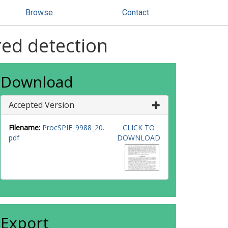
Browse
Contact
red detection
Download
Accepted Version
Filename:
ProcSPIE_9988_20.
CLICK TO
pdf
DOWNLOAD
Export