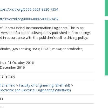
ttps://orcid.org/0000-0001-8320-7354
ttps://orcid.org/0000-0002-8900-9452
f Photo-Optical Instrumentation Engineers. This is an
 version of a paper subsequently published in Proceedings
 in accordance with the publisher's self-archiving policy.
diodes; gas sensing; InAs; LIDAR; mesa; photodiodes;
line): 21 October 2016
4 December 2016
f Sheffield
f Sheffield
>
Faculty of Engineering (Sheffield)
>
ectronic and Electrical Engineering (Sheffield)
33
32