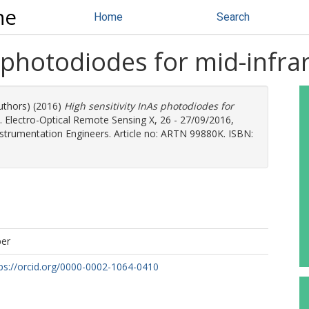
ne
Home
Search
s photodiodes for mid-infra
authors) (2016)
High sensitivity InAs photodiodes for
. Electro-Optical Remote Sensing X, 26 - 27/09/2016,
Instrumentation Engineers. Article no: ARTN 99880K. ISBN:
per
ps://orcid.org/0000-0002-1064-0410