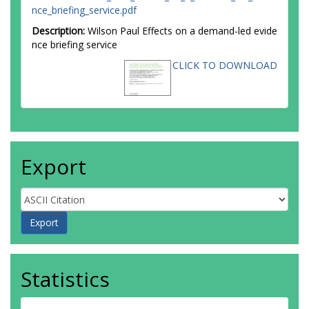
nce_briefing_service.pdf
Description:
Wilson Paul Effects on a demand-led evide
nce briefing service
CLICK TO DOWNLOAD
Export
Statistics