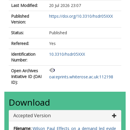
Last Modified:
20 Jul 2026 23:07
Published
https://doi.org/10.3310/hsdr05XXX
Version:
Status:
Published
Refereed:
Yes
Identification
10.3310/hsdr05XXX
Number:
Open Archives
Initiative ID (OAI
oai:eprints.whiterose.ac.uk:112198
ID):
Download
Accepted Version
Filename:
Wilson_Paul_Effects_on_a_demand_led_evide