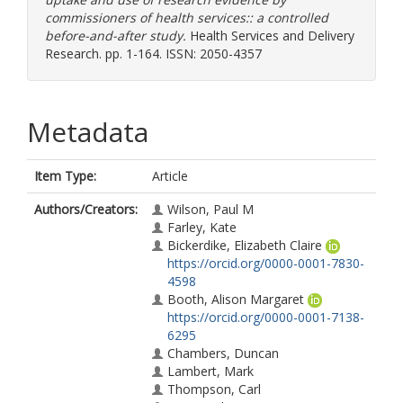
commissioners of health services:: a controlled
before-and-after study.
Health Services and Delivery
Research. pp. 1-164. ISSN: 2050-4357
Metadata
Item Type:
Article
Authors/Creators:
Wilson, Paul M
Farley, Kate
Bickerdike, Elizabeth Claire
https://orcid.org/0000-0001-7830-
4598
Booth, Alison Margaret
https://orcid.org/0000-0001-7138-
6295
Chambers, Duncan
Lambert, Mark
Thompson, Carl