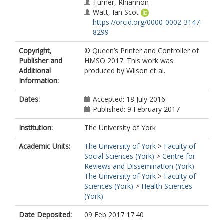
Turner, Rhiannon
Watt, Ian Scot
https://orcid.org/0000-0002-3147-
8299
Copyright,
© Queen’s Printer and Controller of
Publisher and
HMSO 2017. This work was
Additional
produced by Wilson et al.
Information:
Dates:
Accepted: 18 July 2016
Published: 9 February 2017
Institution:
The University of York
Academic Units:
The University of York
>
Faculty of
Social Sciences (York)
>
Centre for
Reviews and Dissemination (York)
The University of York
>
Faculty of
Sciences (York)
>
Health Sciences
(York)
Date Deposited:
09 Feb 2017 17:40