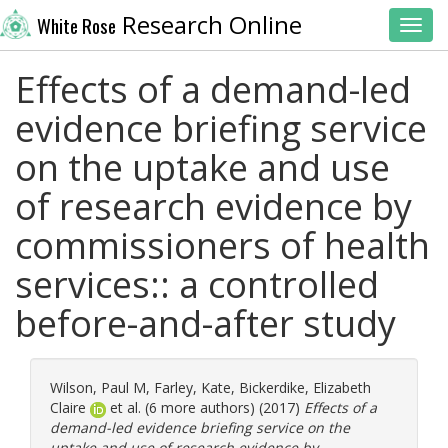
Research Online
White Rose
Toggl
Effects of a demand-led
evidence briefing service
on the uptake and use
of research evidence by
commissioners of health
services:: a controlled
before-and-after study
Wilson, Paul M
,
Farley, Kate
,
Bickerdike, Elizabeth
Claire
et al. (6 more authors) (2017)
Effects of a
demand-led evidence briefing service on the
uptake and use of research evidence by