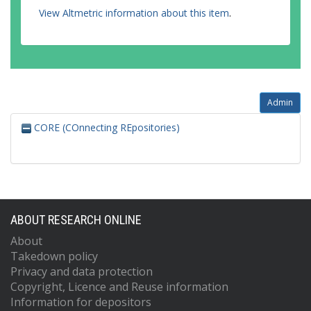
View Altmetric information about this item
.
Admin
CORE (COnnecting REpositories)
ABOUT RESEARCH ONLINE
About
Takedown policy
Privacy and data protection
Copyright, Licence and Reuse information
Information for depositors