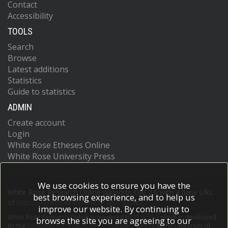
Contact
Accessibility
TOOLS
Search
Browse
Latest additions
Statistics
Guide to statistics
ADMIN
Create account
Login
White Rose Etheses Online
White Rose University Press
We use cookies to ensure you have the
White Rose Research Online supports OAI 2.0 with a base URL
best browsing experience, and to help us
of
https://eprints.whiterose.ac.uk/cgi/oai2
improve our website. By continuing to
White Rose Research Online is powered by
EPrints 3
which is developed
browse the site you are agreeing to our
by the
School of Electronics and Computer Science
at the University of