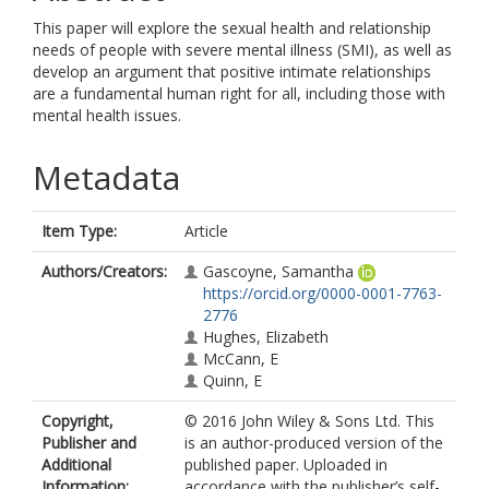
This paper will explore the sexual health and relationship
needs of people with severe mental illness (SMI), as well as
develop an argument that positive intimate relationships
are a fundamental human right for all, including those with
mental health issues.
Metadata
Item Type:
Article
Authors/Creators:
Gascoyne, Samantha
https://orcid.org/0000-0001-7763-
2776
Hughes, Elizabeth
McCann, E
Quinn, E
Copyright,
© 2016 John Wiley & Sons Ltd. This
Publisher and
is an author-produced version of the
Additional
published paper. Uploaded in
Information:
accordance with the publisher’s self-