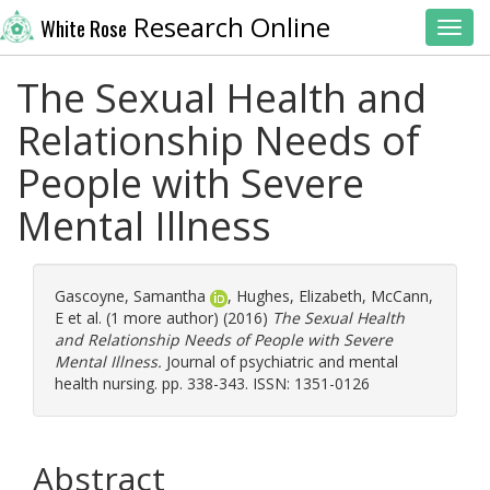
Research Online
White Rose
Toggl
The Sexual Health and
Relationship Needs of
People with Severe
Mental Illness
Gascoyne, Samantha
,
Hughes, Elizabeth
,
McCann,
E
et al. (1 more author) (2016)
The Sexual Health
and Relationship Needs of People with Severe
Mental Illness.
Journal of psychiatric and mental
health nursing. pp. 338-343. ISSN: 1351-0126
Abstract