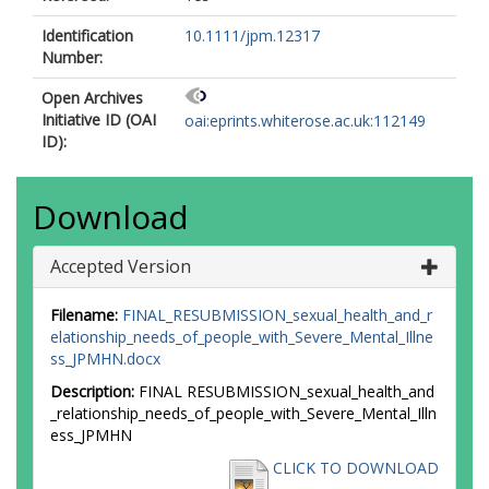
Identification
10.1111/jpm.12317
Number:
Open Archives
Initiative ID (OAI
oai:eprints.whiterose.ac.uk:112149
ID):
Download
Accepted Version
Filename:
FINAL_RESUBMISSION_sexual_health_and_r
elationship_needs_of_people_with_Severe_Mental_Illne
ss_JPMHN.docx
Description:
FINAL RESUBMISSION_sexual_health_and
_relationship_needs_of_people_with_Severe_Mental_Illn
ess_JPMHN
CLICK TO DOWNLOAD