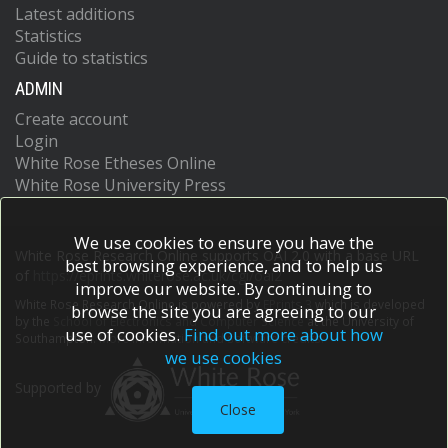
Latest additions
Statistics
Guide to statistics
ADMIN
Create account
Login
White Rose Etheses Online
White Rose University Press
We use cookies to ensure you have the
White Rose Research Online supports OAI 2.0 with a base URL
best browsing experience, and to help us
of
https://eprints.whiterose.ac.uk/cgi/oai2
improve our website. By continuing to
White Rose Research Online is powered by
EPrints 3
which is developed
browse the site you are agreeing to our
by the
School of Electronics and Computer Science
at the University of
use of cookies.
Find out more about how
Southampton.
More information and software credits.
we use cookies
Supported by
Close