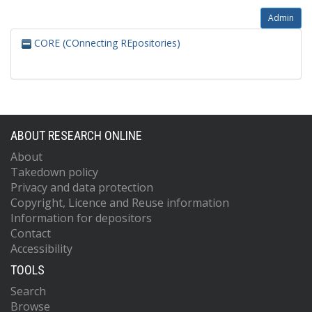
Admin
CORE (COnnecting REpositories)
ABOUT RESEARCH ONLINE
About
Takedown policy
Privacy and data protection
Copyright, Licence and Reuse information
Information for depositors
Contact
Accessibility
TOOLS
Search
Browse