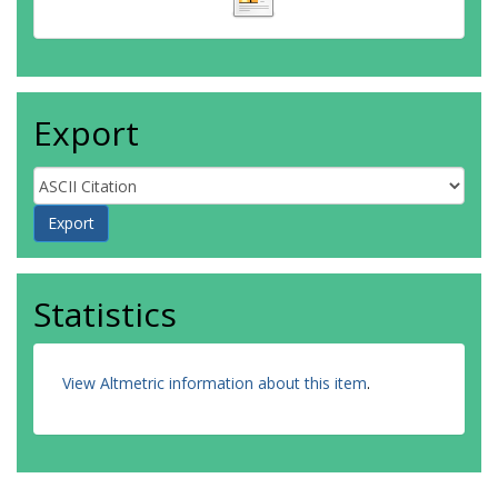
Export
Statistics
View Altmetric information about this item
.