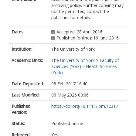
archiving policy. Further copying may
not be permitted; contact the
publisher for details.
Dates:
Accepted: 28 April 2016
Published (online): 16 June 2016
Institution:
The University of York
Academic Units:
The University of York
>
Faculty of
Sciences (York)
>
Health Sciences
(York)
Date Deposited:
08 Feb 2017 16:40
Last Modified:
06 May 2026 00:06
Published
https://doi.org/10.1111/jpm.12317
Version:
Status:
Published online
Refereed:
Yes