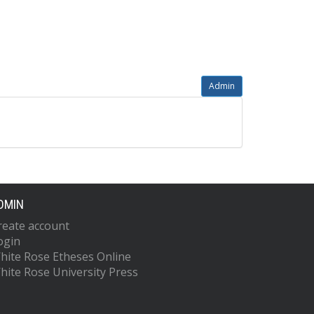
Admin
DMIN
reate account
ogin
hite Rose Etheses Online
hite Rose University Press