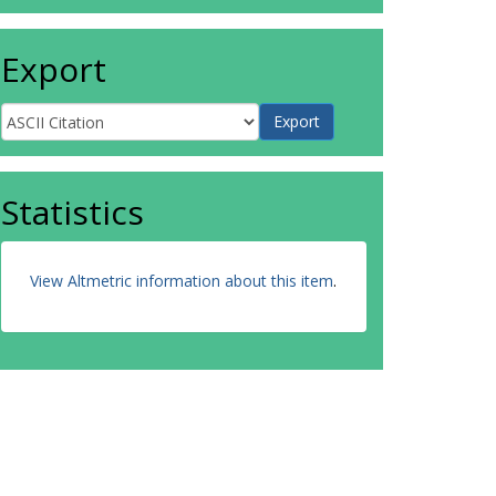
Export
Statistics
View Altmetric information about this item
.