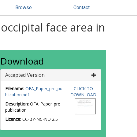
Browse
Contact
occipital face area in
Download
Accepted Version
Filename:
OFA_Paper_pre_pu
CLICK TO
blication.pdf
DOWNLOAD
Description:
OFA_Paper_pre_
publication
Licence:
CC-BY-NC-ND 2.5