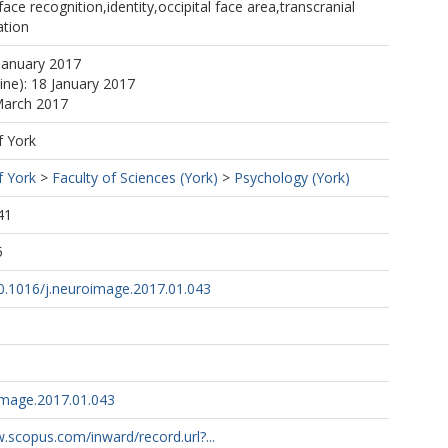
ace recognition,identity,occipital face area,transcranial
ation
January 2017
ine): 18 January 2017
March 2017
f York
f York
>
Faculty of Sciences (York)
>
Psychology (York)
41
5
10.1016/j.neuroimage.2017.01.043
image.2017.01.043
.scopus.com/inward/record.url?...