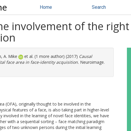
ne
Home
Search
e involvement of the right 
tion
, A. Mike
et al. (1 more author) (2017)
Causal
al face area in face-identity acquisition.
Neuroimage.
ea (OFA), originally thought to be involved in the
sical features of a face, is also taking part in higher-level
 involved in the learning of novel face identities, we have
her with a sequential sorting – face matching paradigm
ages of two unknown persons during the initial learning