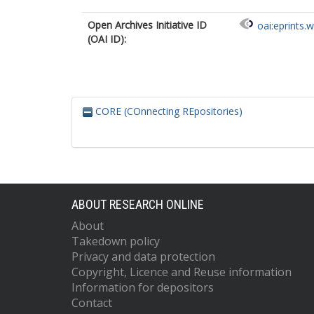
Open Archives Initiative ID
oai:eprints.
(OAI ID):
CORE (COnnecting REpositories)
ABOUT RESEARCH ONLINE
About
Takedown policy
Privacy and data protection
Copyright, Licence and Reuse information
Information for depositors
Contact