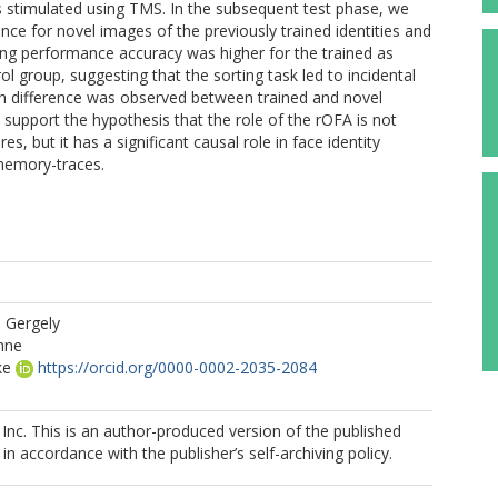
as stimulated using TMS. In the subsequent test phase, we
ce for novel images of the previously trained identities and
ing performance accuracy was higher for the trained as
ol group, suggesting that the sorting task led to incidental
uch difference was observed between trained and novel
s support the hypothesis that the role of the rOFA is not
es, but it has a significant causal role in face identity
 memory-traces.
 Gergely
nne
ke
https://orcid.org/0000-0002-2035-2084
a
 Inc. This is an author-produced version of the published
in accordance with the publisher’s self-archiving policy.