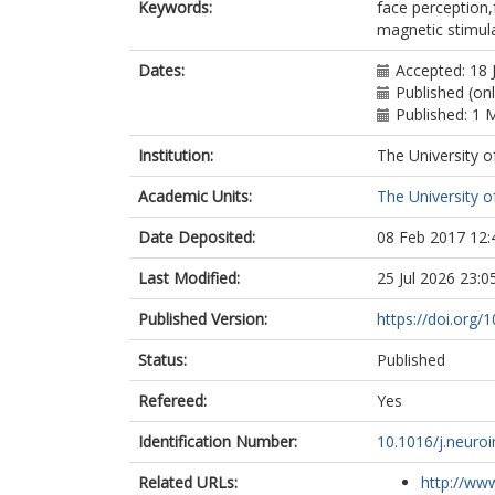
Keywords:
face perception,f
magnetic stimul
Dates:
Accepted: 18 
Published (onl
Published: 1 
Institution:
The University o
Academic Units:
The University o
Date Deposited:
08 Feb 2017 12:
Last Modified:
25 Jul 2026 23:0
Published Version:
https://doi.org/
Status:
Published
Refereed:
Yes
Identification Number:
10.1016/j.neuro
Related URLs:
http://www