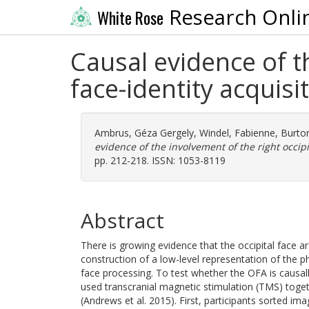
Research Onli
White Rose
Causal evidence of th
face-identity acquisi
Ambrus, Géza Gergely
,
Windel, Fabienne
,
Burton
evidence of the involvement of the right occipit
pp. 212-218. ISSN: 1053-8119
Abstract
There is growing evidence that the occipital face ar
construction of a low-level representation of the phy
face processing. To test whether the OFA is causally
used transcranial magnetic stimulation (TMS) toget
(Andrews et al. 2015). First, participants sorted im