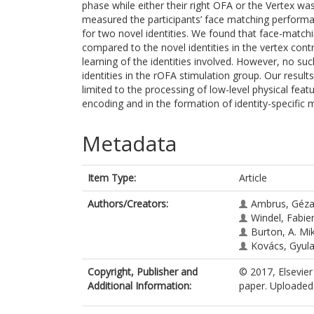
phase while either their right OFA or the Vertex w
measured the participants’ face matching performan
for two novel identities. We found that face-match
compared to the novel identities in the vertex contr
learning of the identities involved. However, no s
identities in the rOFA stimulation group. Our result
limited to the processing of low-level physical featur
encoding and in the formation of identity-specific
Metadata
Item Type:
Article
Authors/Creators:
Ambrus, Géza
Windel, Fabie
Burton, A. Mi
Kovács, Gyul
Copyright, Publisher and
© 2017, Elsevier
Additional Information:
paper. Uploaded 