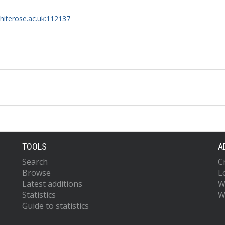
whiterose.ac.uk:112137
TOOLS
A
Search
C
Browse
L
Latest additions
W
Statistics
W
Guide to statistics