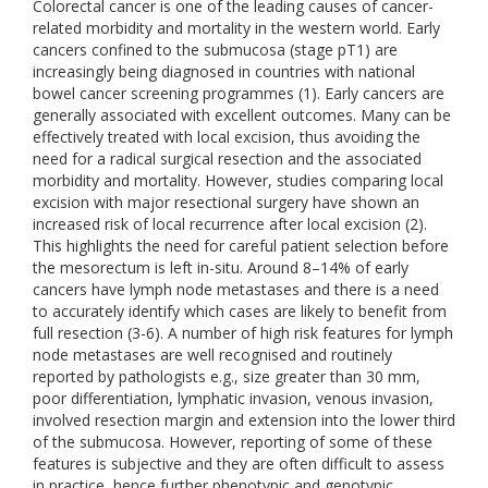
Colorectal cancer is one of the leading causes of cancer-
related morbidity and mortality in the western world. Early
cancers confined to the submucosa (stage pT1) are
increasingly being diagnosed in countries with national
bowel cancer screening programmes (1). Early cancers are
generally associated with excellent outcomes. Many can be
effectively treated with local excision, thus avoiding the
need for a radical surgical resection and the associated
morbidity and mortality. However, studies comparing local
excision with major resectional surgery have shown an
increased risk of local recurrence after local excision (2).
This highlights the need for careful patient selection before
the mesorectum is left in-situ. Around 8–14% of early
cancers have lymph node metastases and there is a need
to accurately identify which cases are likely to benefit from
full resection (3-6). A number of high risk features for lymph
node metastases are well recognised and routinely
reported by pathologists e.g., size greater than 30 mm,
poor differentiation, lymphatic invasion, venous invasion,
involved resection margin and extension into the lower third
of the submucosa. However, reporting of some of these
features is subjective and they are often difficult to assess
in practice, hence further phenotypic and genotypic