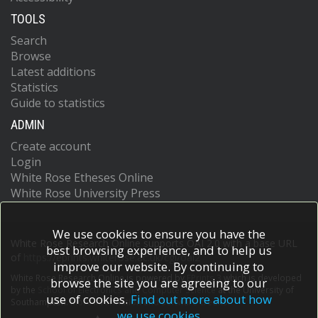
TOOLS
Search
Browse
Latest additions
Statistics
Guide to statistics
ADMIN
Create account
Login
White Rose Etheses Online
White Rose University Press
We use cookies to ensure you have the
White Rose Research Online supports OAI 2.0 with a base URL
best browsing experience, and to help us
of
https://eprints.whiterose.ac.uk/cgi/oai2
improve our website. By continuing to
White Rose Research Online is powered by
EPrints 3
which is developed
browse the site you are agreeing to our
by the
School of Electronics and Computer Science
at the University of
use of cookies.
Find out more about how
Southampton.
More information and software credits.
we use cookies