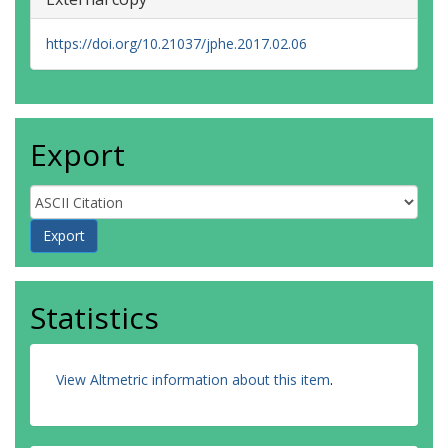
https://doi.org/10.21037/jphe.2017.02.06
Export
Statistics
View Altmetric information about this item
.