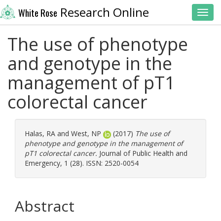
Research Online
White Rose
Toggl
The use of phenotype
and genotype in the
management of pT1
colorectal cancer
Halas, RA
and
West, NP
(2017)
The use of
phenotype and genotype in the management of
pT1 colorectal cancer.
Journal of Public Health and
Emergency, 1 (28). ISSN: 2520-0054
Abstract