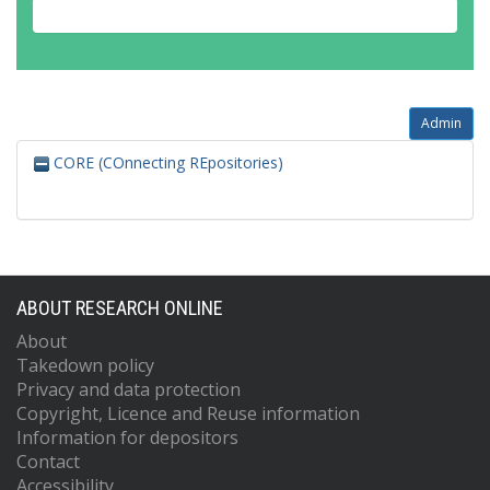
Admin
CORE (COnnecting REpositories)
ABOUT RESEARCH ONLINE
About
Takedown policy
Privacy and data protection
Copyright, Licence and Reuse information
Information for depositors
Contact
Accessibility