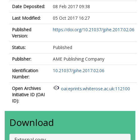
Date Deposited:
08 Feb 2017 09:38
Last Modified:
05 Oct 2017 16:27
Published
https://doi.org/10.21037/jphe.2017.02.06
Version:
Status:
Published
Publisher:
AME Publishing Company
Identification
10.21037/jphe.2017.02.06
Number:
Open Archives
oai:eprints.whiterose.ac.uk:112100
Initiative ID (OAI
ID):
Download
External copy