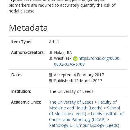
biomarkers are required to accurately quantify the risk of
nodal disease.
Metadata
Item Type:
Article
Authors/Creators:
Halas, RA
West, NP
https://orcid.org/0000-
0002-0346-6709
Dates:
Accepted: 4 February 2017
Published: 15 March 2017
Institution:
The University of Leeds
Academic Units:
The University of Leeds
>
Faculty of
Medicine and Health (Leeds)
>
School
of Medicine (Leeds)
>
Leeds Institute of
Cancer and Pathology (LICAP)
>
Pathology & Tumour Biology (Leeds)