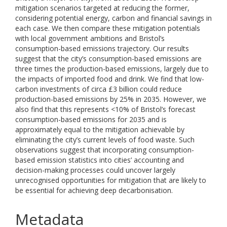
mitigation scenarios targeted at reducing the former,
considering potential energy, carbon and financial savings in
each case. We then compare these mitigation potentials
with local government ambitions and Bristol’s
consumption-based emissions trajectory. Our results
suggest that the city’s consumption-based emissions are
three times the production-based emissions, largely due to
the impacts of imported food and drink. We find that low-
carbon investments of circa £3 billion could reduce
production-based emissions by 25% in 2035. However, we
also find that this represents <10% of Bristol’s forecast
consumption-based emissions for 2035 and is
approximately equal to the mitigation achievable by
eliminating the city’s current levels of food waste. Such
observations suggest that incorporating consumption-
based emission statistics into cities’ accounting and
decision-making processes could uncover largely
unrecognised opportunities for mitigation that are likely to
be essential for achieving deep decarbonisation.
Metadata