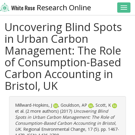
Research Online
White Rose
Toggl
Uncovering Blind Spots
in Urban Carbon
Management: The Role
of Consumption-Based
Carbon Accounting in
Bristol, UK
Millward-Hopkins, J
,
Gouldson, AP
,
Scott, K
et al. (2 more authors) (2017)
Uncovering Blind
Spots in Urban Carbon Management: The Role of
Consumption-Based Carbon Accounting in Bristol,
UK.
Regional Environmental Change, 17 (5). pp. 1467-