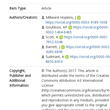
Item Type:
Article
Authors/Creators:
Millward-Hopkins, J
https://orcid.org/0000-0003-4189-1658
Gouldson, AP
https://orcid.org/0000-
0002-1464-6465
Scott, K
https://orcid.org/0000-0001-
7952-0348
Barrett, J
https://orcid.org/0000-0002
4285-6849
Sudmant, A
https://orcid.org/0000-00
8650-8419
Copyright,
© The Author(s) 2017. This article is
Publisher and
distributed under the terms of the Creative
Additional
Commons Attribution 4.0 International
Information:
License
(http://creativecommons.org/licenses/by/4.
which permits unrestricted use, distribution
and reproduction in any medium, provided
you give appropriate credit to the original
author(s) and the source, provide a link to 