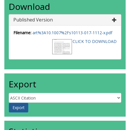
Download
Published Version
Filename:
art%3A10.1007%2Fs10113-017-1112-x.pdf
CLICK TO DOWNLOAD
Export