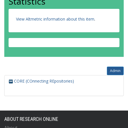
Statistics
View Altmetric information about this item
.
Admin
CORE (COnnecting REpositories)
ABOUT RESEARCH ONLINE
About