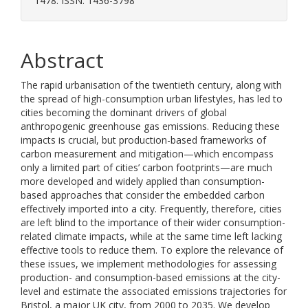
1478. ISSN: 1436-3798
Abstract
The rapid urbanisation of the twentieth century, along with
the spread of high-consumption urban lifestyles, has led to
cities becoming the dominant drivers of global
anthropogenic greenhouse gas emissions. Reducing these
impacts is crucial, but production-based frameworks of
carbon measurement and mitigation—which encompass
only a limited part of cities’ carbon footprints—are much
more developed and widely applied than consumption-
based approaches that consider the embedded carbon
effectively imported into a city. Frequently, therefore, cities
are left blind to the importance of their wider consumption-
related climate impacts, while at the same time left lacking
effective tools to reduce them. To explore the relevance of
these issues, we implement methodologies for assessing
production- and consumption-based emissions at the city-
level and estimate the associated emissions trajectories for
Bristol, a major UK city, from 2000 to 2035. We develop