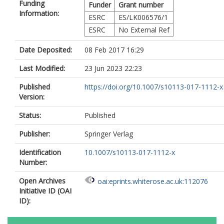
Funding
Funder
Grant number
Information:
ESRC
ES/LK006576/1
ESRC
No External Ref
Date Deposited:
08 Feb 2017 16:29
Last Modified:
23 Jun 2023 22:23
Published
https://doi.org/10.1007/s10113-017-1112-x
Version:
Status:
Published
Publisher:
Springer Verlag
Identification
10.1007/s10113-017-1112-x
Number:
Open Archives
oai:eprints.whiterose.ac.uk:112076
Initiative ID (OAI
ID):