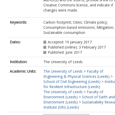
Creative Commons license, and indicate if
changes were made.
Keywords:
Carbon footprint; Cities; Climate policy;
Consumption-based emissions; Mitigation;
Sustainable consumption
Dates:
Accepted: 19 January 2017
Published (online): 3 February 2017
Published: June 2017
Institution:
The University of Leeds
Academic Units:
The University of Leeds
>
Faculty of
Engineering & Physical Sciences (Leeds)
>
School of Civil Engineering (Leeds)
>
Instit
for Resilient Infrastructure (Leeds)
The University of Leeds
>
Faculty of
Environment (Leeds)
>
School of Earth and
Environment (Leeds)
>
Sustainability Resea
Institute (SRI) (Leeds)