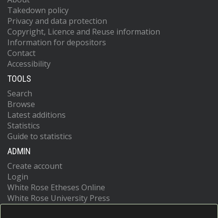
Takedown policy
Privacy and data protection
Copyright, Licence and Reuse information
Information for depositors
Contact
Accessibility
TOOLS
Search
Browse
Latest additions
Statistics
Guide to statistics
ADMIN
Create account
Login
White Rose Etheses Online
White Rose University Press